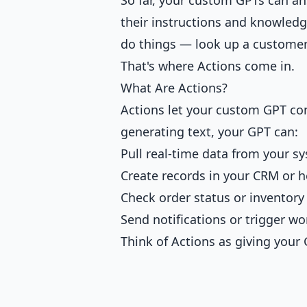
their instructions and knowledge
do things — look up a customer 
That's where Actions come in.
What Are Actions?
Actions let your custom GPT con
generating text, your GPT can:
Pull real-time data from your s
Create records in your CRM or 
Check order status or inventory 
Send notifications or trigger w
Think of Actions as giving your 