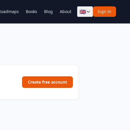
🇬🇧
Roadmaps
Books
Blog
About
Sign In
Create free account