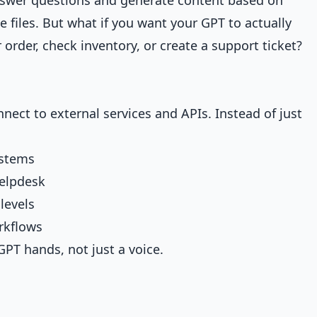
 files. But what if you want your GPT to actually
order, check inventory, or create a support ticket?
nect to external services and APIs. Instead of just
ystems
helpdesk
levels
orkflows
GPT hands, not just a voice.