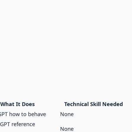
What It Does
Technical Skill Needed
 GPT how to behave
None
 GPT reference
None