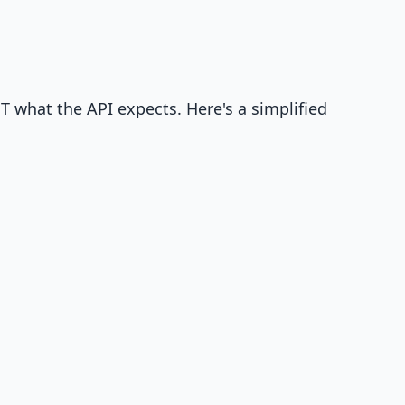
T what the API expects. Here's a simplified