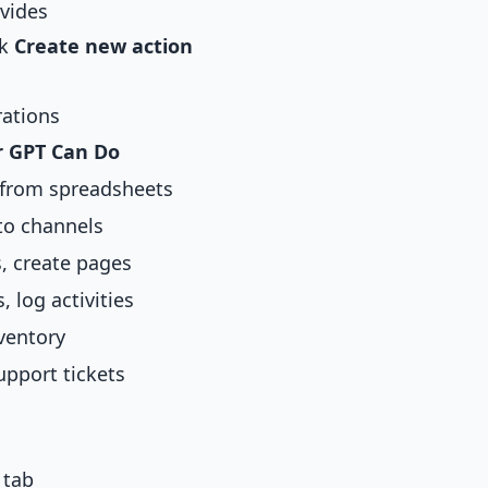
vides
ck
Create new action
ations
 GPT Can Do
 from spreadsheets
to channels
, create pages
 log activities
ventory
upport tickets
 tab