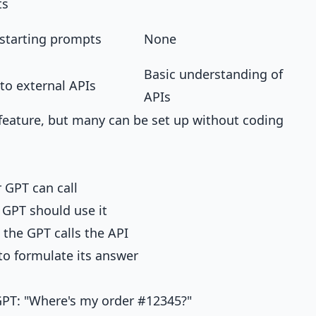
ts
starting prompts
None
Basic understanding of
to external APIs
APIs
feature, but many can be set up without coding
 GPT can call
GPT should use it
the GPT calls the API
to formulate its answer
PT: "Where's my order #12345?"