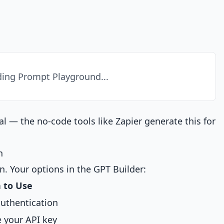
ing Prompt Playground...
cal — the no-code tools like Zapier generate this for
n
n. Your options in the GPT Builder:
 to Use
authentication
 your API key