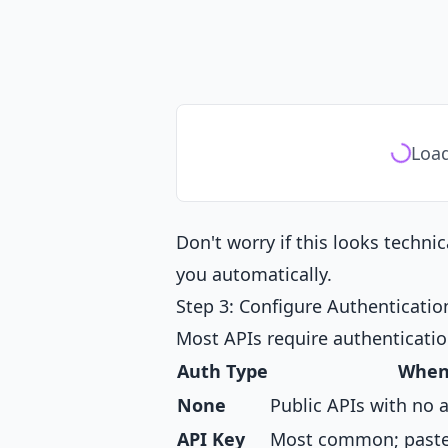
Load
Don't worry if this looks techni
you automatically.
Step 3: Configure Authenticatio
Most APIs require authenticatio
Auth Type
When
None
Public APIs with no 
API Key
Most common; paste