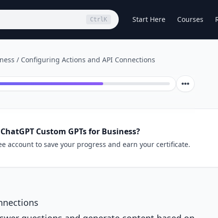
Start Here
Courses
Ctrl
K
iness
/
Configuring Actions and API Connections
 ChatGPT Custom GPTs for Business?
ee account to save your progress and earn your certificate.
nnections
nswer questions and generate content based on