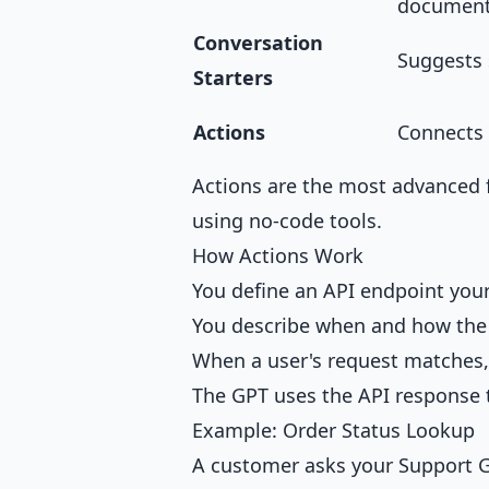
documen
Conversation
Suggests 
Starters
Actions
Connects 
Actions are the most advanced 
using no-code tools.
How Actions Work
You define an API endpoint your
You describe when and how the 
When a user's request matches, 
The GPT uses the API response 
Example: Order Status Lookup
A customer asks your Support G