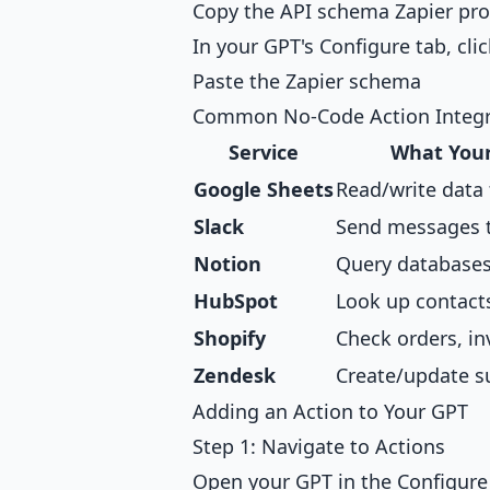
Copy the API schema Zapier pro
In your GPT's Configure tab, cli
Paste the Zapier schema
Common No-Code Action Integr
Service
What Your
Google Sheets
Read/write data
Slack
Send messages 
Notion
Query databases
HubSpot
Look up contacts,
Shopify
Check orders, in
Zendesk
Create/update s
Adding an Action to Your GPT
Step 1: Navigate to Actions
Open your GPT in the Configure