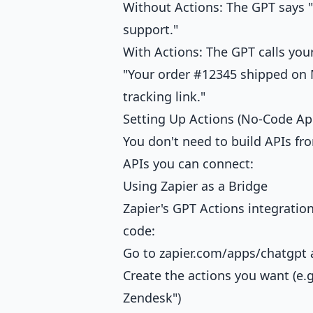
Without Actions: The GPT says "
support."
With Actions: The GPT calls your
"Your order #12345 shipped on M
tracking link."
Setting Up Actions (No-Code Ap
You don't need to build APIs fr
APIs you can connect:
Using Zapier as a Bridge
Zapier's GPT Actions integratio
code:
Go to
zapier.com/apps/chatgpt
a
Create the actions you want (e.g.
Zendesk")