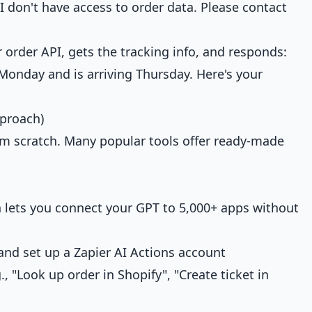
I don't have access to order data. Please contact
 order API, gets the tracking info, and responds:
onday and is arriving Thursday. Here's your
proach)
om scratch. Many popular tools offer ready-made
n lets you connect your GPT to 5,000+ apps without
nd set up a Zapier AI Actions account
, "Look up order in Shopify", "Create ticket in