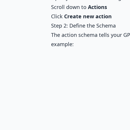
Scroll down to
Actions
Click
Create new action
Step 2: Define the Schema
The action schema tells your GP
example: