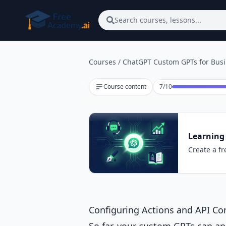
Skip to main content
Search courses, lessons...
Courses
/
ChatGPT Custom GPTs for Bus
Lesson 7 of 10
Course content
7
/
10
Learning
Create a fr
Configuring Actions and API Co
So far, your custom GPTs can a