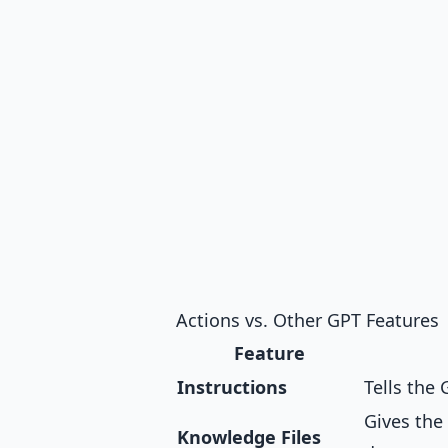
Actions vs. Other GPT Features
Feature
Instructions
Tells the
Gives the
Knowledge Files