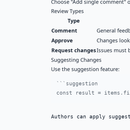
Choose "Add single comment" or
Review Types
Type
Comment
General feedb
Approve
Changes look
Request changes
Issues must 
Suggesting Changes
Use the suggestion feature:
```suggestion

Authors can apply suggest