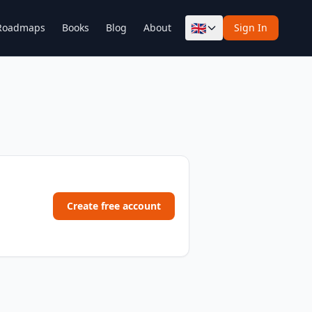
🇬🇧
Roadmaps
Books
Blog
About
Sign In
Create free account