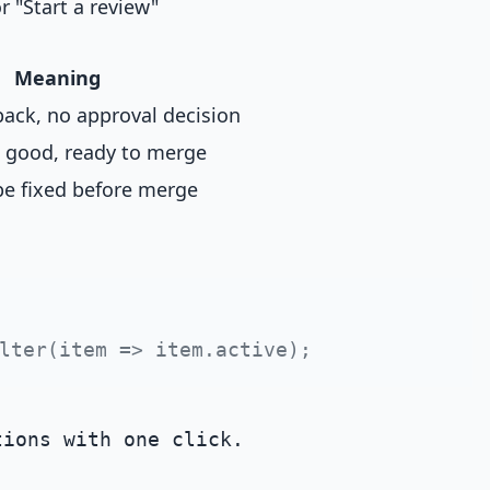
 "Start a review"
Meaning
ack, no approval decision
 good, ready to merge
be fixed before merge
ions with one click.
