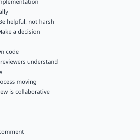
implementation
ally
 Be helpful, not harsh
Make a decision
wn code
 reviewers understand
w
rocess moving
iew is collaborative
a comment