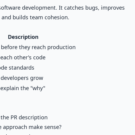
f software development. It catches bugs, improves
, and builds team cohesion.
Description
 before they reach production
 each other's code
ode standards
r developers grow
xplain the "why"
 the PR description
he approach make sense?