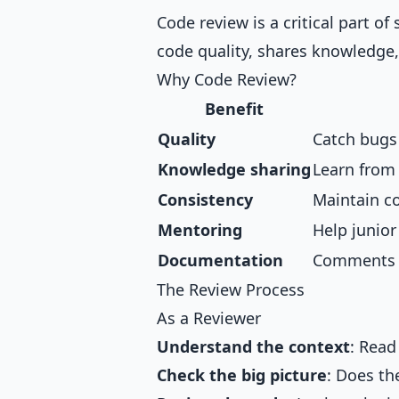
Code review is a critical part o
code quality, shares knowledge
Why Code Review?
Benefit
Quality
Catch bugs
Knowledge sharing
Learn from
Consistency
Maintain c
Mentoring
Help junio
Documentation
Comments e
The Review Process
As a Reviewer
Understand the context
: Read
Check the big picture
: Does t