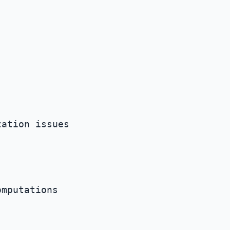
ation issues

mputations
