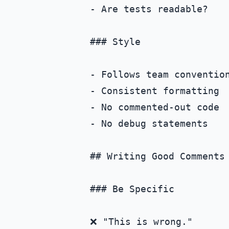
- Are tests readable?

### Style

- Follows team convention
- Consistent formatting

- No commented-out code

- No debug statements

## Writing Good Comments

### Be Specific

❌ "This is wrong."
