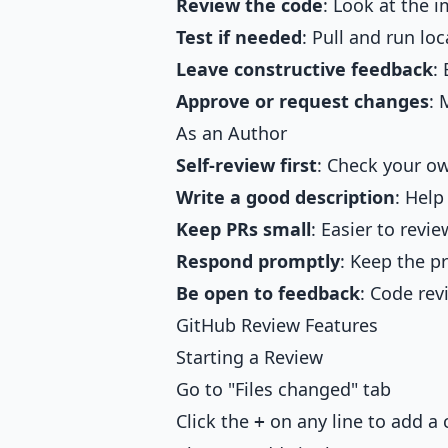
Review the code
: Look at the 
Test if needed
: Pull and run loc
Leave constructive feedback
:
Approve or request changes
: 
As an Author
Self-review first
: Check your o
Write a good description
: Help
Keep PRs small
: Easier to revie
Respond promptly
: Keep the p
Be open to feedback
: Code rev
GitHub Review Features
Starting a Review
Go to "Files changed" tab
Click the
on any line to add 
+