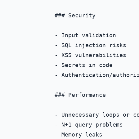
### Security

- Input validation

- SQL injection risks

- XSS vulnerabilities

- Secrets in code

- Authentication/authoriz
### Performance

- Unnecessary loops or co
- N+1 query problems

- Memory leaks
