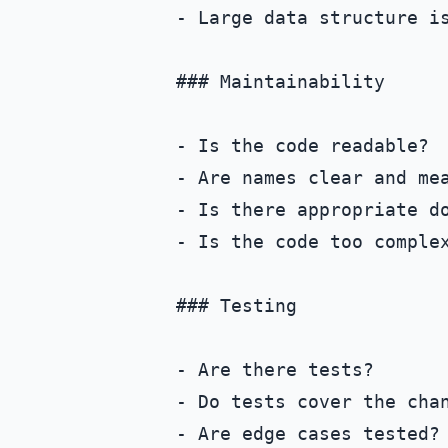
- Large data structure is
### Maintainability

- Is the code readable?

- Are names clear and mea
- Is there appropriate do
- Is the code too complex
### Testing

- Are there tests?

- Do tests cover the chan
- Are edge cases tested?
