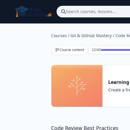
Skip to main content
Search courses, lessons...
Courses
/
Git & GitHub Mastery
/
Code Re
Lesson 22 of 40
Course content
22
/
40
Learning
Create a fr
Code Review Best Practices