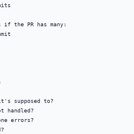
its

 if the PR has many:

mit



t's supposed to?

t handled?

ne errors?

?
