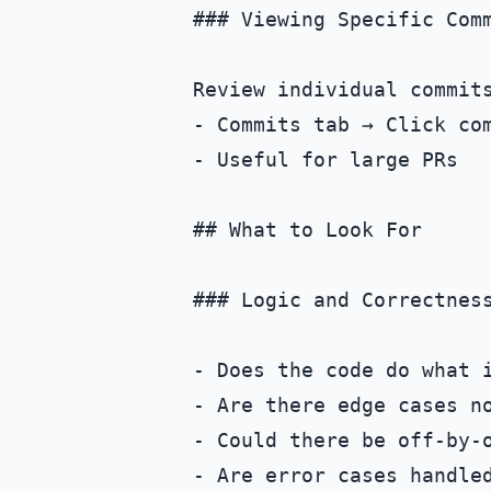
### Viewing Specific Comm
Review individual commits
- Commits tab → Click com
- Useful for large PRs

## What to Look For

### Logic and Correctness
- Does the code do what i
- Are there edge cases no
- Could there be off-by-o
- Are error cases handled