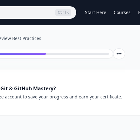
Start Here
Courses
Ctrl
K
view Best Practices
 Git & GitHub Mastery?
ee account to save your progress and earn your certificate.