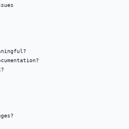
sues

ningful?

cumentation?

?

ges?
