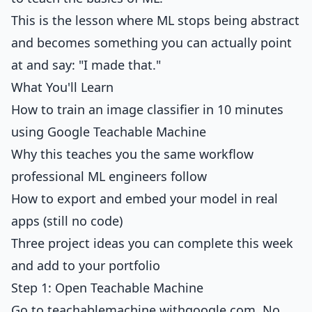
This is the lesson where ML stops being abstract
and becomes something you can actually point
at and say: "I made that."
What You'll Learn
How to train an image classifier in 10 minutes
using Google Teachable Machine
Why this teaches you the same workflow
professional ML engineers follow
How to export and embed your model in real
apps (still no code)
Three project ideas you can complete this week
and add to your portfolio
Step 1: Open Teachable Machine
Go to
teachablemachine.withgoogle.com
. No