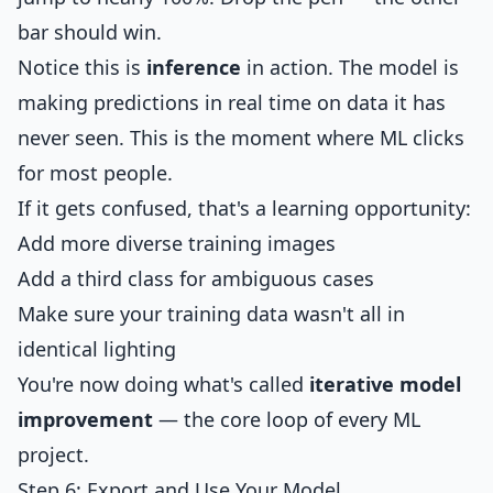
bar should win.
Notice this is
inference
in action. The model is
making predictions in real time on data it has
never seen. This is the moment where ML clicks
for most people.
If it gets confused, that's a learning opportunity:
Add more diverse training images
Add a third class for ambiguous cases
Make sure your training data wasn't all in
identical lighting
You're now doing what's called
iterative model
improvement
— the core loop of every ML
project.
Step 6: Export and Use Your Model