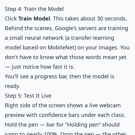
Step 4: Train the Model
Click
Train Model
. This takes about 30 seconds.
Behind the scenes, Google's servers are training
a small neural network (a transfer-learning
model based on MobileNet) on your images. You
don't have to know what those words mean yet
— just notice how fast it is.
You'll see a progress bar, then the model is
ready.
Step 5: Test It Live
Right side of the screen shows a live webcam
preview with confidence bars under each class.
Hold the pen — bar for "Holding pen" should
jump to nearly 100%. Drop the pen — the other