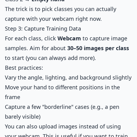
The trick is to pick classes you can actually
capture with your webcam right now.
Step 3: Capture Training Data
For each class, click
Webcam
to capture image
samples. Aim for about
30–50 images per class
to start (you can always add more).
Best practices:
Vary the angle, lighting, and background slightly
Move your hand to different positions in the
frame
Capture a few "borderline" cases (e.g., a pen
barely visible)
You can also upload images instead of using
your webcam. This is useful if you want to train