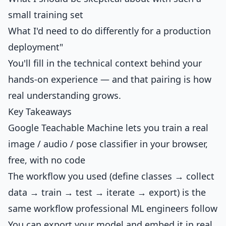
small training set
What I'd need to do differently for a production
deployment"
You'll fill in the technical context behind your
hands-on experience — and that pairing is how
real understanding grows.
Key Takeaways
Google Teachable Machine lets you train a real
image / audio / pose classifier in your browser,
free, with no code
The workflow you used (define classes → collect
data → train → test → iterate → export) is the
same workflow professional ML engineers follow
You can export your model and embed it in real