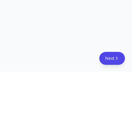
Next
FreeAcademy.ai
Master AI tools like ChatGPT, Claude, and Copilot