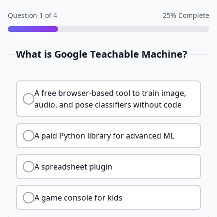
Question
1
of
4
25
% Complete
What is Google Teachable Machine?
A free browser-based tool to train image,
audio, and pose classifiers without code
A paid Python library for advanced ML
A spreadsheet plugin
A game console for kids