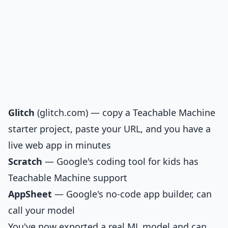
Glitch
(
glitch.com
) — copy a Teachable Machine
starter project, paste your URL, and you have a
live web app in minutes
Scratch
— Google's coding tool for kids has
Teachable Machine support
AppSheet
— Google's no-code app builder, can
call your model
You've now exported a real ML model and can