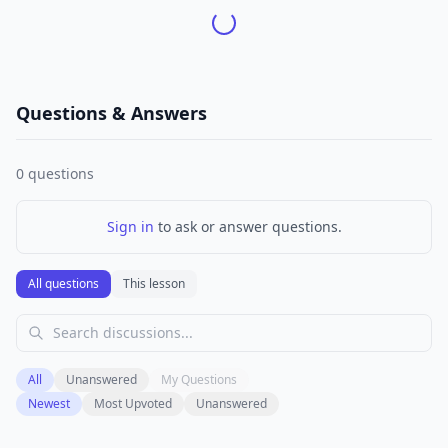
Questions & Answers
0
questions
Sign in
to ask or answer questions.
All questions
This lesson
All
Unanswered
My Questions
Newest
Most Upvoted
Unanswered