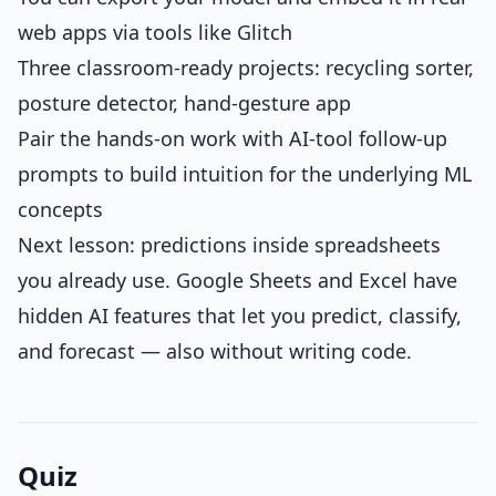
web apps via tools like Glitch
Three classroom-ready projects: recycling sorter,
posture detector, hand-gesture app
Pair the hands-on work with AI-tool follow-up
prompts to build intuition for the underlying ML
concepts
Next lesson: predictions inside spreadsheets
you already use. Google Sheets and Excel have
hidden AI features that let you predict, classify,
and forecast — also without writing code.
Quiz