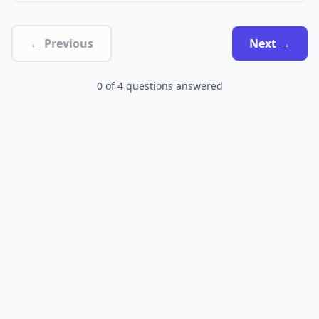
← Previous
Next →
0
of
4
questions answered