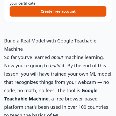
your certificate.
Create free account
Build a Real Model with Google Teachable
Machine
So far you've learned
about
machine learning.
Now you're going to
build
it. By the end of this
lesson, you will have trained your own ML model
that recognizes things from your webcam — no
code, no math, no fees. The tool is
Google
Teachable Machine
, a free browser-based
platform that's been used in over 100 countries
to teach the basics of ML.