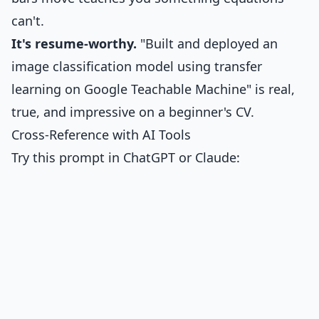
can't.
It's resume-worthy.
"Built and deployed an
image classification model using transfer
learning on Google Teachable Machine" is real,
true, and impressive on a beginner's CV.
Cross-Reference with AI Tools
Try this prompt in ChatGPT or Claude: