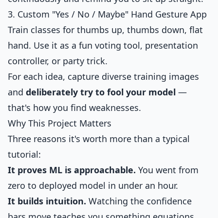
3. Custom "Yes / No / Maybe" Hand Gesture App
Train classes for thumbs up, thumbs down, flat
hand. Use it as a fun voting tool, presentation
controller, or party trick.
For each idea, capture diverse training images
and
deliberately try to fool your model
—
that's how you find weaknesses.
Why This Project Matters
Three reasons it's worth more than a typical
tutorial:
It proves ML is approachable.
You went from
zero to deployed model in under an hour.
It builds intuition.
Watching the confidence
bars move teaches you something equations