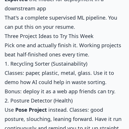
downstream app
That's a complete supervised ML pipeline. You
can put this on your resume.
Three Project Ideas to Try This Week
Pick one and actually finish it. Working projects
beat half-finished ones every time.
1. Recycling Sorter (Sustainability)
Classes: paper, plastic, metal, glass. Use it to
demo how AI could help in waste sorting.
Bonus: deploy it as a web app friends can try.
2. Posture Detector (Health)
Use
Pose Project
instead. Classes: good
posture, slouching, leaning forward. Have it run
continuously and remind you to sit up straight.