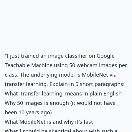
"I just trained an image classifier on Google
Teachable Machine using 50 webcam images per
class. The underlying model is MobileNet via
transfer learning. Explain in 5 short paragraphs:
What 'transfer learning' means in plain English
Why 50 images is enough (it would not have
been 10 years ago)
What MobileNet is and why it's fast
What I should be skeptical about with such a