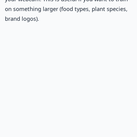
on something larger (food types, plant species,
brand logos).