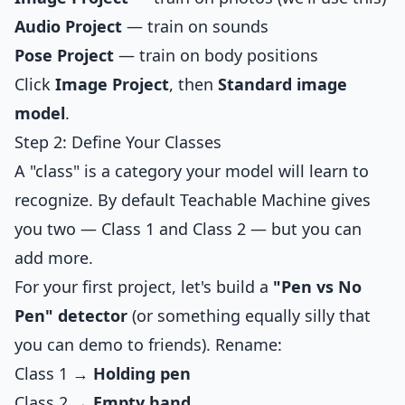
Audio Project
— train on sounds
Pose Project
— train on body positions
Click
Image Project
, then
Standard image
model
.
Step 2: Define Your Classes
A "class" is a category your model will learn to
recognize. By default Teachable Machine gives
you two — Class 1 and Class 2 — but you can
add more.
For your first project, let's build a
"Pen vs No
Pen" detector
(or something equally silly that
you can demo to friends). Rename:
Class 1 →
Holding pen
Class 2 →
Empty hand