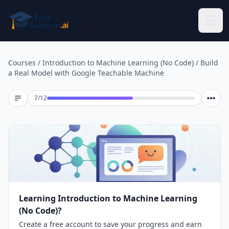
Skip to main content
Courses
/
Introduction to Machine Learning (No Code)
/
Build
a Real Model with Google Teachable Machine
Lesson 7 of 12
7
/
12
Learning Introduction to Machine Learning
(No Code)?
Create a free account to save your progress and earn