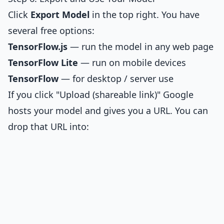
Click
Export Model
in the top right. You have
several free options:
TensorFlow.js
— run the model in any web page
TensorFlow Lite
— run on mobile devices
TensorFlow
— for desktop / server use
If you click "Upload (shareable link)" Google
hosts your model and gives you a URL. You can
drop that URL into: