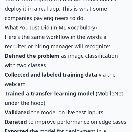
deploy it in a real app. This is what some
companies pay engineers to do.
What You Just Did (in ML Vocabulary)
Here's the same workflow in the words a
recruiter or hiring manager will recognize:
Defined the problem
as image classification
with two classes
Collected and labeled training data
via the
webcam
Trained a transfer-learning model
(MobileNet
under the hood)
Validated
the model on live test inputs
Iterated
to improve performance on edge cases
Exported
the model for deployment in a