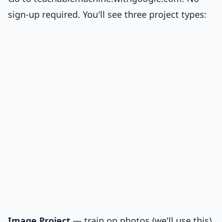
sign-up required. You'll see three project types:
Image Project
— train on photos (we'll use this)