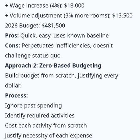
+ Wage increase (4%): $18,000
+ Volume adjustment (3% more rooms): $13,500
2026 Budget: $481,500
Pros:
Quick, easy, uses known baseline
Cons:
Perpetuates inefficiencies, doesn't
challenge status quo
Approach 2: Zero-Based Budgeting
Build budget from scratch, justifying every
dollar.
Process:
Ignore past spending
Identify required activities
Cost each activity from scratch
Justify necessity of each expense