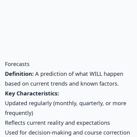
Forecasts
Definition:
A prediction of what WILL happen
based on current trends and known factors.
Key Characteristics:
Updated regularly (monthly, quarterly, or more
frequently)
Reflects current reality and expectations
Used for decision-making and course correction