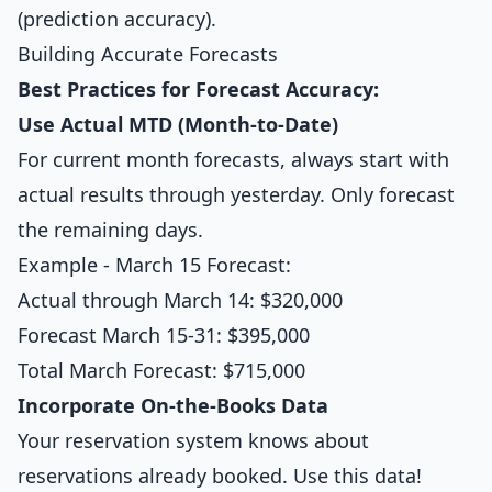
(prediction accuracy).
Building Accurate Forecasts
Best Practices for Forecast Accuracy:
Use Actual MTD (Month-to-Date)
For current month forecasts, always start with
actual results through yesterday. Only forecast
the remaining days.
Example - March 15 Forecast:
Actual through March 14: $320,000
Forecast March 15-31: $395,000
Total March Forecast: $715,000
Incorporate On-the-Books Data
Your reservation system knows about
reservations already booked. Use this data!