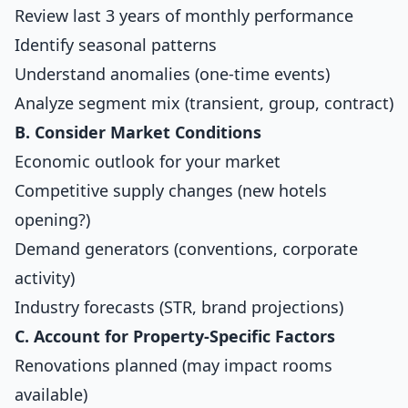
Review last 3 years of monthly performance
Identify seasonal patterns
Understand anomalies (one-time events)
Analyze segment mix (transient, group, contract)
B. Consider Market Conditions
Economic outlook for your market
Competitive supply changes (new hotels
opening?)
Demand generators (conventions, corporate
activity)
Industry forecasts (STR, brand projections)
C. Account for Property-Specific Factors
Renovations planned (may impact rooms
available)