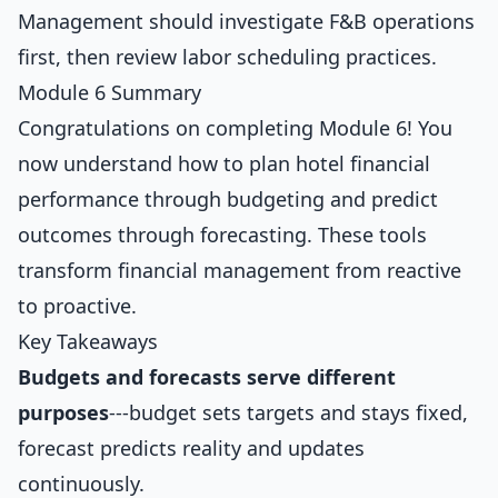
Management should investigate F&B operations
first, then review labor scheduling practices.
Module 6 Summary
Congratulations on completing Module 6! You
now understand how to plan hotel financial
performance through budgeting and predict
outcomes through forecasting. These tools
transform financial management from reactive
to proactive.
Key Takeaways
Budgets and forecasts serve different
purposes
---budget sets targets and stays fixed,
forecast predicts reality and updates
continuously.