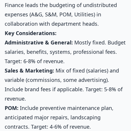
Finance leads the budgeting of undistributed
expenses (A&G, S&M, POM, Utilities) in
collaboration with department heads.
Key Considerations:
Administrative & General:
Mostly fixed. Budget
salaries, benefits, systems, professional fees.
Target: 6-8% of revenue.
Sales & Marketing:
Mix of fixed (salaries) and
variable (commissions, some advertising).
Include brand fees if applicable. Target: 5-8% of
revenue.
POM:
Include preventive maintenance plan,
anticipated major repairs, landscaping
contracts. Target: 4-6% of revenue.