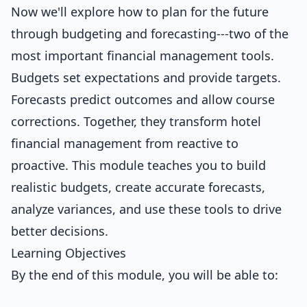
Now we'll explore how to plan for the future
through budgeting and forecasting---two of the
most important financial management tools.
Budgets set expectations and provide targets.
Forecasts predict outcomes and allow course
corrections. Together, they transform hotel
financial management from reactive to
proactive. This module teaches you to build
realistic budgets, create accurate forecasts,
analyze variances, and use these tools to drive
better decisions.
Learning Objectives
By the end of this module, you will be able to: