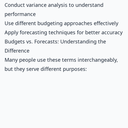
Conduct variance analysis to understand
performance
Use different budgeting approaches effectively
Apply forecasting techniques for better accuracy
Budgets vs. Forecasts: Understanding the
Difference
Many people use these terms interchangeably,
but they serve different purposes: