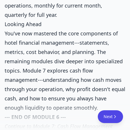
operations, monthly for current month,
quarterly for full year.
Looking Ahead
You've now mastered the core components of
hotel financial management---statements,
metrics, cost behavior, and planning. The
remaining modules dive deeper into specialized
topics. Module 7 explores cash flow
management---understanding how cash moves
through your operation, why profit doesn't equal
cash, and how to ensure you always have
enough liquidity to operate smoothly.
--- END OF MODULE 6 ---
Next
Continue to Module 7: Cash Flow Management