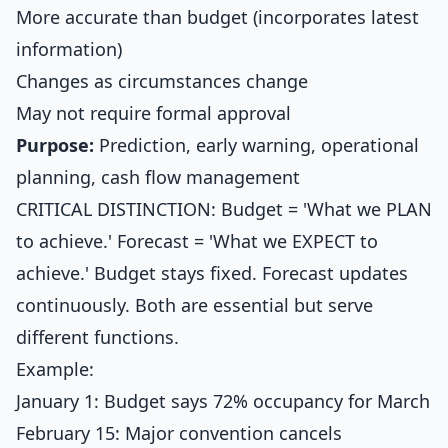
More accurate than budget (incorporates latest
information)
Changes as circumstances change
May not require formal approval
Purpose:
Prediction, early warning, operational
planning, cash flow management
CRITICAL DISTINCTION: Budget = 'What we PLAN
to achieve.' Forecast = 'What we EXPECT to
achieve.' Budget stays fixed. Forecast updates
continuously. Both are essential but serve
different functions.
Example:
January 1: Budget says 72% occupancy for March
February 15: Major convention cancels