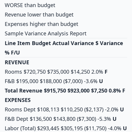
WORSE than budget
Revenue lower than budget
Expenses higher than budget
Sample Variance Analysis Report
Line Item
Budget
Actual
Variance $
Variance
%
F/U
REVENUE
Rooms $720,750 $735,000 $14,250 2.0%
F
F&B $195,000 $188,000 ($7,000) -3.6%
U
Total Revenue
$915,750
$923,000
$7,250
0.8%
F
EXPENSES
Rooms Dept $108,113 $110,250 ($2,137) -2.0%
U
F&B Dept $136,500 $143,800 ($7,300) -5.3%
U
Labor (Total) $293,445 $305,195 ($11,750) -4.0%
U