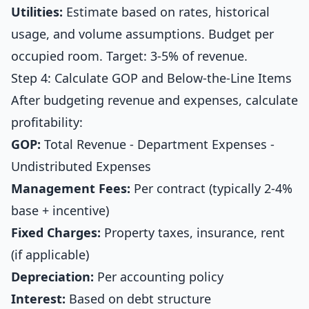
Utilities:
Estimate based on rates, historical
usage, and volume assumptions. Budget per
occupied room. Target: 3-5% of revenue.
Step 4: Calculate GOP and Below-the-Line Items
After budgeting revenue and expenses, calculate
profitability:
GOP:
Total Revenue - Department Expenses -
Undistributed Expenses
Management Fees:
Per contract (typically 2-4%
base + incentive)
Fixed Charges:
Property taxes, insurance, rent
(if applicable)
Depreciation:
Per accounting policy
Interest:
Based on debt structure