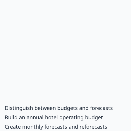
Distinguish between budgets and forecasts
Build an annual hotel operating budget
Create monthly forecasts and reforecasts