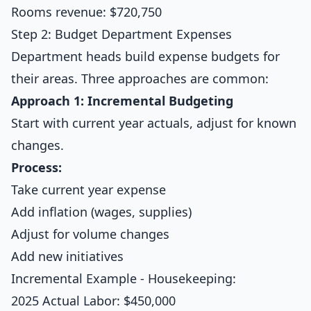
Rooms revenue: $720,750
Step 2: Budget Department Expenses
Department heads build expense budgets for
their areas. Three approaches are common:
Approach 1: Incremental Budgeting
Start with current year actuals, adjust for known
changes.
Process:
Take current year expense
Add inflation (wages, supplies)
Adjust for volume changes
Add new initiatives
Incremental Example - Housekeeping:
2025 Actual Labor: $450,000