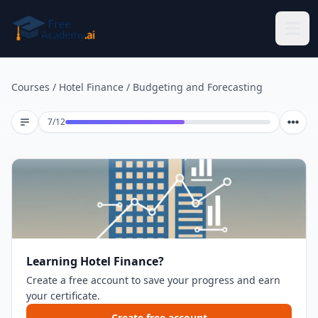
Skip to main content
Courses
/
Hotel Finance
/
Budgeting and Forecasting
Lesson 7 of 12
7
/
12
Learning Hotel Finance?
Create a free account to save your progress and earn
your certificate.
Create free account