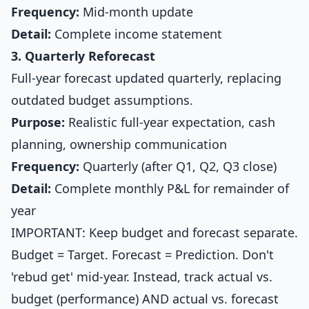
Frequency:
Mid-month update
Detail:
Complete income statement
3. Quarterly Reforecast
Full-year forecast updated quarterly, replacing
outdated budget assumptions.
Purpose:
Realistic full-year expectation, cash
planning, ownership communication
Frequency:
Quarterly (after Q1, Q2, Q3 close)
Detail:
Complete monthly P&L for remainder of
year
IMPORTANT: Keep budget and forecast separate.
Budget = Target. Forecast = Prediction. Don't
'rebud get' mid-year. Instead, track actual vs.
budget (performance) AND actual vs. forecast