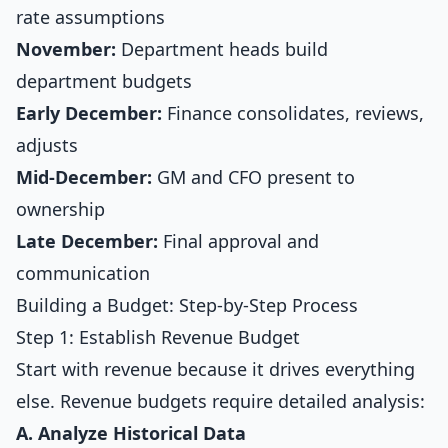
rate assumptions
November:
Department heads build
department budgets
Early December:
Finance consolidates, reviews,
adjusts
Mid-December:
GM and CFO present to
ownership
Late December:
Final approval and
communication
Building a Budget: Step-by-Step Process
Step 1: Establish Revenue Budget
Start with revenue because it drives everything
else. Revenue budgets require detailed analysis:
A. Analyze Historical Data