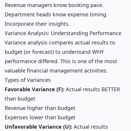
Revenue managers know booking pace.
Department heads know expense timing.
Incorporate their insights.
Variance Analysis: Understanding Performance
Variance analysis compares actual results to
budget (or forecast) to understand WHY
performance differed. This is one of the most
valuable financial management activities.
Types of Variances
Favorable Variance (F):
Actual results BETTER
than budget
Revenue higher than budget
Expenses lower than budget
Unfavorable Variance (U):
Actual results