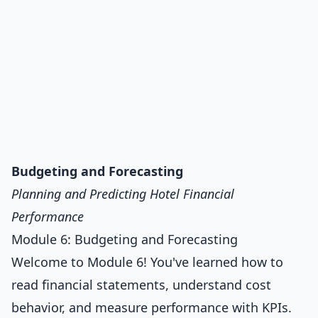
Budgeting and Forecasting
Planning and Predicting Hotel Financial
Performance
Module 6: Budgeting and Forecasting
Welcome to Module 6! You've learned how to
read financial statements, understand cost
behavior, and measure performance with KPIs.