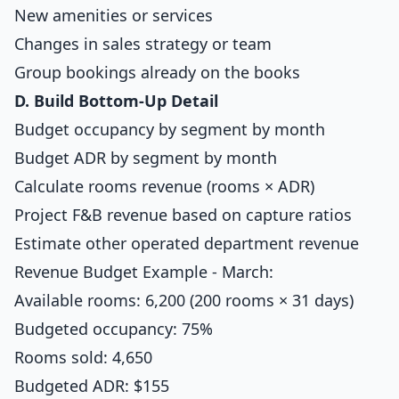
New amenities or services
Changes in sales strategy or team
Group bookings already on the books
D. Build Bottom-Up Detail
Budget occupancy by segment by month
Budget ADR by segment by month
Calculate rooms revenue (rooms × ADR)
Project F&B revenue based on capture ratios
Estimate other operated department revenue
Revenue Budget Example - March:
Available rooms: 6,200 (200 rooms × 31 days)
Budgeted occupancy: 75%
Rooms sold: 4,650
Budgeted ADR: $155