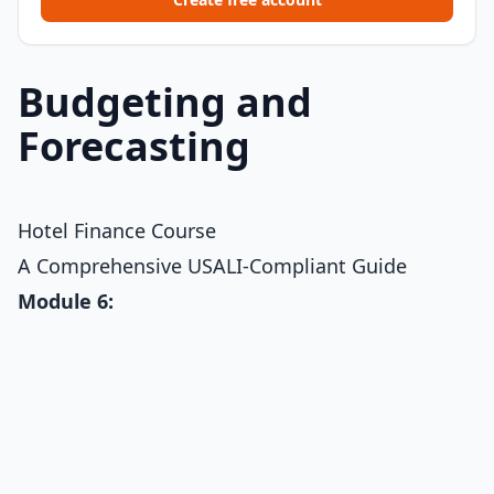
Budgeting and
Forecasting
Hotel Finance Course
A Comprehensive USALI-Compliant Guide
Module 6: