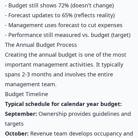
- Budget still shows 72% (doesn't change)
- Forecast updates to 65% (reflects reality)
- Management uses forecast to cut expenses
- Performance still measured vs. budget (target)
The Annual Budget Process
Creating the annual budget is one of the most
important management activities. It typically
spans 2-3 months and involves the entire
management team.
Budget Timeline
Typical schedule for calendar year budget:
September:
Ownership provides guidelines and
targets
October:
Revenue team develops occupancy and