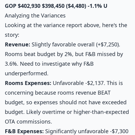
GOP
$402,930
$398,450
($4,480)
-1.1%
U
Analyzing the Variances
Looking at the variance report above, here's the
story:
Revenue:
Slightly favorable overall (+$7,250).
Rooms beat budget by 2%, but F&B missed by
3.6%. Need to investigate why F&B
underperformed.
Rooms Expenses:
Unfavorable -$2,137. This is
concerning because rooms revenue BEAT
budget, so expenses should not have exceeded
budget. Likely overtime or higher-than-expected
OTA commissions.
F&B Expenses:
Significantly unfavorable -$7,300