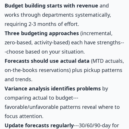
Budget building starts with revenue
and
works through departments systematically,
requiring 2-3 months of effort.
Three budgeting approaches
(incremental,
zero-based, activity-based) each have strengths--
-choose based on your situation.
Forecasts should use actual data
(MTD actuals,
on-the-books reservations) plus pickup patterns
and trends.
Variance analysis identifies problems
by
comparing actual to budget---
favorable/unfavorable patterns reveal where to
focus attention.
Update forecasts regularly
---30/60/90-day for