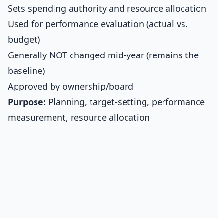
Sets spending authority and resource allocation
Used for performance evaluation (actual vs.
budget)
Generally NOT changed mid-year (remains the
baseline)
Approved by ownership/board
Purpose:
Planning, target-setting, performance
measurement, resource allocation