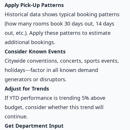
Apply Pick-Up Patterns
Historical data shows typical booking patterns
(how many rooms book 30 days out, 14 days
out, etc.). Apply these patterns to estimate
additional bookings.
Consider Known Events
Citywide conventions, concerts, sports events,
holidays---factor in all known demand
generators or disruptors.
Adjust for Trends
If YTD performance is trending 5% above
budget, consider whether this trend will
continue.
Get Department Input