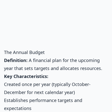
The Annual Budget
Definition:
A financial plan for the upcoming
year that sets targets and allocates resources.
Key Characteristics:
Created once per year (typically October-
December for next calendar year)
Establishes performance targets and
expectations