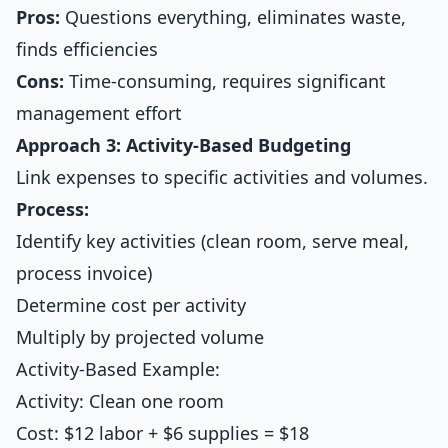
Pros:
Questions everything, eliminates waste,
finds efficiencies
Cons:
Time-consuming, requires significant
management effort
Approach 3: Activity-Based Budgeting
Link expenses to specific activities and volumes.
Process:
Identify key activities (clean room, serve meal,
process invoice)
Determine cost per activity
Multiply by projected volume
Activity-Based Example:
Activity: Clean one room
Cost: $12 labor + $6 supplies = $18