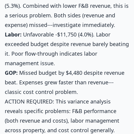
(5.3%). Combined with lower F&B revenue, this is
a serious problem. Both sides (revenue and
expense) missed---investigate immediately.
Labor:
Unfavorable -$11,750 (4.0%). Labor
exceeded budget despite revenue barely beating
it. Poor flow-through indicates labor
management issue.
GOP:
Missed budget by $4,480 despite revenue
beat. Expenses grew faster than revenue---
classic cost control problem.
ACTION REQUIRED: This variance analysis
reveals specific problems: F&B performance
(both revenue and costs), labor management
across property, and cost control generally.