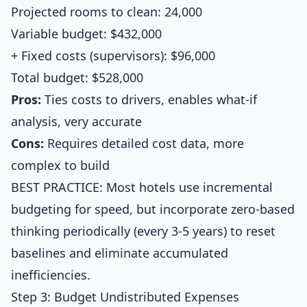
Projected rooms to clean: 24,000
Variable budget: $432,000
+ Fixed costs (supervisors): $96,000
Total budget: $528,000
Pros:
Ties costs to drivers, enables what-if
analysis, very accurate
Cons:
Requires detailed cost data, more
complex to build
BEST PRACTICE: Most hotels use incremental
budgeting for speed, but incorporate zero-based
thinking periodically (every 3-5 years) to reset
baselines and eliminate accumulated
inefficiencies.
Step 3: Budget Undistributed Expenses