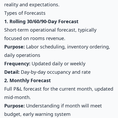
reality and expectations.
Types of Forecasts
1. Rolling 30/60/90-Day Forecast
Short-term operational forecast, typically
focused on rooms revenue.
Purpose:
Labor scheduling, inventory ordering,
daily operations
Frequency:
Updated daily or weekly
Detail:
Day-by-day occupancy and rate
2. Monthly Forecast
Full P&L forecast for the current month, updated
mid-month.
Purpose:
Understanding if month will meet
budget, early warning system