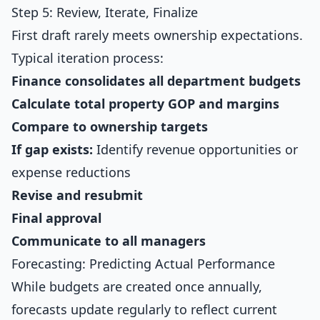
Step 5: Review, Iterate, Finalize
First draft rarely meets ownership expectations.
Typical iteration process:
Finance consolidates all department budgets
Calculate total property GOP and margins
Compare to ownership targets
If gap exists:
Identify revenue opportunities or
expense reductions
Revise and resubmit
Final approval
Communicate to all managers
Forecasting: Predicting Actual Performance
While budgets are created once annually,
forecasts update regularly to reflect current