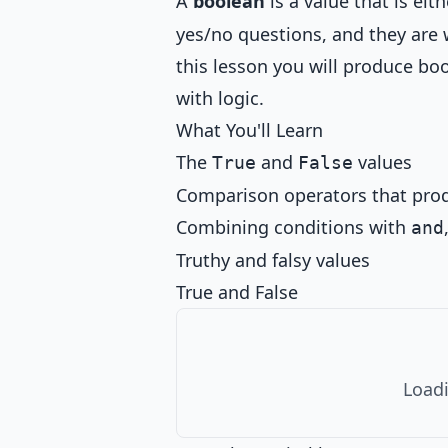
A
boolean
is a value that is eit
yes/no questions, and they are 
this lesson you will produce b
with logic.
What You'll Learn
The
and
values
True
False
Comparison operators that pro
Combining conditions with
and
Truthy and falsy values
True and False
Loadi