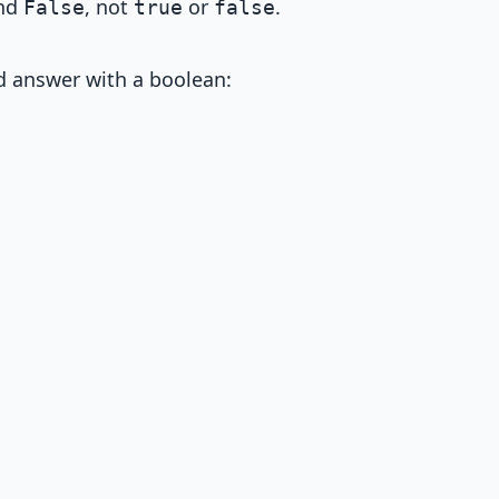
nd
, not
or
.
False
true
false
 answer with a boolean: