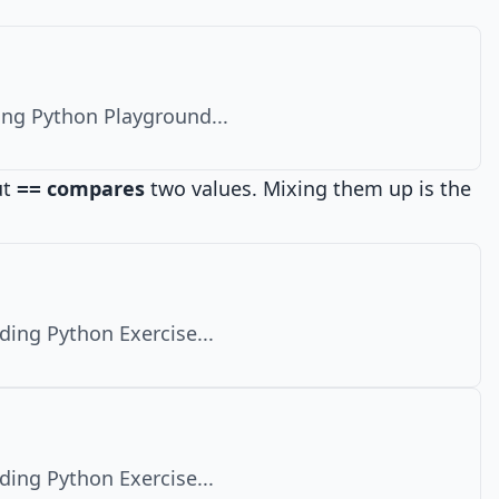
ng Python Playground...
ut
compares
two values. Mixing them up is the
==
ding Python Exercise...
ding Python Exercise...