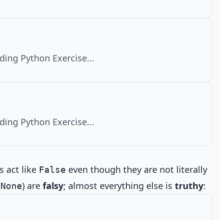
ding Python Exercise...
ding Python Exercise...
s act like
even though they are not literally
False
,
) are
falsy
; almost everything else is
truthy
:
None