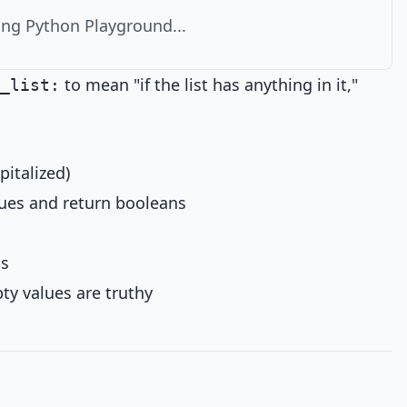
ng Python Playground...
to mean "if the list has anything in it,"
_list:
pitalized)
es and return booleans
ns
ty values are truthy