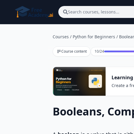
Skip to main content
Search courses, lessons...
Courses
/
Python for Beginners
/
Boolea
Lesson 10 of 24
Course content
10
/
24
Learning
Create a fr
Booleans, Comp