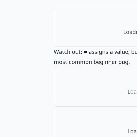
Loadi
Watch out:
assigns a value, b
=
most common beginner bug.
Loa
Loa