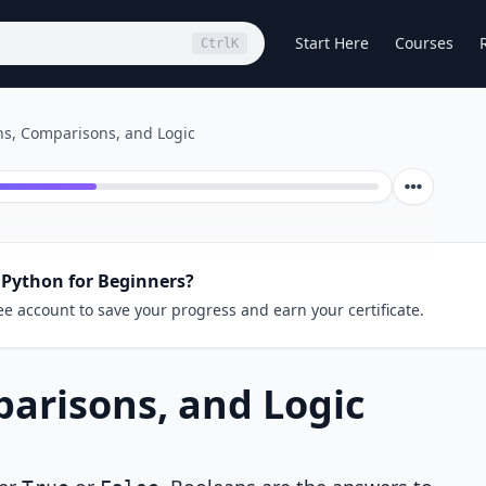
Start Here
Courses
Ctrl
K
ns, Comparisons, and Logic
 Python for Beginners?
ee account to save your progress and earn your certificate.
arisons, and Logic