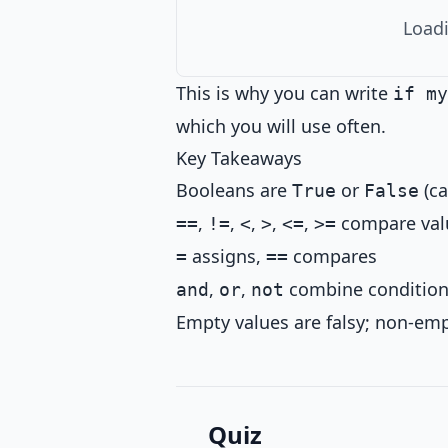
Loadi
This is why you can write
if my
which you will use often.
Key Takeaways
Booleans are
or
(ca
True
False
,
,
,
,
,
compare valu
==
!=
<
>
<=
>=
assigns,
compares
=
==
,
,
combine conditio
and
or
not
Empty values are falsy; non-emp
Quiz