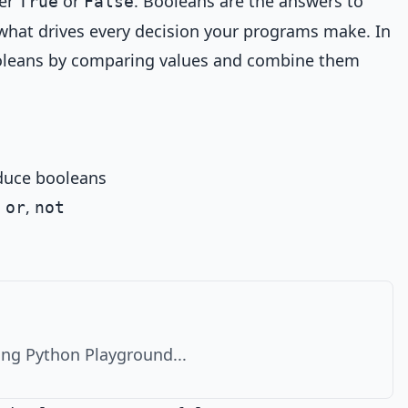
her
or
. Booleans are the answers to
True
False
what drives every decision your programs make. In
ooleans by comparing values and combine them
duce booleans
,
,
or
not
ng Python Playground...