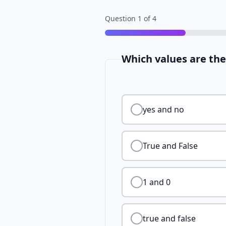
Question
1
of
4
Which values are th
yes and no
True and False
1 and 0
true and false