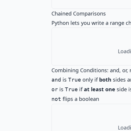
Chained Comparisons
Python lets you write a range c
Loadi
Combining Conditions: and, or, 
is
only if
both
sides a
and
True
is
if
at least one
side i
or
True
flips a boolean
not
Loadi