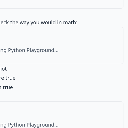
heck the way you would in math:
ng Python Playground...
not
re true
s true
ng Python Playground...