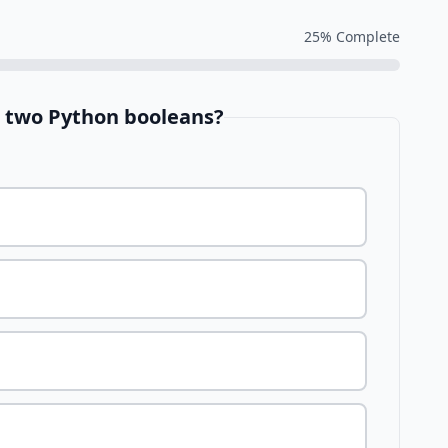
25
% Complete
e two Python booleans?