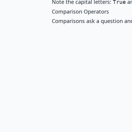
Note the capital letters:
a
True
Comparison Operators
Comparisons ask a question and