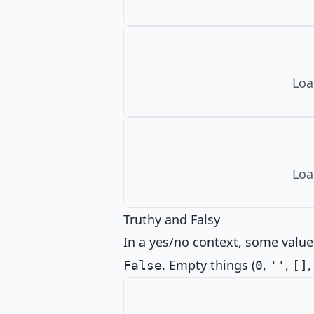
Loa
Loa
Truthy and Falsy
In a yes/no context, some value
. Empty things (
,
,
False
0
''
[]