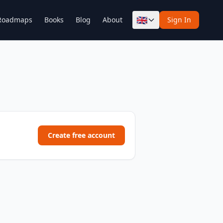
🇬🇧
Roadmaps
Books
Blog
About
Sign In
Create free account