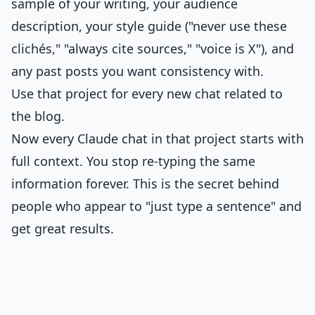
sample of your writing, your audience
description, your style guide ("never use these
clichés," "always cite sources," "voice is X"), and
any past posts you want consistency with.
Use that project for every new chat related to
the blog.
Now every Claude chat in that project starts with
full context. You stop re-typing the same
information forever. This is the secret behind
people who appear to "just type a sentence" and
get great results.