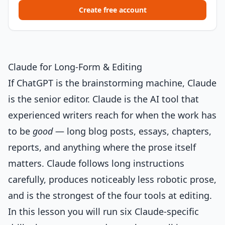
Create free account
Claude for Long-Form & Editing
If ChatGPT is the brainstorming machine, Claude
is the senior editor. Claude is the AI tool that
experienced writers reach for when the work has
to be
good
— long blog posts, essays, chapters,
reports, and anything where the prose itself
matters. Claude follows long instructions
carefully, produces noticeably less robotic prose,
and is the strongest of the four tools at editing.
In this lesson you will run six Claude-specific