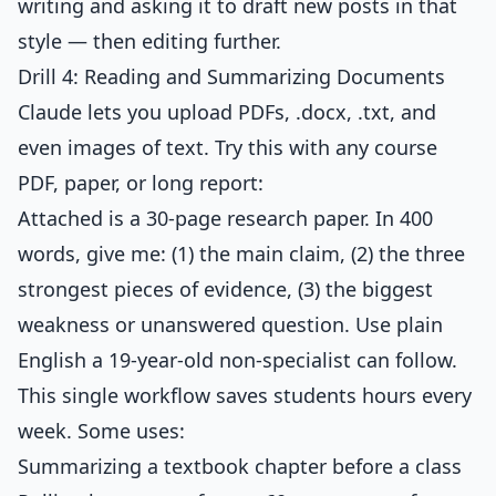
writing and asking it to draft new posts in that
style — then editing further.
Drill 4: Reading and Summarizing Documents
Claude lets you upload PDFs, .docx, .txt, and
even images of text. Try this with any course
PDF, paper, or long report:
Attached is a 30-page research paper. In 400
words, give me: (1) the main claim, (2) the three
strongest pieces of evidence, (3) the biggest
weakness or unanswered question. Use plain
English a 19-year-old non-specialist can follow.
This single workflow saves students hours every
week. Some uses:
Summarizing a textbook chapter before a class