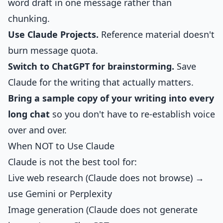
word draft in one message rather than
chunking.
Use Claude Projects.
Reference material doesn't
burn message quota.
Switch to ChatGPT for brainstorming.
Save
Claude for the writing that actually matters.
Bring a sample copy of your writing into every
long chat
so you don't have to re-establish voice
over and over.
When NOT to Use Claude
Claude is not the best tool for:
Live web research (Claude does not browse) →
use Gemini or Perplexity
Image generation (Claude does not generate