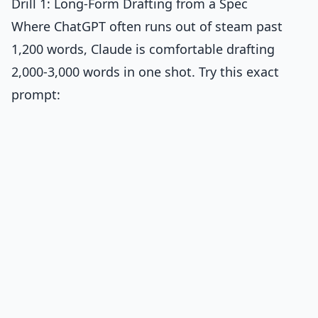
Drill 1: Long-Form Drafting from a Spec
Where ChatGPT often runs out of steam past
1,200 words, Claude is comfortable drafting
2,000-3,000 words in one shot. Try this exact
prompt: