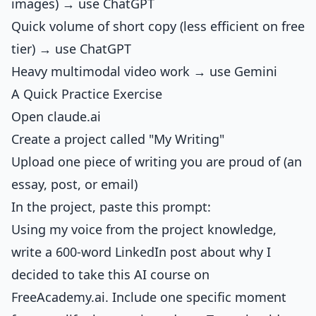
images) → use ChatGPT
Quick volume of short copy (less efficient on free
tier) → use ChatGPT
Heavy multimodal video work → use Gemini
A Quick Practice Exercise
Open claude.ai
Create a project called "My Writing"
Upload one piece of writing you are proud of (an
essay, post, or email)
In the project, paste this prompt:
Using my voice from the project knowledge,
write a 600-word LinkedIn post about why I
decided to take this AI course on
FreeAcademy.ai. Include one specific moment