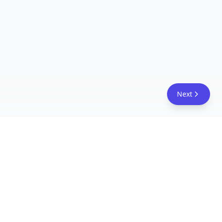
Next
FreeAcademy.ai
Master AI tools like ChatGPT, Claude, and Copilot