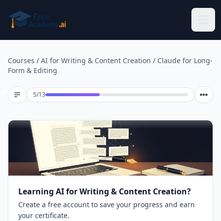
Skip to main content
Courses
/
AI for Writing & Content Creation
/
Claude for Long-
Form & Editing
Lesson 5 of 13
5
/
13
Learning AI for Writing & Content Creation?
Create a free account to save your progress and earn
your certificate.