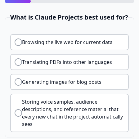
What is Claude Projects best used for?
Browsing the live web for current data
Translating PDFs into other languages
Generating images for blog posts
Storing voice samples, audience
descriptions, and reference material that
every new chat in the project automatically
sees