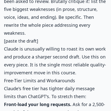
been asked to review. Brutally critique it: list the
five biggest weaknesses (in prose, structure,
voice, ideas, and ending). Be specific. Then
rewrite the whole piece addressing every
weakness.
[paste the draft]
Claude is unusually willing to roast its own work
and produce a sharper second draft. Use this on
every piece. It is the single most reliable quality-
improvement move in this course.
Free-Tier Limits and Workarounds
Claude's free tier has tighter daily message
limits than ChatGPT's. To stretch them:
Front-load your long requests.
Ask for a 2,500-