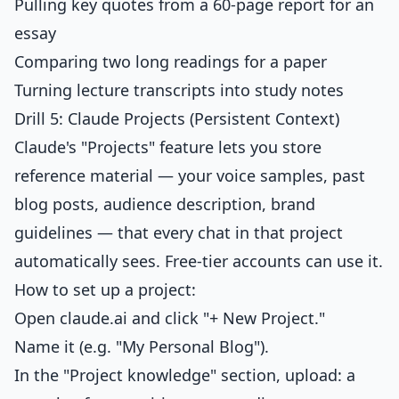
Pulling key quotes from a 60-page report for an
essay
Comparing two long readings for a paper
Turning lecture transcripts into study notes
Drill 5: Claude Projects (Persistent Context)
Claude's "Projects" feature lets you store
reference material — your voice samples, past
blog posts, audience description, brand
guidelines — that every chat in that project
automatically sees. Free-tier accounts can use it.
How to set up a project:
Open claude.ai and click "+ New Project."
Name it (e.g. "My Personal Blog").
In the "Project knowledge" section, upload: a