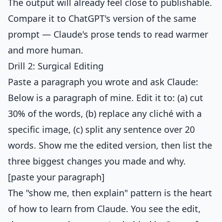
The output will already feel close to publishable.
Compare it to ChatGPT's version of the same
prompt — Claude's prose tends to read warmer
and more human.
Drill 2: Surgical Editing
Paste a paragraph you wrote and ask Claude:
Below is a paragraph of mine. Edit it to: (a) cut
30% of the words, (b) replace any cliché with a
specific image, (c) split any sentence over 20
words. Show me the edited version, then list the
three biggest changes you made and why.
[paste your paragraph]
The "show me, then explain" pattern is the heart
of how to learn from Claude. You see the edit,