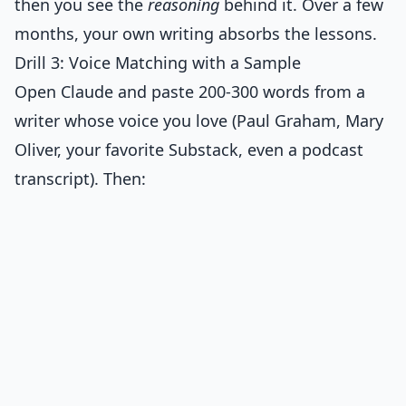
then you see the
reasoning
behind it. Over a few
months, your own writing absorbs the lessons.
Drill 3: Voice Matching with a Sample
Open Claude and paste 200-300 words from a
writer whose voice you love (Paul Graham, Mary
Oliver, your favorite Substack, even a podcast
transcript). Then: