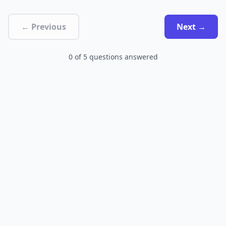
← Previous
Next →
0
of
5
questions answered