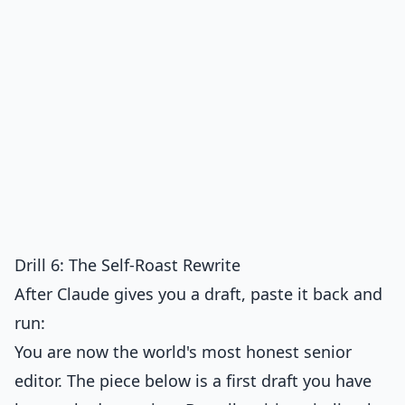
Drill 6: The Self-Roast Rewrite
After Claude gives you a draft, paste it back and
run:
You are now the world's most honest senior
editor. The piece below is a first draft you have