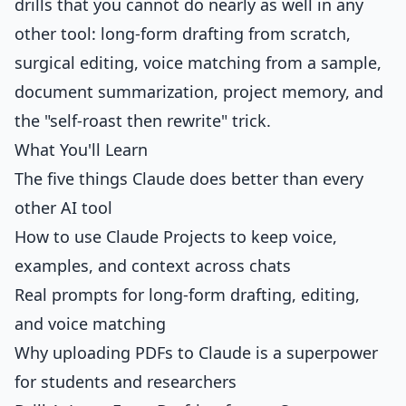
drills that you cannot do nearly as well in any
other tool: long-form drafting from scratch,
surgical editing, voice matching from a sample,
document summarization, project memory, and
the "self-roast then rewrite" trick.
What You'll Learn
The five things Claude does better than every
other AI tool
How to use Claude Projects to keep voice,
examples, and context across chats
Real prompts for long-form drafting, editing,
and voice matching
Why uploading PDFs to Claude is a superpower
for students and researchers