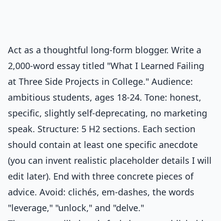
Act as a thoughtful long-form blogger. Write a
2,000-word essay titled "What I Learned Failing
at Three Side Projects in College." Audience:
ambitious students, ages 18-24. Tone: honest,
specific, slightly self-deprecating, no marketing
speak. Structure: 5 H2 sections. Each section
should contain at least one specific anecdote
(you can invent realistic placeholder details I will
edit later). End with three concrete pieces of
advice. Avoid: clichés, em-dashes, the words
"leverage," "unlock," and "delve."