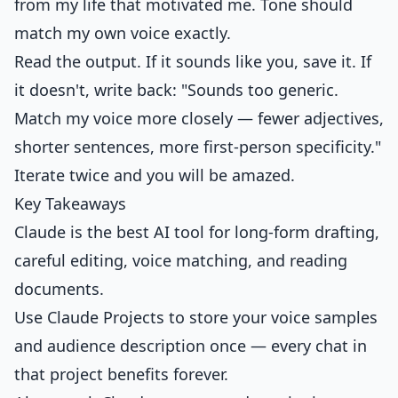
from my life that motivated me. Tone should
match my own voice exactly.
Read the output. If it sounds like you, save it. If
it doesn't, write back: "Sounds too generic.
Match my voice more closely — fewer adjectives,
shorter sentences, more first-person specificity."
Iterate twice and you will be amazed.
Key Takeaways
Claude is the best AI tool for long-form drafting,
careful editing, voice matching, and reading
documents.
Use Claude Projects to store your voice samples
and audience description once — every chat in
that project benefits forever.