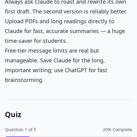
Always ask Claude to roast and rewrite its own
first draft. The second version is reliably better.
Upload PDFs and long readings directly to
Claude for fast, accurate summaries — a huge
time-saver for students.
Free-tier message limits are real but
manageable. Save Claude for the long,
important writing; use ChatGPT for fast
brainstorming.
Quiz
Question
1
of
5
20
% Complete