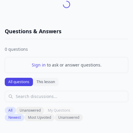
Questions & Answers
0
questions
Sign in
to ask or answer questions.
All questions
This lesson
All
Unanswered
My Questions
Newest
Most Upvoted
Unanswered