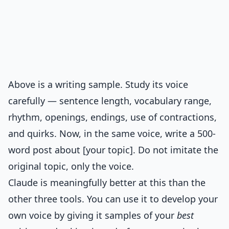
Above is a writing sample. Study its voice
carefully — sentence length, vocabulary range,
rhythm, openings, endings, use of contractions,
and quirks. Now, in the same voice, write a 500-
word post about [your topic]. Do not imitate the
original topic, only the voice.
Claude is meaningfully better at this than the
other three tools. You can use it to develop your
own voice by giving it samples of your
best