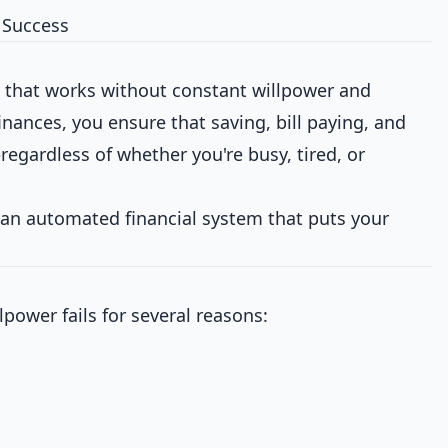
l Success
e that works without constant willpower and
nances, you ensure that saving, bill paying, and
egardless of whether you're busy, tired, or
 an automated financial system that puts your
ower fails for several reasons: