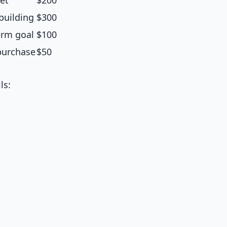
et
$200
building
$300
erm goal
$100
purchase
$50
ls: