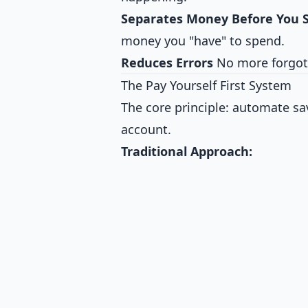
Separates Money Before You S
money you "have" to spend.
Reduces Errors
No more forgott
The Pay Yourself First System
The core principle: automate s
account.
Traditional Approach: