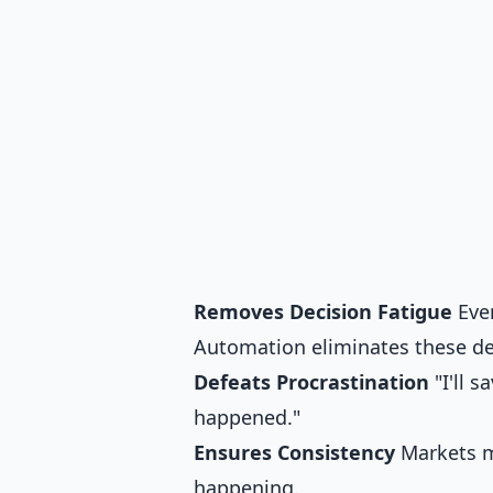
Removes Decision Fatigue
Ever
Automation eliminates these de
Defeats Procrastination
"I'll 
happened."
Ensures Consistency
Markets mo
happening.