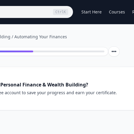
Start Here
Courses
Ctrl
K
lding
/
Automating Your Finances
 Personal Finance & Wealth Building?
ee account to save your progress and earn your certificate.