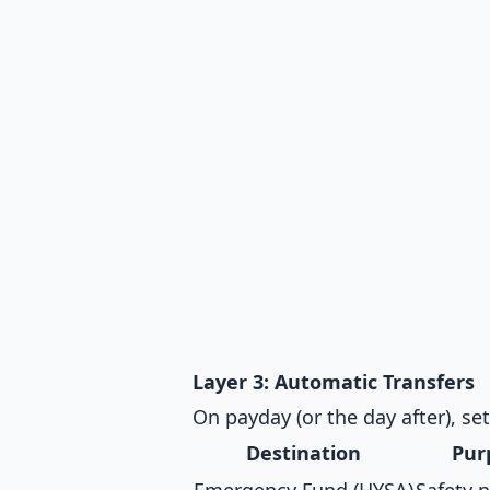
Layer 3: Automatic Transfers
On payday (or the day after), se
Destination
Pur