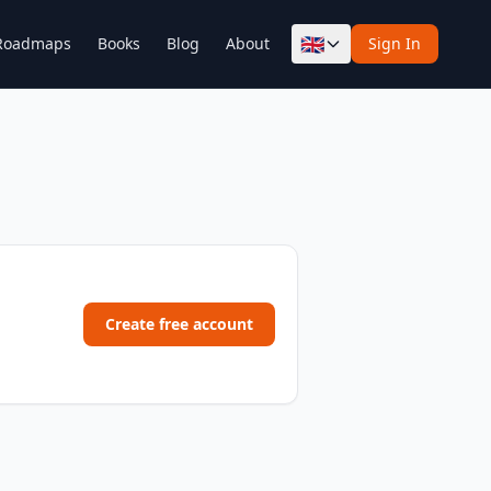
🇬🇧
Roadmaps
Books
Blog
About
Sign In
Create free account