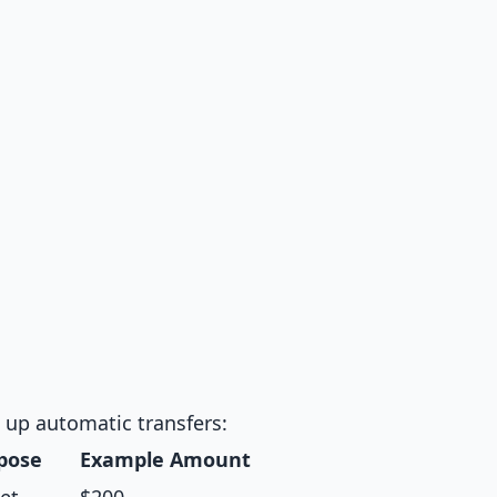
t up automatic transfers:
pose
Example Amount