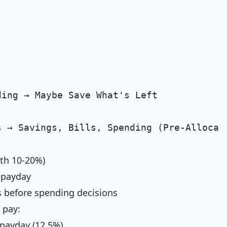
ith 10-20%)
 payday
gs before spending decisions
 pay:
 payday (12.5%)