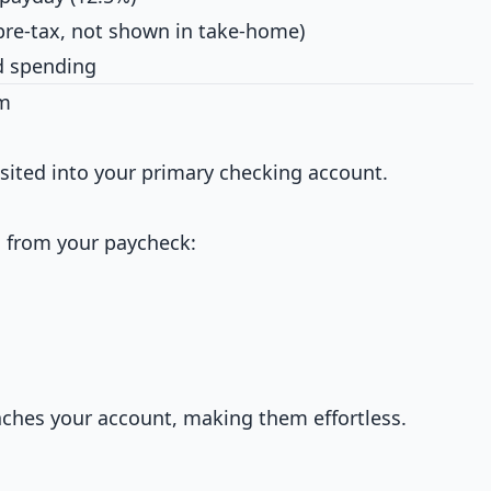
pre-tax, not shown in take-home)
nd spending
em
osited into your primary checking account.
 from your paycheck:
hes your account, making them effortless.