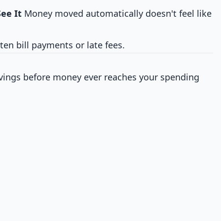
ee It
Money moved automatically doesn't feel like
en bill payments or late fees.
avings before money ever reaches your spending