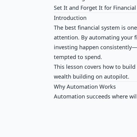
Set It and Forget It for Financia
Introduction
The best financial system is on
attention. By automating your fi
investing happen consistently—r
tempted to spend.
This lesson covers how to build
wealth building on autopilot.
Why Automation Works
Automation succeeds where willp