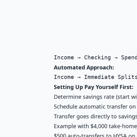
Automated Approach:
Setting Up Pay Yourself First:
Determine savings rate (start w
Schedule automatic transfer on
Transfer goes directly to savin
Example with $4,000 take-home
$500 auto-transfers to HYSA on