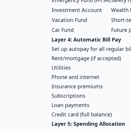
Emergency Fund (HYSA)
Safety n
Investment Account
Wealth 
Vacation Fund
Short-t
Car Fund
Future 
Layer 4: Automatic Bill Pay
Set up autopay for all regular bil
Rent/mortgage (if accepted)
Utilities
Phone and internet
Insurance premiums
Subscriptions
Loan payments
Credit card (full balance)
Layer 5: Spending Allocation