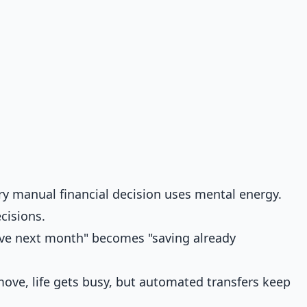
y manual financial decision uses mental energy.
cisions.
save next month" becomes "saving already
ve, life gets busy, but automated transfers keep