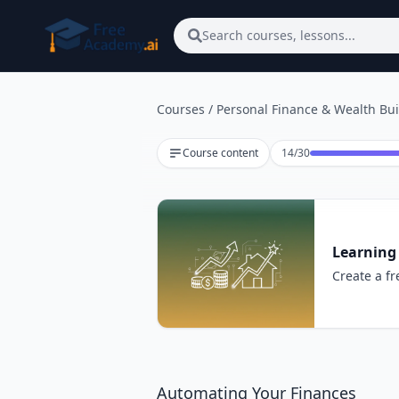
Skip to main content
Search courses, lessons...
Courses
/
Personal Finance & Wealth Bui
Lesson 14 of 30
Course content
14
/
30
Learning
Create a fr
Automating Your Finances