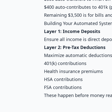
$400 auto-contributes to 401k (
Remaining $3,500 is for bills a
Building Your Automated Syst
Layer 1: Income Deposits
Ensure all income is direct dep
Layer 2: Pre-Tax Deductions
Maximize automatic deductions
401(k) contributions
Health insurance premiums
HSA contributions
FSA contributions
These happen before money reac