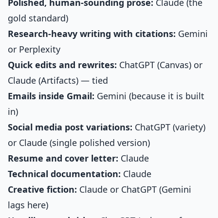
Polished, human-sounding prose:
Claude (the
gold standard)
Research-heavy writing with citations:
Gemini
or Perplexity
Quick edits and rewrites:
ChatGPT (Canvas) or
Claude (Artifacts) — tied
Emails inside Gmail:
Gemini (because it is built
in)
Social media post variations:
ChatGPT (variety)
or Claude (single polished version)
Resume and cover letter:
Claude
Technical documentation:
Claude
Creative fiction:
Claude or ChatGPT (Gemini
lags here)