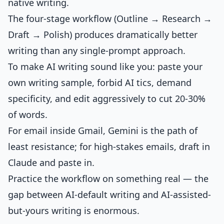
native writing.
The four-stage workflow (Outline → Research →
Draft → Polish) produces dramatically better
writing than any single-prompt approach.
To make AI writing sound like you: paste your
own writing sample, forbid AI tics, demand
specificity, and edit aggressively to cut 20-30%
of words.
For email inside Gmail, Gemini is the path of
least resistance; for high-stakes emails, draft in
Claude and paste in.
Practice the workflow on something real — the
gap between AI-default writing and AI-assisted-
but-yours writing is enormous.