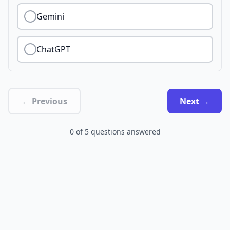
Gemini
ChatGPT
← Previous
Next →
0
of
5
questions answered