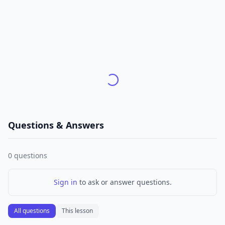
Questions & Answers
0
questions
Sign in
to ask or answer questions.
All questions
This lesson