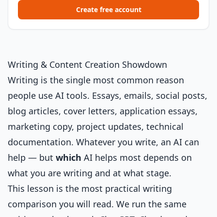
Create free account
Writing & Content Creation Showdown
Writing is the single most common reason
people use AI tools. Essays, emails, social posts,
blog articles, cover letters, application essays,
marketing copy, project updates, technical
documentation. Whatever you write, an AI can
help — but
which
AI helps most depends on
what you are writing and at what stage.
This lesson is the most practical writing
comparison you will read. We run the same