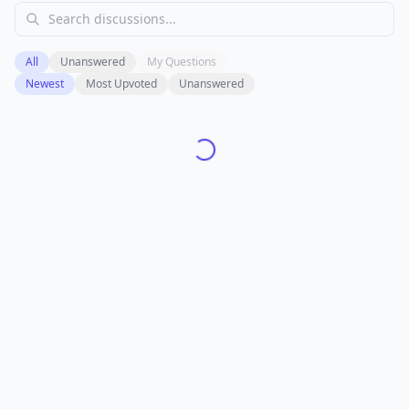
All
Unanswered
My Questions
Newest
Most Upvoted
Unanswered