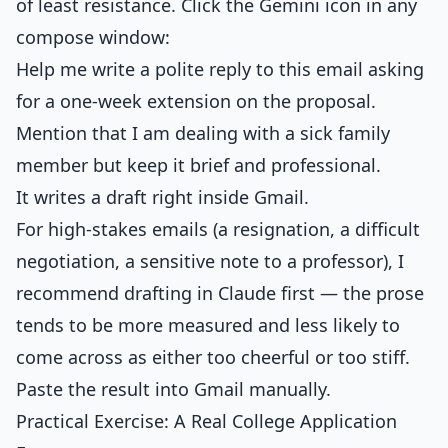
of least resistance. Click the Gemini icon in any
compose window:
Help me write a polite reply to this email asking
for a one-week extension on the proposal.
Mention that I am dealing with a sick family
member but keep it brief and professional.
It writes a draft right inside Gmail.
For high-stakes emails (a resignation, a difficult
negotiation, a sensitive note to a professor), I
recommend drafting in Claude first — the prose
tends to be more measured and less likely to
come across as either too cheerful or too stiff.
Paste the result into Gmail manually.
Practical Exercise: A Real College Application