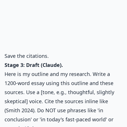
Save the citations.
Stage 3: Draft (Claude).
Here is my outline and my research. Write a
1200-word essay using this outline and these
sources. Use a [tone, e.g., thoughtful, slightly
skeptical] voice. Cite the sources inline like
(Smith 2024). Do NOT use phrases like 'in
conclusion' or 'in today's fast-paced world' or