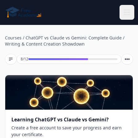
Skip to main content
Courses
/
ChatGPT vs Claude vs Gemini: Complete Guide
/
Writing & Content Creation Showdown
Lesson 8 of 12
8
/
12
Learning ChatGPT vs Claude vs Gemini?
Create a free account to save your progress and earn
your certificate.