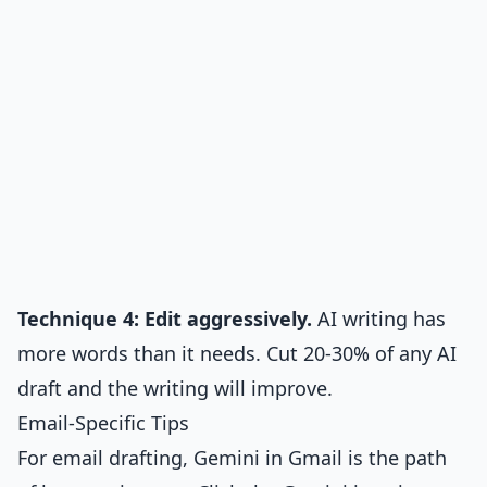
Technique 4: Edit aggressively.
AI writing has
more words than it needs. Cut 20-30% of any AI
draft and the writing will improve.
Email-Specific Tips
For email drafting, Gemini in Gmail is the path