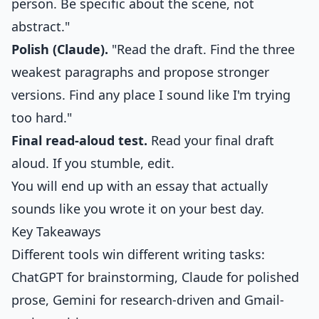
person. Be specific about the scene, not
abstract."
Polish (Claude).
"Read the draft. Find the three
weakest paragraphs and propose stronger
versions. Find any place I sound like I'm trying
too hard."
Final read-aloud test.
Read your final draft
aloud. If you stumble, edit.
You will end up with an essay that actually
sounds like you wrote it on your best day.
Key Takeaways
Different tools win different writing tasks:
ChatGPT for brainstorming, Claude for polished
prose, Gemini for research-driven and Gmail-