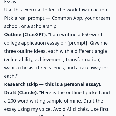
Essay
Use this exercise to feel the workflow in action.
Pick a real prompt — Common App, your dream
school, or a scholarship.
Outline (ChatGPT).
"I am writing a 650-word
college application essay on [prompt]. Give me
three outline ideas, each with a different angle
(vulnerability, achievement, transformation). I
want a thesis, three scenes, and a takeaway for
each."
Research (skip — this is a personal essay).
Draft (Claude).
"Here is the outline I picked and
a 200-word writing sample of mine. Draft the
essay using my voice. Avoid AI clichés. Use first