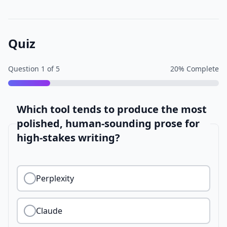
Quiz
Question
1
of
5
20
% Complete
Which tool tends to produce the most
polished, human-sounding prose for
high-stakes writing?
Perplexity
Claude