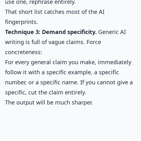
use one, rephrase entirely.
That short list catches most of the AI
fingerprints.
Technique 3: Demand specificity.
Generic AI
writing is full of vague claims. Force
concreteness:
For every general claim you make, immediately
follow it with a specific example, a specific
number, or a specific name. If you cannot give a
specific, cut the claim entirely.
The output will be much sharper.