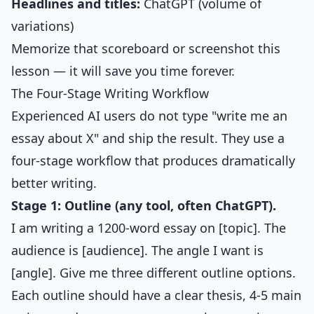
Headlines and titles:
ChatGPT (volume of
variations)
Memorize that scoreboard or screenshot this
lesson — it will save you time forever.
The Four-Stage Writing Workflow
Experienced AI users do not type "write me an
essay about X" and ship the result. They use a
four-stage workflow that produces dramatically
better writing.
Stage 1: Outline (any tool, often ChatGPT).
I am writing a 1200-word essay on [topic]. The
audience is [audience]. The angle I want is
[angle]. Give me three different outline options.
Each outline should have a clear thesis, 4-5 main