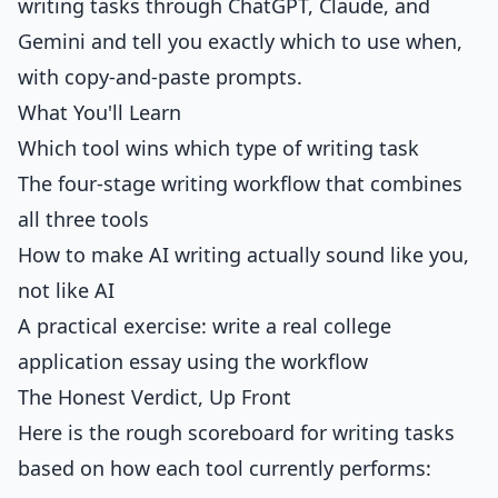
writing tasks through ChatGPT, Claude, and
Gemini and tell you exactly which to use when,
with copy-and-paste prompts.
What You'll Learn
Which tool wins which type of writing task
The four-stage writing workflow that combines
all three tools
How to make AI writing actually sound like you,
not like AI
A practical exercise: write a real college
application essay using the workflow
The Honest Verdict, Up Front
Here is the rough scoreboard for writing tasks
based on how each tool currently performs: