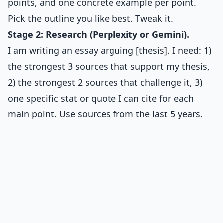
points, and one concrete example per point.
Pick the outline you like best. Tweak it.
Stage 2: Research (Perplexity or Gemini).
I am writing an essay arguing [thesis]. I need: 1)
the strongest 3 sources that support my thesis,
2) the strongest 2 sources that challenge it, 3)
one specific stat or quote I can cite for each
main point. Use sources from the last 5 years.