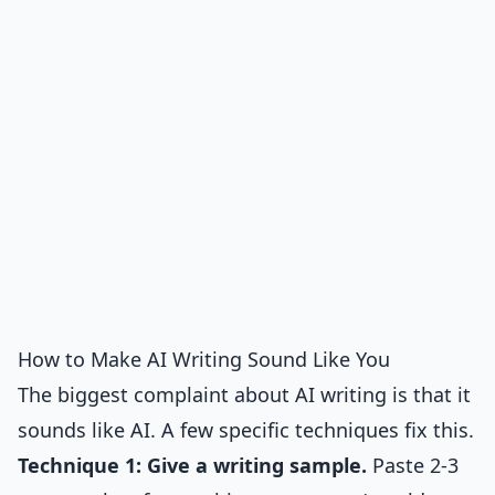
How to Make AI Writing Sound Like You
The biggest complaint about AI writing is that it
sounds like AI. A few specific techniques fix this.
Technique 1: Give a writing sample.
Paste 2-3