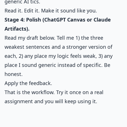
generic AI tics.
Read it. Edit it. Make it sound like you.
Stage 4: Polish (ChatGPT Canvas or Claude
Artifacts).
Read my draft below. Tell me 1) the three
weakest sentences and a stronger version of
each, 2) any place my logic feels weak, 3) any
place I sound generic instead of specific. Be
honest.
Apply the feedback.
That is the workflow. Try it once on a real
assignment and you will keep using it.