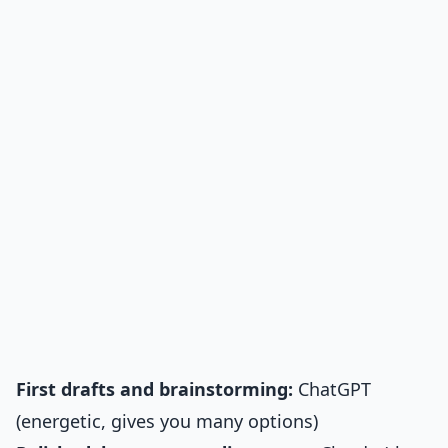
First drafts and brainstorming:
ChatGPT
(energetic, gives you many options)