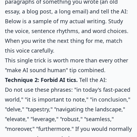
paragraphs of something you wrote (an old
essay, a blog post, a long email) and tell the AI:
Below is a sample of my actual writing. Study
the voice, sentence rhythms, and word choices.
When you write the next thing for me, match
this voice carefully.
This single trick is worth more than every other
"make AI sound human" tip combined.
Technique 2: Forbid AI tics.
Tell the AI:
Do not use these phrases: "in today's fast-paced
world," "it is important to note," "in conclusion,"
"delve," "tapestry," "navigating the landscape,"
"elevate," "leverage," "robust," "seamless,"
"moreover," "furthermore." If you would normally