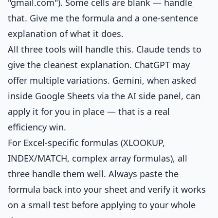
"gmail.com"). Some cells are blank — handle
that. Give me the formula and a one-sentence
explanation of what it does.
All three tools will handle this. Claude tends to
give the cleanest explanation. ChatGPT may
offer multiple variations. Gemini, when asked
inside Google Sheets via the AI side panel, can
apply it for you in place — that is a real
efficiency win.
For Excel-specific formulas (XLOOKUP,
INDEX/MATCH, complex array formulas), all
three handle them well. Always paste the
formula back into your sheet and verify it works
on a small test before applying to your whole