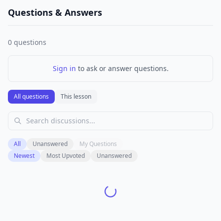
Questions & Answers
0
questions
Sign in
to ask or answer questions.
All questions
This lesson
All
Unanswered
My Questions
Newest
Most Upvoted
Unanswered