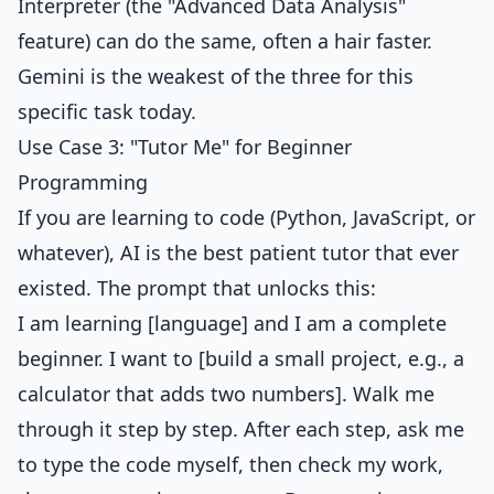
Interpreter (the "Advanced Data Analysis"
feature) can do the same, often a hair faster.
Gemini is the weakest of the three for this
specific task today.
Use Case 3: "Tutor Me" for Beginner
Programming
If you are learning to code (Python, JavaScript, or
whatever), AI is the best patient tutor that ever
existed. The prompt that unlocks this:
I am learning [language] and I am a complete
beginner. I want to [build a small project, e.g., a
calculator that adds two numbers]. Walk me
through it step by step. After each step, ask me
to type the code myself, then check my work,