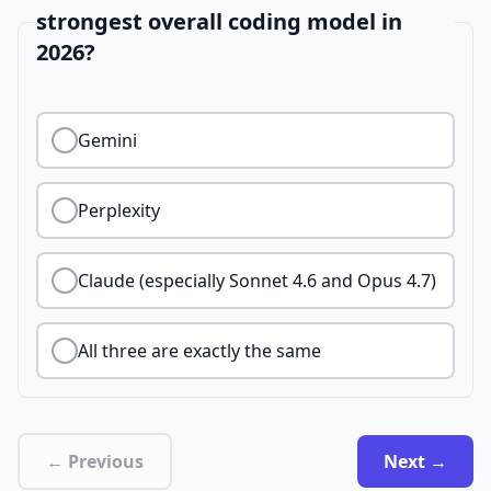
strongest overall coding model in
2026?
Gemini
Perplexity
Claude (especially Sonnet 4.6 and Opus 4.7)
All three are exactly the same
← Previous
Next →