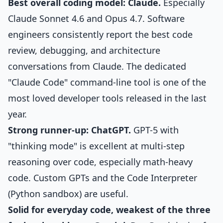
Best overall coding model: Claude.
Especially
Claude Sonnet 4.6 and Opus 4.7. Software
engineers consistently report the best code
review, debugging, and architecture
conversations from Claude. The dedicated
"Claude Code" command-line tool is one of the
most loved developer tools released in the last
year.
Strong runner-up: ChatGPT.
GPT-5 with
"thinking mode" is excellent at multi-step
reasoning over code, especially math-heavy
code. Custom GPTs and the Code Interpreter
(Python sandbox) are useful.
Solid for everyday code, weakest of the three