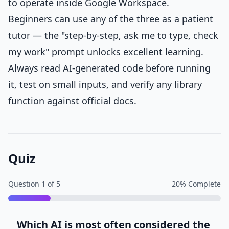
to operate inside Google Workspace.
Beginners can use any of the three as a patient
tutor — the "step-by-step, ask me to type, check
my work" prompt unlocks excellent learning.
Always read AI-generated code before running
it, test on small inputs, and verify any library
function against official docs.
Quiz
Question
1
of
5
20
% Complete
Which AI is most often considered the