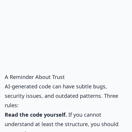
A Reminder About Trust
AI-generated code can have subtle bugs,
security issues, and outdated patterns. Three
rules:
Read the code yourself.
If you cannot
understand at least the structure, you should