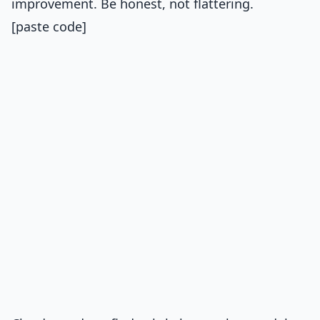
improvement. Be honest, not flattering.
[paste code]