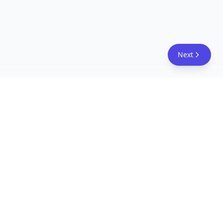
Next
FreeAcademy.ai
Master AI tools like ChatGPT, Claude, and Copilot
with free courses and certificates. From prompt
engineering to building AI agents. Learn practical
AI skills for your career.
Follow Us