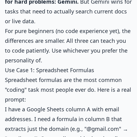
for hard problems: Gemini.
But Gemini wins for
tasks that need to actually search current docs
or live data.
For pure beginners (no code experience yet), the
differences are smaller. All three can teach you
to code patiently. Use whichever you prefer the
personality of.
Use Case 1: Spreadsheet Formulas
Spreadsheet formulas are the most common
"coding" task most people ever do. Here is a real
prompt:
I have a Google Sheets column A with email
addresses. I need a formula in column B that
extracts just the domain (e.g., "@gmail.com" →