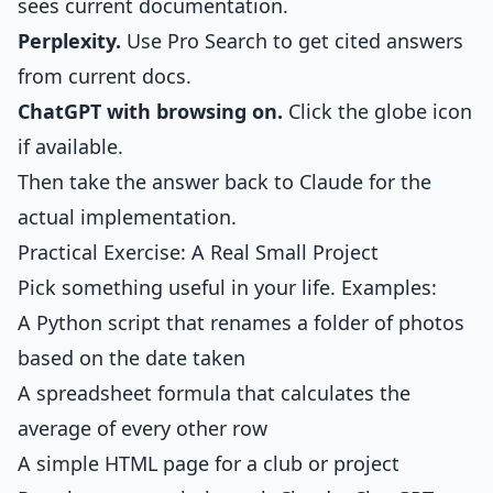
sees current documentation.
Perplexity.
Use Pro Search to get cited answers
from current docs.
ChatGPT with browsing on.
Click the globe icon
if available.
Then take the answer back to Claude for the
actual implementation.
Practical Exercise: A Real Small Project
Pick something useful in your life. Examples:
A Python script that renames a folder of photos
based on the date taken
A spreadsheet formula that calculates the
average of every other row
A simple HTML page for a club or project