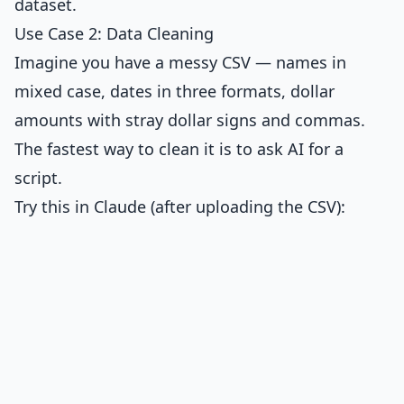
dataset.
Use Case 2: Data Cleaning
Imagine you have a messy CSV — names in
mixed case, dates in three formats, dollar
amounts with stray dollar signs and commas.
The fastest way to clean it is to ask AI for a
script.
Try this in Claude (after uploading the CSV):