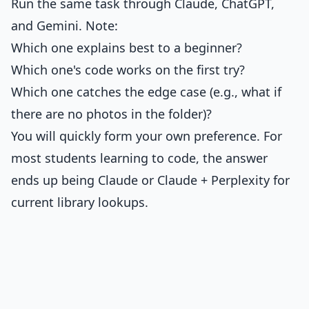
Run the same task through Claude, ChatGPT,
and Gemini. Note:
Which one explains best to a beginner?
Which one's code works on the first try?
Which one catches the edge case (e.g., what if
there are no photos in the folder)?
You will quickly form your own preference. For
most students learning to code, the answer
ends up being Claude or Claude + Perplexity for
current library lookups.