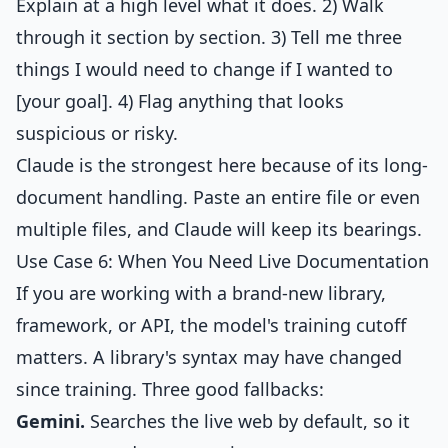
Explain at a high level what it does. 2) Walk
through it section by section. 3) Tell me three
things I would need to change if I wanted to
[your goal]. 4) Flag anything that looks
suspicious or risky.
Claude is the strongest here because of its long-
document handling. Paste an entire file or even
multiple files, and Claude will keep its bearings.
Use Case 6: When You Need Live Documentation
If you are working with a brand-new library,
framework, or API, the model's training cutoff
matters. A library's syntax may have changed
since training. Three good fallbacks:
Gemini.
Searches the live web by default, so it