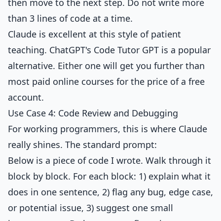
then move to the next step. Do not write more
than 3 lines of code at a time.
Claude is excellent at this style of patient
teaching. ChatGPT's Code Tutor GPT is a popular
alternative. Either one will get you further than
most paid online courses for the price of a free
account.
Use Case 4: Code Review and Debugging
For working programmers, this is where Claude
really shines. The standard prompt:
Below is a piece of code I wrote. Walk through it
block by block. For each block: 1) explain what it
does in one sentence, 2) flag any bug, edge case,
or potential issue, 3) suggest one small