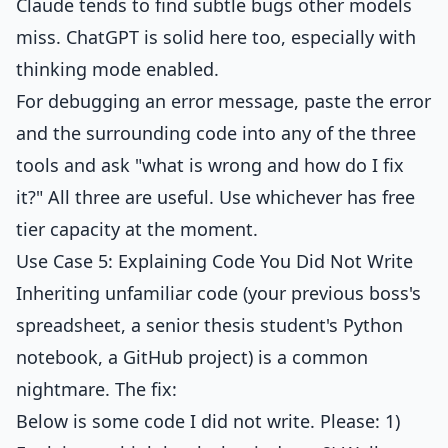
Claude tends to find subtle bugs other models
miss. ChatGPT is solid here too, especially with
thinking mode enabled.
For debugging an error message, paste the error
and the surrounding code into any of the three
tools and ask "what is wrong and how do I fix
it?" All three are useful. Use whichever has free
tier capacity at the moment.
Use Case 5: Explaining Code You Did Not Write
Inheriting unfamiliar code (your previous boss's
spreadsheet, a senior thesis student's Python
notebook, a GitHub project) is a common
nightmare. The fix:
Below is some code I did not write. Please: 1)