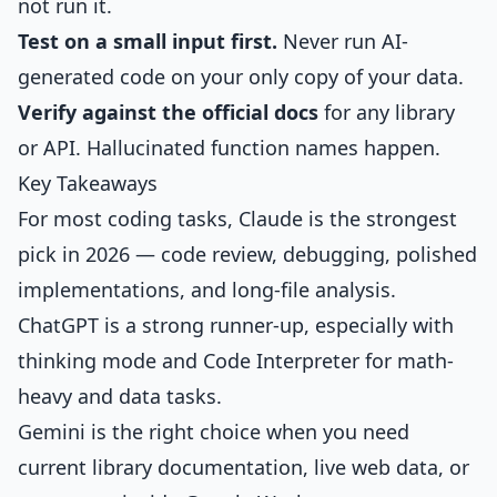
not run it.
Test on a small input first.
Never run AI-
generated code on your only copy of your data.
Verify against the official docs
for any library
or API. Hallucinated function names happen.
Key Takeaways
For most coding tasks, Claude is the strongest
pick in 2026 — code review, debugging, polished
implementations, and long-file analysis.
ChatGPT is a strong runner-up, especially with
thinking mode and Code Interpreter for math-
heavy and data tasks.
Gemini is the right choice when you need
current library documentation, live web data, or