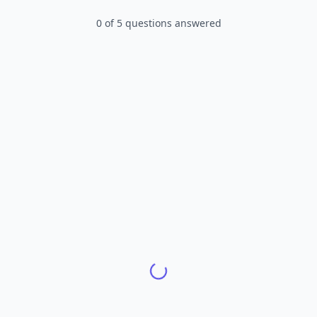
0
of
5
questions answered