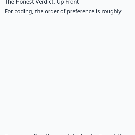
The Honest Verdict, Up Front
For coding, the order of preference is roughly: