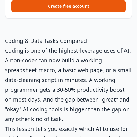
Create free account
Coding & Data Tasks Compared
Coding is one of the highest-leverage uses of AI.
A non-coder can now build a working
spreadsheet macro, a basic web page, or a small
data-cleaning script in minutes. A working
programmer gets a 30-50% productivity boost
on most days. And the gap between "great" and
"okay" AI coding tools is bigger than the gap on
any other kind of task.
This lesson tells you exactly which AI to use for