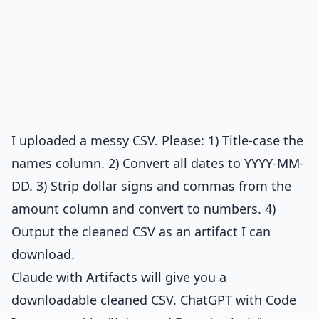
I uploaded a messy CSV. Please: 1) Title-case the
names column. 2) Convert all dates to YYYY-MM-
DD. 3) Strip dollar signs and commas from the
amount column and convert to numbers. 4)
Output the cleaned CSV as an artifact I can
download.
Claude with Artifacts will give you a
downloadable cleaned CSV. ChatGPT with Code