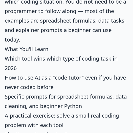
which coding situation. You do
not
need to be a
programmer to follow along — most of the
examples are spreadsheet formulas, data tasks,
and explainer prompts a beginner can use
today.
What You'll Learn
Which tool wins which type of coding task in
2026
How to use AI as a "code tutor" even if you have
never coded before
Specific prompts for spreadsheet formulas, data
cleaning, and beginner Python
A practical exercise: solve a small real coding
problem with each tool