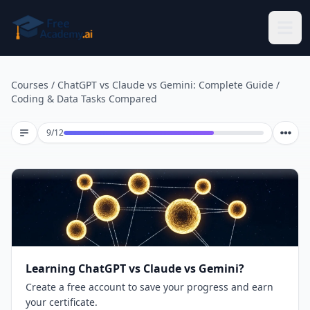
Skip to main content
Courses
/
ChatGPT vs Claude vs Gemini: Complete Guide
/
Coding & Data Tasks Compared
Lesson 9 of 12
9
/
12
Learning ChatGPT vs Claude vs Gemini?
Create a free account to save your progress and earn
your certificate.