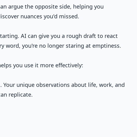
can argue the opposite side, helping you
iscover nuances you'd missed.
arting. AI can give you a rough draft to react
ery word, you're no longer staring at emptiness.
elps you use it more effectively:
. Your unique observations about life, work, and
an replicate.