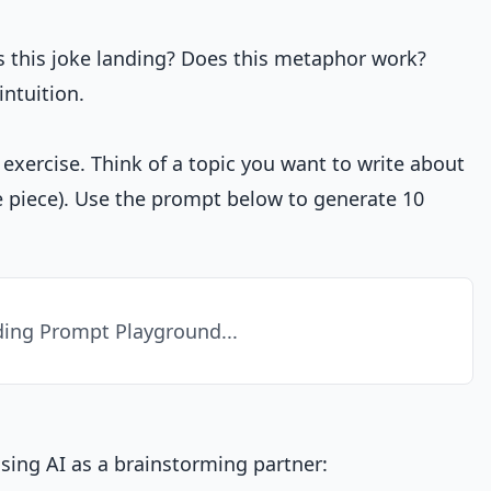
Is this joke landing? Does this metaphor work?
ntuition.
 exercise. Think of a topic you want to write about
ive piece). Use the prompt below to generate 10
ing Prompt Playground...
using AI as a brainstorming partner: