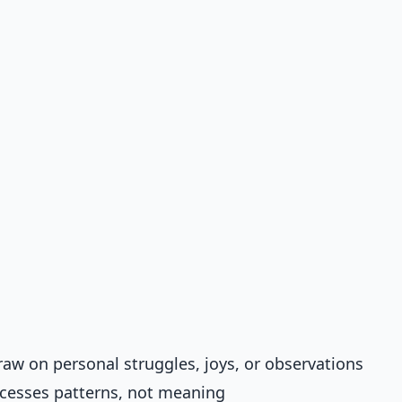
draw on personal struggles, joys, or observations
ocesses patterns, not meaning