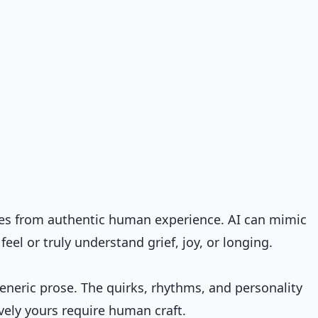
es from authentic human experience. AI can mimic
el or truly understand grief, joy, or longing.
neric prose. The quirks, rhythms, and personality
vely yours require human craft.