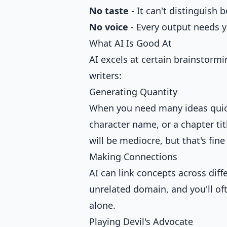
No taste
- It can't distinguish
No voice
- Every output needs y
What AI Is Good At
AI excels at certain brainstormi
writers:
Generating Quantity
When you need many ideas quickly
character name, or a chapter ti
will be mediocre, but that's fin
Making Connections
AI can link concepts across diff
unrelated domain, and you'll of
alone.
Playing Devil's Advocate