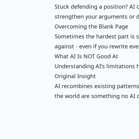
Stuck defending a position? AI 
strengthen your arguments or d
Overcoming the Blank Page
Sometimes the hardest part is st
against - even if you rewrite ev
What AI Is NOT Good At
Understanding AI's limitations h
Original Insight
AI recombines existing patterns
the world are something no AI c