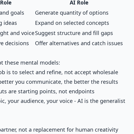
Role
AI Role
 and goals
Generate quantity of options
g ideas
Expand on selected concepts
ight and voice
Suggest structure and fill gaps
ve decisions
Offer alternatives and catch issues
opt these mental models:
ob is to select and refine, not accept wholesale
better you communicate, the better the results
uts are starting points, not endpoints
c, your audience, your voice - AI is the generalist
partner, not a replacement for human creativity