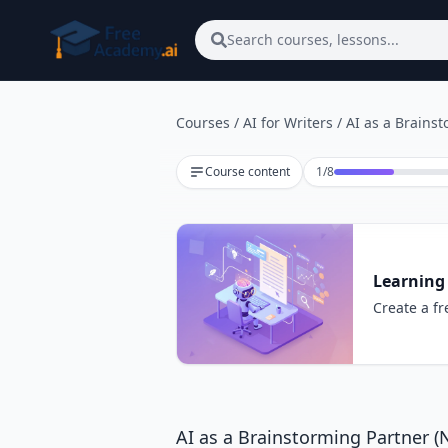
Skip to main content
Search courses, lessons...
Courses
/
AI for Writers
/
AI as a Brains
Lesson 1 of 8
Course content
1
/
8
Learning 
Create a fr
AI as a Brainstorming Partner 