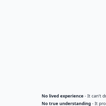
No lived experience
- It can't 
No true understanding
- It pr