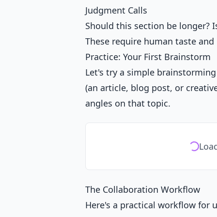
Judgment Calls
Should this section be longer? 
These require human taste and i
Practice: Your First Brainstorm
Let's try a simple brainstorming
(an article, blog post, or creat
angles on that topic.
Load
The Collaboration Workflow
Here's a practical workflow for 