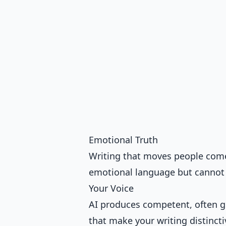
Emotional Truth
Writing that moves people com
emotional language but cannot fe
Your Voice
AI produces competent, often ge
that make your writing distincti