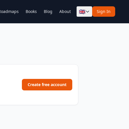
🇬🇧
Roadmaps
Books
Blog
About
Sign In
Create free account