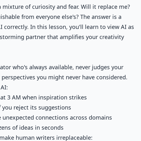
mixture of curiosity and fear. Will it replace me?
shable from everyone else's? The answer is a
orrectly. In this lesson, you'll learn to view AI as
nstorming partner that amplifies your creativity
orator who's always available, never judges your
r perspectives you might never have considered.
AI:
e at 3 AM when inspiration strikes
if you reject its suggestions
e unexpected connections across domains
zens of ideas in seconds
t make human writers irreplaceable: