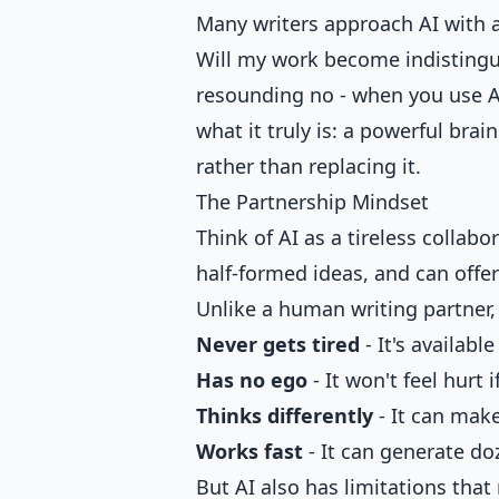
Many writers approach AI with a 
Will my work become indistingui
resounding no - when you use AI c
what it truly is: a powerful brai
rather than replacing it.
The Partnership Mindset
Think of AI as a tireless collab
half-formed ideas, and can offe
Unlike a human writing partner, 
Never gets tired
- It's availabl
Has no ego
- It won't feel hurt 
Thinks differently
- It can mak
Works fast
- It can generate do
But AI also has limitations tha