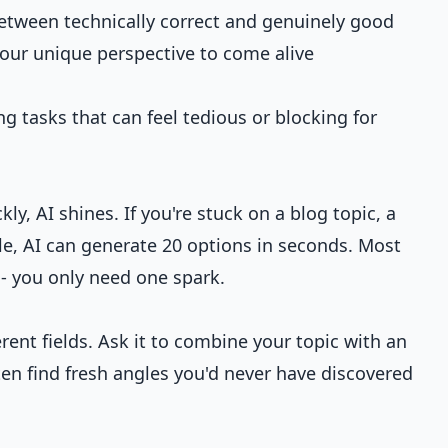
 between technically correct and genuinely good
our unique perspective to come alive
ng tasks that can feel tedious or blocking for
, AI shines. If you're stuck on a blog topic, a
tle, AI can generate 20 options in seconds. Most
e - you only need one spark.
erent fields. Ask it to combine your topic with an
ten find fresh angles you'd never have discovered