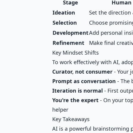
Stage
Human 
Ideation
Set the direction
Selection
Choose promisin
Development
Add personal ins
Refinement
Make final creati
Key Mindset Shifts
To work effectively with AI, ad
Curator, not consumer
- Your j
Prompt as conversation
- The 
Iteration is normal
- First outp
You're the expert
- On your topi
helper
Key Takeaways
AI is a powerful brainstorming 