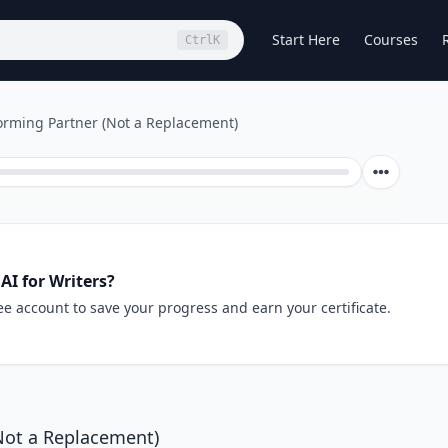
Start Here
Courses
Ctrl
K
torming Partner (Not a Replacement)
AI for Writers?
ee account to save your progress and earn your certificate.
(Not a Replacement)