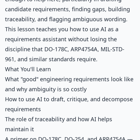
candidate requirements, finding gaps, building
traceability, and flagging ambiguous wording.
This lesson teaches you how to use AI as a
requirements assistant without losing the
discipline that DO-178C, ARP4754A, MIL-STD-
961, and similar standards require.
What You'll Learn
What "good" engineering requirements look like
and why ambiguity is so costly
How to use AI to draft, critique, and decompose
requirements
The role of traceability and how AI helps
maintain it
A primer on DO-178C, DO-254, and ARP4754A —