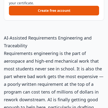
your certificate.
Create free account
AI-Assisted Requirements Engineering and
Traceability
Requirements engineering is the part of
aerospace and high-end mechanical work that
most students never see in school. It is also the
part where bad work gets the most expensive —
a poorly written requirement at the top of a
program can cost tens of millions of dollars in
rework downstream. AI is finally getting good
enough to help here, particularly in drafting