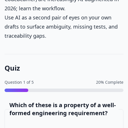
2026; learn the workflow.
Use AI as a second pair of eyes on your own
drafts to surface ambiguity, missing tests, and
traceability gaps.
Quiz
Question
1
of
5
20
% Complete
Which of these is a property of a well-
formed engineering requirement?