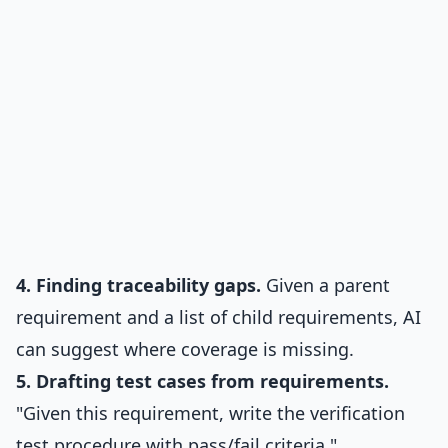
4. Finding traceability gaps.
Given a parent
requirement and a list of child requirements, AI
can suggest where coverage is missing.
5. Drafting test cases from requirements.
"Given this requirement, write the verification
test procedure with pass/fail criteria."