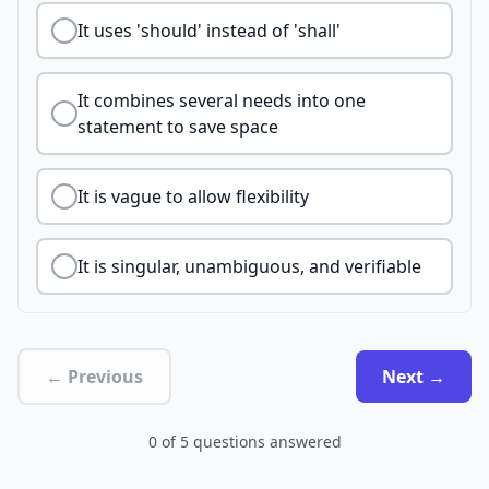
It uses 'should' instead of 'shall'
It combines several needs into one
statement to save space
It is vague to allow flexibility
It is singular, unambiguous, and verifiable
← Previous
Next →
0
of
5
questions answered