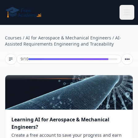
Skip to main content
Courses
/
AI for Aerospace & Mechanical Engineers
/
AI-
Assisted Requirements Engineering and Traceability
Lesson 9 of 10
9
/
10
Learning AI for Aerospace & Mechanical
Engineers?
Create a free account to save your progress and earn