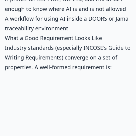
enough to know where AI is and is not allowed
A workflow for using AI inside a DOORS or Jama
traceability environment
What a Good Requirement Looks Like
Industry standards (especially INCOSE's Guide to
Writing Requirements) converge on a set of
properties. A well-formed requirement is: