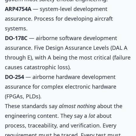
ARP4754A
— system-level development
assurance. Process for developing aircraft
systems.
DO-178C
— airborne software development
assurance. Five Design Assurance Levels (DAL A
through E), with A being the most critical (failure
causes catastrophic loss).
DO-254
— airborne hardware development
assurance for complex electronic hardware
(FPGAs, PLDs).
These standards say
almost nothing
about the
engineering content. They say a
lot
about
process, traceability, and verification. Every
requirement must be traced. Every test must