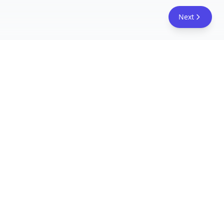
Next
FreeAcademy.ai
Master AI tools like ChatGPT, Claude, and Copilot
with free courses and certificates. From prompt
engineering to building AI agents. Learn practical
AI skills for your career.
Follow Us