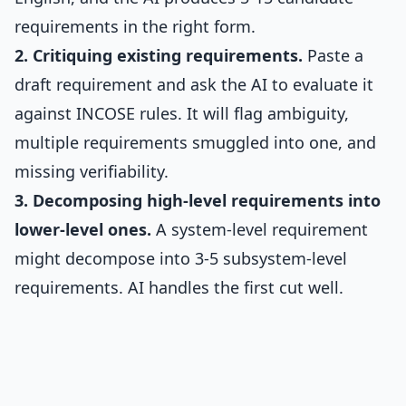
requirements in the right form.
2. Critiquing existing requirements.
Paste a
draft requirement and ask the AI to evaluate it
against INCOSE rules. It will flag ambiguity,
multiple requirements smuggled into one, and
missing verifiability.
3. Decomposing high-level requirements into
lower-level ones.
A system-level requirement
might decompose into 3-5 subsystem-level
requirements. AI handles the first cut well.