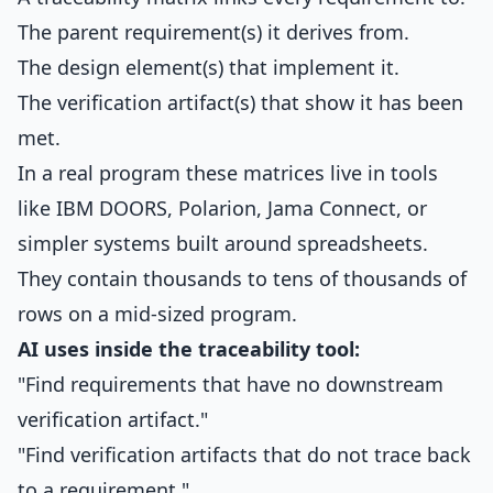
The parent requirement(s) it derives from.
The design element(s) that implement it.
The verification artifact(s) that show it has been
met.
In a real program these matrices live in tools
like IBM DOORS, Polarion, Jama Connect, or
simpler systems built around spreadsheets.
They contain thousands to tens of thousands of
rows on a mid-sized program.
AI uses inside the traceability tool:
"Find requirements that have no downstream
verification artifact."
"Find verification artifacts that do not trace back
to a requirement."