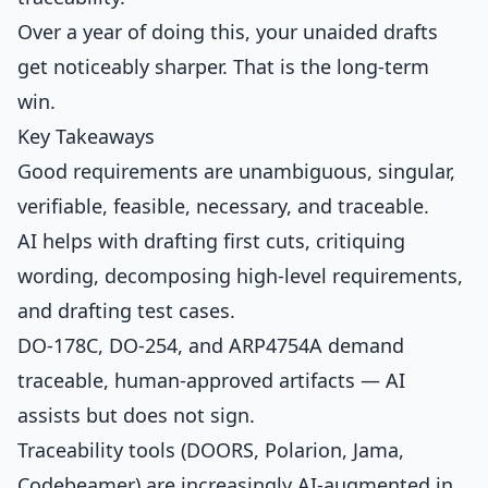
Over a year of doing this, your unaided drafts
get noticeably sharper. That is the long-term
win.
Key Takeaways
Good requirements are unambiguous, singular,
verifiable, feasible, necessary, and traceable.
AI helps with drafting first cuts, critiquing
wording, decomposing high-level requirements,
and drafting test cases.
DO-178C, DO-254, and ARP4754A demand
traceable, human-approved artifacts — AI
assists but does not sign.
Traceability tools (DOORS, Polarion, Jama,
Codebeamer) are increasingly AI-augmented in