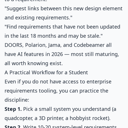
"Suggest links between this new design element
and existing requirements."
"Find requirements that have not been updated
in the last 18 months and may be stale."
DOORS, Polarion, Jama, and Codebeamer all
have AI features in 2026 — most still maturing,
all worth knowing exist.
A Practical Workflow for a Student
Even if you do not have access to enterprise
requirements tooling, you can practice the
discipline:
Step 1.
Pick a small system you understand (a
quadcopter, a 3D printer, a hobbyist rocket).
Step 2.
Write 10-20 system-level requirements