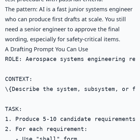
The pattern: AI is a fast junior systems engineer
who can produce first drafts at scale. You still
need a senior engineer to approve the final
wording, especially for safety-critical items.
A Drafting Prompt You Can Use
ROLE: Aerospace systems engineering rev
CONTEXT:

\{Describe the system, subsystem, or fe
TASK:

1. Produce 5-10 candidate requirements 
2. For each requirement:

   - Use "shall" form.
