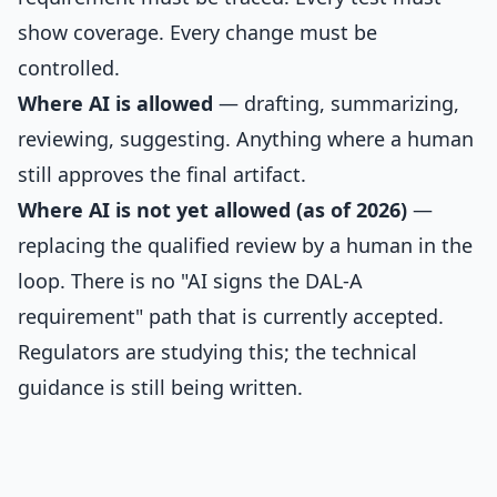
show coverage. Every change must be
controlled.
Where AI is allowed
— drafting, summarizing,
reviewing, suggesting. Anything where a human
still approves the final artifact.
Where AI is not yet allowed (as of 2026)
—
replacing the qualified review by a human in the
loop. There is no "AI signs the DAL-A
requirement" path that is currently accepted.
Regulators are studying this; the technical
guidance is still being written.