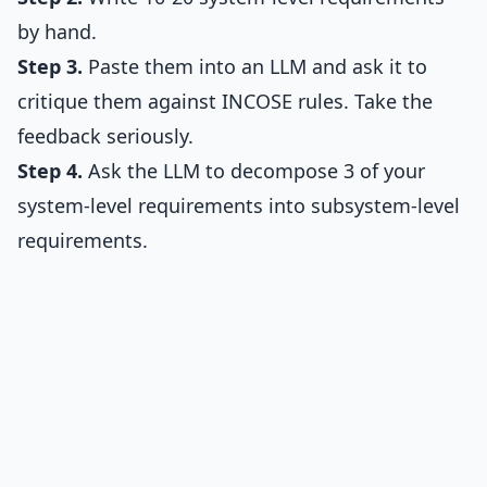
by hand.
Step 3.
Paste them into an LLM and ask it to
critique them against INCOSE rules. Take the
feedback seriously.
Step 4.
Ask the LLM to decompose 3 of your
system-level requirements into subsystem-level
requirements.