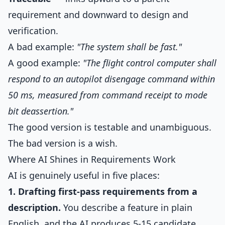
requirement and downward to design and
verification.
A bad example:
"The system shall be fast."
A good example:
"The flight control computer shall
respond to an autopilot disengage command within
50 ms, measured from command receipt to mode
bit deassertion."
The good version is testable and unambiguous.
The bad version is a wish.
Where AI Shines in Requirements Work
AI is genuinely useful in five places:
1. Drafting first-pass requirements from a
description.
You describe a feature in plain
English, and the AI produces 5-15 candidate