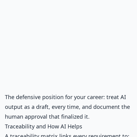
The defensive position for your career: treat AI
output as a draft, every time, and document the
human approval that finalized it.
Traceability and How AI Helps
A traceability matrix links every requirement to: