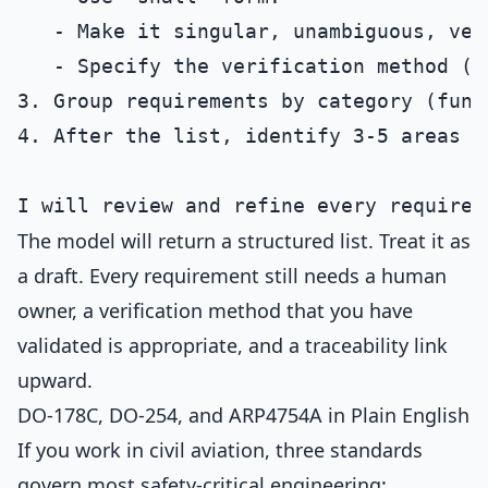
   - Make it singular, unambiguous, ver
   - Specify the verification method (a
3. Group requirements by category (func
4. After the list, identify 3-5 areas w
The model will return a structured list. Treat it as
a draft. Every requirement still needs a human
owner, a verification method that you have
validated is appropriate, and a traceability link
upward.
DO-178C, DO-254, and ARP4754A in Plain English
If you work in civil aviation, three standards
govern most safety-critical engineering: