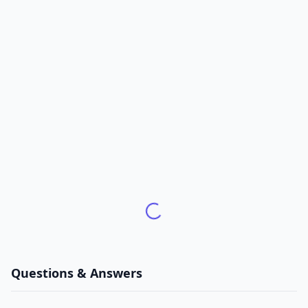
Questions & Answers