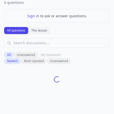
0
questions
Sign in
to ask or answer questions.
All questions
This lesson
All
Unanswered
My Questions
Newest
Most Upvoted
Unanswered