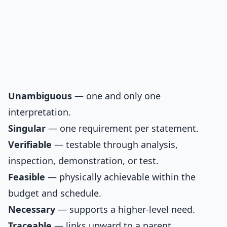
Unambiguous
— one and only one
interpretation.
Singular
— one requirement per statement.
Verifiable
— testable through analysis,
inspection, demonstration, or test.
Feasible
— physically achievable within the
budget and schedule.
Necessary
— supports a higher-level need.
Traceable
— links upward to a parent