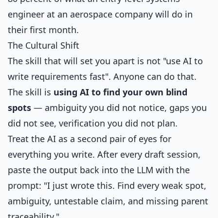
engineer at an aerospace company will do in
their first month.
The Cultural Shift
The skill that will set you apart is not "use AI to
write requirements fast". Anyone can do that.
The skill is
using AI to find your own blind
spots
— ambiguity you did not notice, gaps you
did not see, verification you did not plan.
Treat the AI as a second pair of eyes for
everything you write. After every draft session,
paste the output back into the LLM with the
prompt: "I just wrote this. Find every weak spot,
ambiguity, untestable claim, and missing parent
traceability."