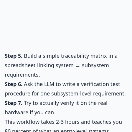
Step 5.
Build a simple traceability matrix in a
spreadsheet linking system → subsystem
requirements.
Step 6.
Ask the LLM to write a verification test
procedure for one subsystem-level requirement.
Step 7.
Try to actually verify it on the real
hardware if you can.
This workflow takes 2-3 hours and teaches you
80 percent of what an entry-level systems