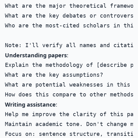
What are the major theoretical framewor
What are the key debates or controversie
Who are the most-cited scholars in this 
Understanding papers
:
Explain the methodology of [describe pa
What are the key assumptions?

What are potential weaknesses in this ap
Writing assistance
:
Help me improve the clarity of this par
Maintain academic tone. Don't change my
Focus on: sentence structure, transitio