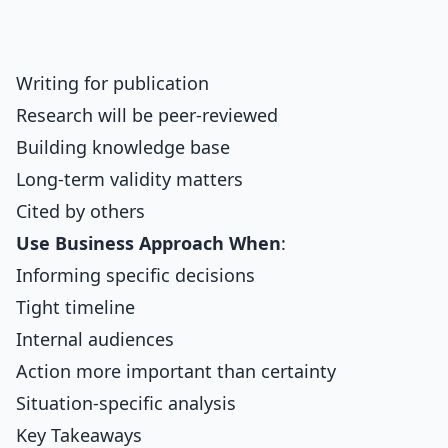
Writing for publication
Research will be peer-reviewed
Building knowledge base
Long-term validity matters
Cited by others
Use Business Approach When
:
Informing specific decisions
Tight timeline
Internal audiences
Action more important than certainty
Situation-specific analysis
Key Takeaways