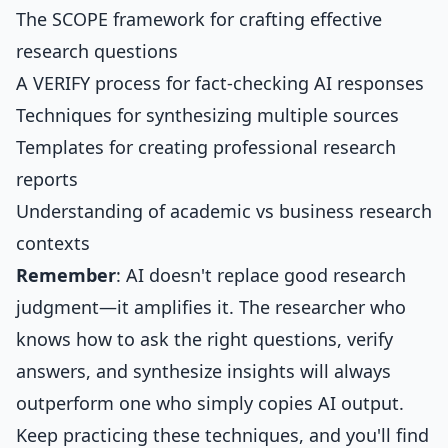
The SCOPE framework for crafting effective
research questions
A VERIFY process for fact-checking AI responses
Techniques for synthesizing multiple sources
Templates for creating professional research
reports
Understanding of academic vs business research
contexts
Remember
: AI doesn't replace good research
judgment—it amplifies it. The researcher who
knows how to ask the right questions, verify
answers, and synthesize insights will always
outperform one who simply copies AI output.
Keep practicing these techniques, and you'll find