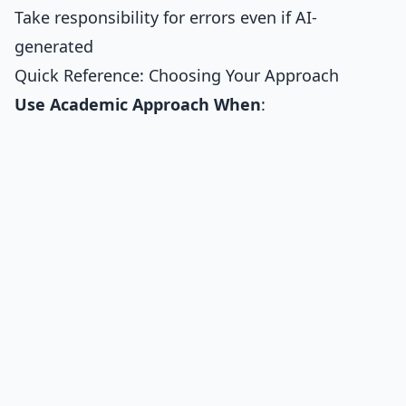
Take responsibility for errors even if AI-
generated
Quick Reference: Choosing Your Approach
Use Academic Approach When
: