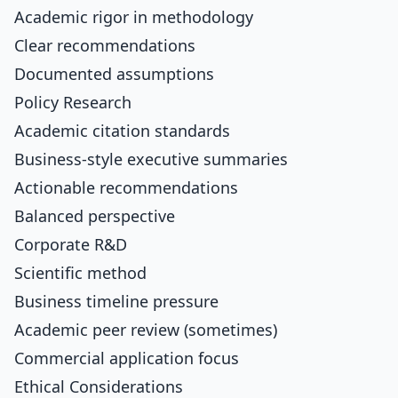
Academic rigor in methodology
Clear recommendations
Documented assumptions
Policy Research
Academic citation standards
Business-style executive summaries
Actionable recommendations
Balanced perspective
Corporate R&D
Scientific method
Business timeline pressure
Academic peer review (sometimes)
Commercial application focus
Ethical Considerations