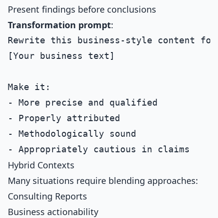
Present findings before conclusions
Transformation prompt
:
Rewrite this business-style content for
[Your business text]

Make it:

- More precise and qualified

- Properly attributed

- Methodologically sound

Hybrid Contexts
Many situations require blending approaches:
Consulting Reports
Business actionability