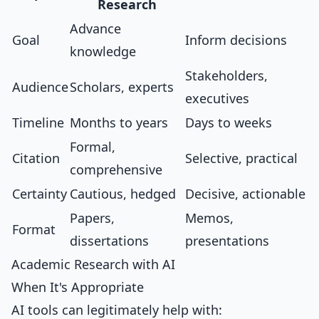
Research
Advance
Goal
Inform decisions
knowledge
Stakeholders,
Audience
Scholars, experts
executives
Timeline
Months to years
Days to weeks
Formal,
Citation
Selective, practical
comprehensive
Certainty
Cautious, hedged
Decisive, actionable
Papers,
Memos,
Format
dissertations
presentations
Academic Research with AI
When It's Appropriate
AI tools can legitimately help with: