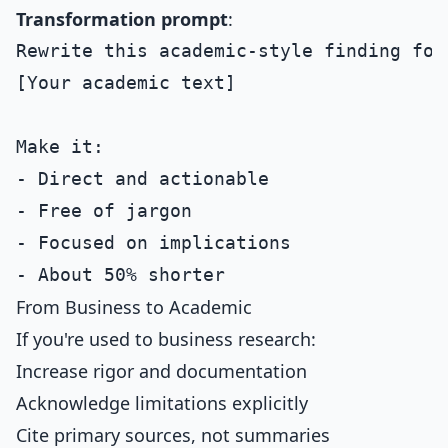
Transformation prompt
:
Rewrite this academic-style finding for
[Your academic text]

Make it:

- Direct and actionable

- Free of jargon

- Focused on implications

From Business to Academic
If you're used to business research:
Increase rigor and documentation
Acknowledge limitations explicitly
Cite primary sources, not summaries