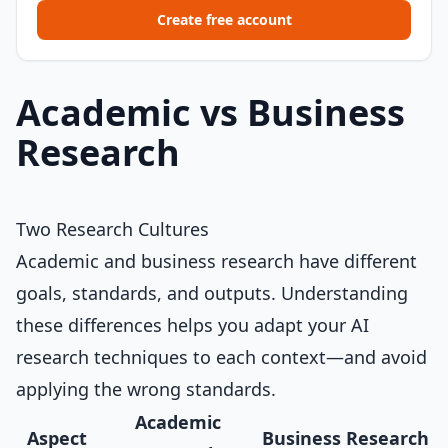
Create free account
Academic vs Business
Research
Two Research Cultures
Academic and business research have different
goals, standards, and outputs. Understanding
these differences helps you adapt your AI
research techniques to each context—and avoid
applying the wrong standards.
Academic
Aspect
Business Research