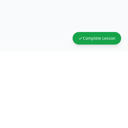
Complete Lesson
FreeAcademy.ai
Master AI tools like ChatGPT, Claude, and Copilot
with free courses and certificates. From prompt
engineering to building AI agents. Learn practical
AI skills for your career.