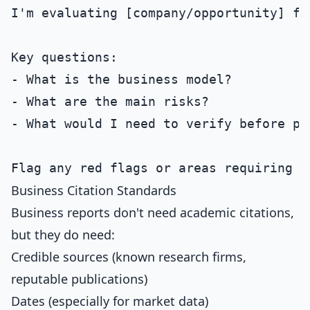
I'm evaluating [company/opportunity] for
Key questions:

- What is the business model?

- What are the main risks?

- What would I need to verify before pro
Business Citation Standards
Business reports don't need academic citations,
but they do need:
Credible sources (known research firms,
reputable publications)
Dates (especially for market data)