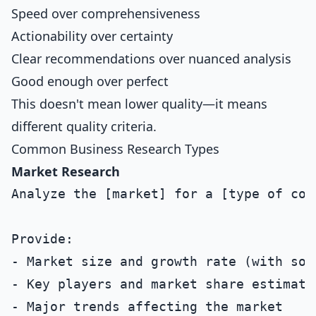
Speed over comprehensiveness
Actionability over certainty
Clear recommendations over nuanced analysis
Good enough over perfect
This doesn't mean lower quality—it means
different quality criteria.
Common Business Research Types
Market Research
Analyze the [market] for a [type of comp
Provide:

- Market size and growth rate (with sour
- Key players and market share estimates
- Major trends affecting the market
