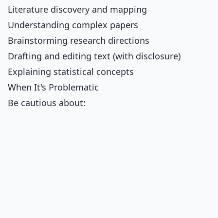
Literature discovery and mapping
Understanding complex papers
Brainstorming research directions
Drafting and editing text (with disclosure)
Explaining statistical concepts
When It's Problematic
Be cautious about: