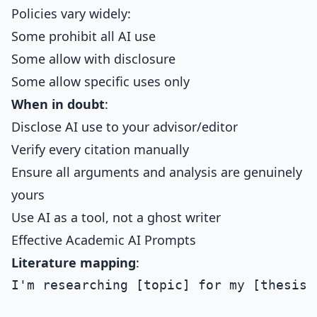
Policies vary widely:
Some prohibit all AI use
Some allow with disclosure
Some allow specific uses only
When in doubt
:
Disclose AI use to your advisor/editor
Verify every citation manually
Ensure all arguments and analysis are genuinely
yours
Use AI as a tool, not a ghost writer
Effective Academic AI Prompts
Literature mapping
:
I'm researching [topic] for my [thesis/