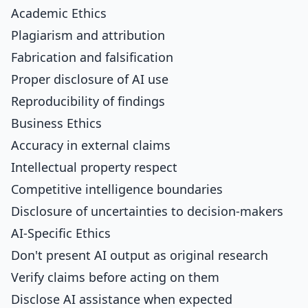
Academic Ethics
Plagiarism and attribution
Fabrication and falsification
Proper disclosure of AI use
Reproducibility of findings
Business Ethics
Accuracy in external claims
Intellectual property respect
Competitive intelligence boundaries
Disclosure of uncertainties to decision-makers
AI-Specific Ethics
Don't present AI output as original research
Verify claims before acting on them
Disclose AI assistance when expected