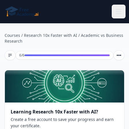
Skip to main content
Courses
/
Research 10x Faster with AI
/
Academic vs Business
Research
Lesson 6 of 6
6
/
6
Learning Research 10x Faster with AI?
Create a free account to save your progress and earn
your certificate.