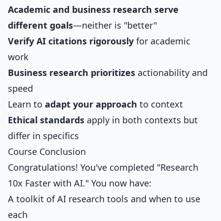
Academic and business research serve
different goals
—neither is "better"
Verify AI citations rigorously
for academic
work
Business research prioritizes
actionability and
speed
Learn to
adapt your approach
to context
Ethical standards
apply in both contexts but
differ in specifics
Course Conclusion
Congratulations! You've completed "Research
10x Faster with AI." You now have:
A toolkit of AI research tools and when to use
each