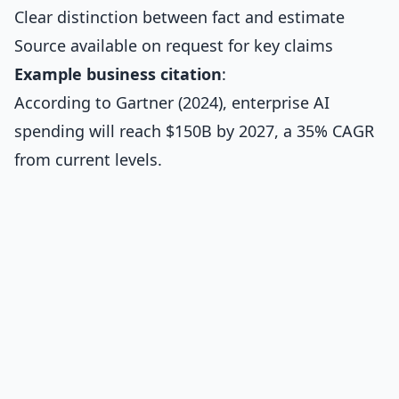
Clear distinction between fact and estimate
Source available on request for key claims
Example business citation
:
According to Gartner (2024), enterprise AI
spending will reach $150B by 2027, a 35% CAGR
from current levels.