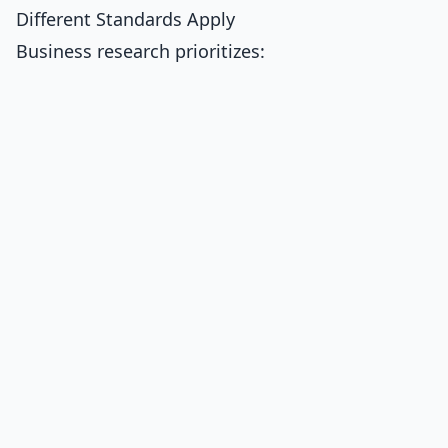
Different Standards Apply
Business research prioritizes: