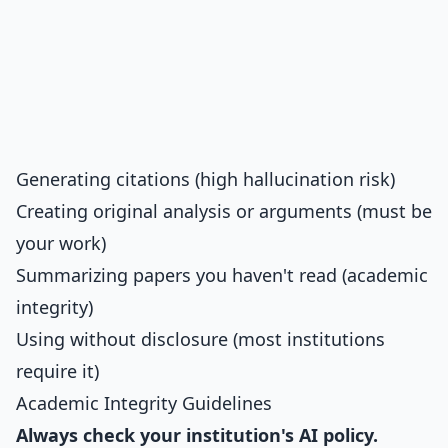
Generating citations (high hallucination risk)
Creating original analysis or arguments (must be
your work)
Summarizing papers you haven't read (academic
integrity)
Using without disclosure (most institutions
require it)
Academic Integrity Guidelines
Always check your institution's AI policy.