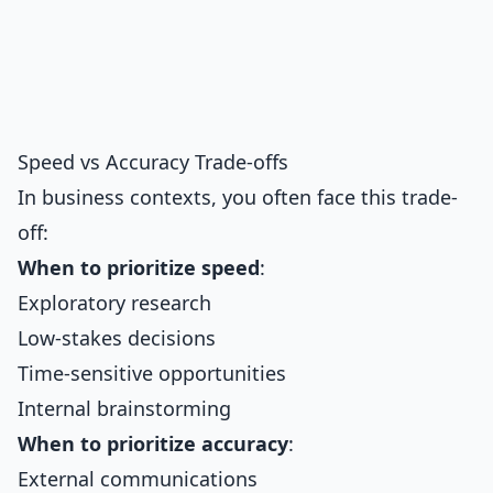
Speed vs Accuracy Trade-offs
In business contexts, you often face this trade-
off:
When to prioritize speed
:
Exploratory research
Low-stakes decisions
Time-sensitive opportunities
Internal brainstorming
When to prioritize accuracy
:
External communications