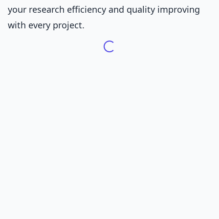
your research efficiency and quality improving
with every project.