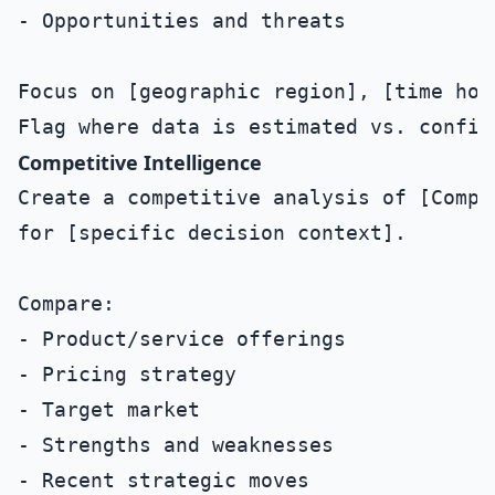
- Opportunities and threats

Focus on [geographic region], [time hori
Competitive Intelligence
Create a competitive analysis of [Compa
for [specific decision context].

Compare:

- Product/service offerings

- Pricing strategy

- Target market

- Strengths and weaknesses

- Recent strategic moves
