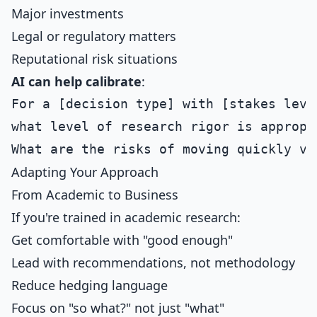
Major investments
Legal or regulatory matters
Reputational risk situations
AI can help calibrate
:
For a [decision type] with [stakes level
what level of research rigor is appropri
Adapting Your Approach
From Academic to Business
If you're trained in academic research:
Get comfortable with "good enough"
Lead with recommendations, not methodology
Reduce hedging language
Focus on "so what?" not just "what"