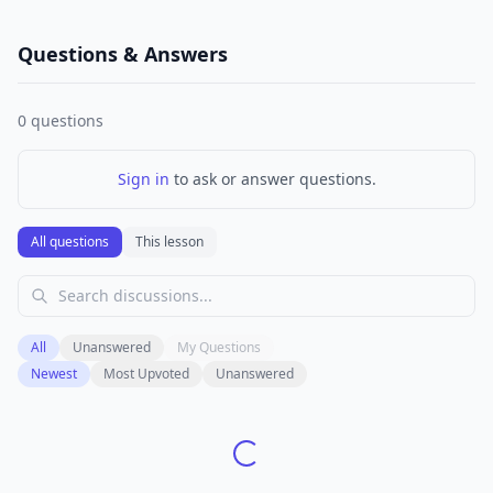
Questions & Answers
0
questions
Sign in
to ask or answer questions.
All questions
This lesson
All
Unanswered
My Questions
Newest
Most Upvoted
Unanswered