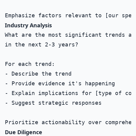
Industry Analysis
What are the most significant trends af
in the next 2-3 years?

For each trend:

- Describe the trend

- Provide evidence it's happening

- Explain implications for [type of comp
- Suggest strategic responses

Due Diligence