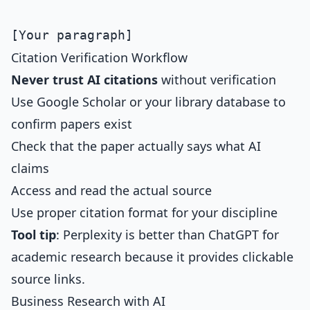
Citation Verification Workflow
Never trust AI citations
without verification
Use Google Scholar or your library database to
confirm papers exist
Check that the paper actually says what AI
claims
Access and read the actual source
Use proper citation format for your discipline
Tool tip
: Perplexity is better than ChatGPT for
academic research because it provides clickable
source links.
Business Research with AI