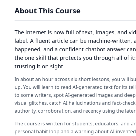
About This Course
The internet is now full of text, images, and v
label. A fluent article can be machine-written,
happened, and a confident chatbot answer can 
the one skill that protects you through all of i
trusting it on sight.
In about an hour across six short lessons, you will bui
up. You will learn to read AI-generated text for its t
to some writers, spot AI-generated images and deep
visual glitches, catch AI hallucinations and fact-ch
authority, corroboration, and recency using the later
The course is written for students, educators, and a
personal habit loop and a warning about AI-invented c