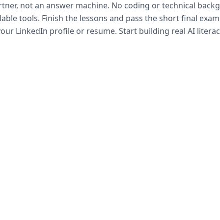
artner, not an answer machine. No coding or technical bac
lable tools. Finish the lessons and pass the short final exam
our LinkedIn profile or resume. Start building real AI litera