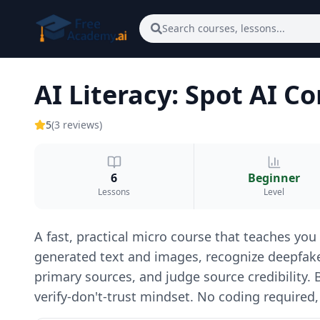
Skip to main content
Search courses, lessons...
AI Literacy: Spot AI 
5
(
3
reviews
)
6
Beginner
Lessons
Level
A fast, practical micro course that teaches you
generated text and images, recognize deepfakes
primary sources, and judge source credibility.
verify-don't-trust mindset. No coding required,