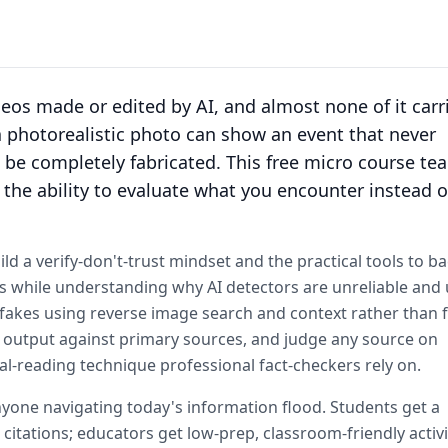
ideos made or edited by AI, and almost none of it carr
 a photorealistic photo can show an event that never
be completely fabricated. This free micro course te
t: the ability to evaluate what you encounter instead o
ld a verify-don't-trust mindset and the practical tools to ba
ells while understanding why AI detectors are unreliable and 
fakes using reverse image search and context rather than 
eck output against primary sources, and judge any source on
al-reading technique professional fact-checkers rely on.
nyone navigating today's information flood. Students get a
itations; educators get low-prep, classroom-friendly activi