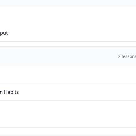
tput
2
lesson
on Habits