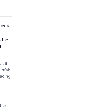
ies a
aches
f
ck it
unfair
fading
ties