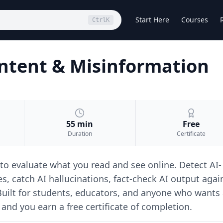
Start Here
Courses
Ctrl
K
Content & Misinformation
55 min
Free
Duration
Certificate
 to evaluate what you read and see online. Detect AI-
, catch AI hallucinations, fact-check AI output agai
 Built for students, educators, and anyone who wants
 and you earn a free certificate of completion.