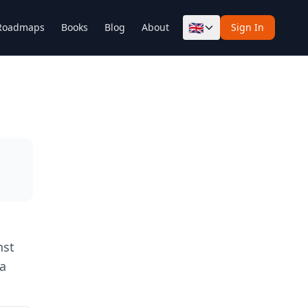
🇬🇧
Roadmaps
Books
Blog
About
Sign In
nst
 a