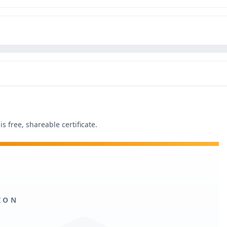
s free, shareable certificate.
ION