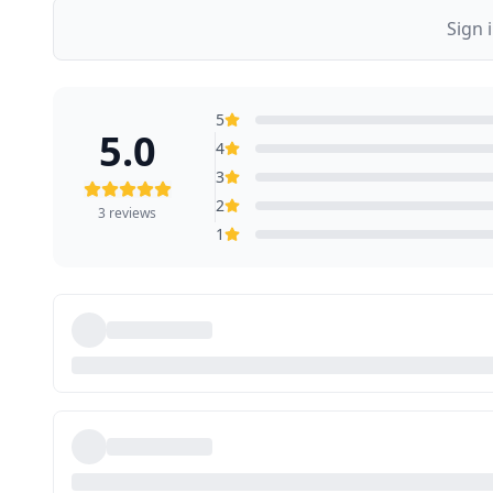
Sign 
5
5.0
4
3
2
3
reviews
1