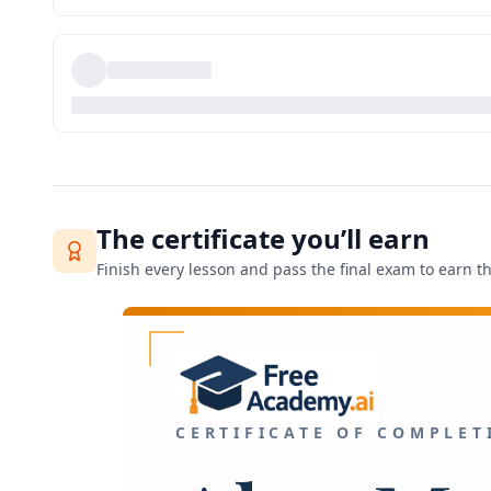
The certificate you’ll earn
Finish every lesson and pass the final exam to earn thi
CERTIFICATE OF COMPLET