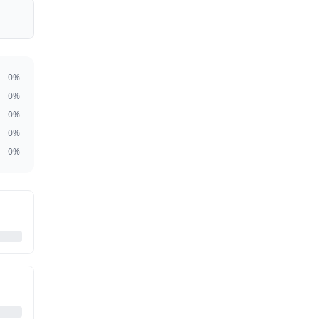
0
%
0
%
0
%
0
%
0
%