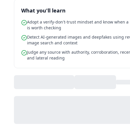
What you'll learn
Adopt a verify-don't-trust mindset and know when a
is worth checking
Detect AI-generated images and deepfakes using re
image search and context
Judge any source with authority, corroboration, rece
and lateral reading