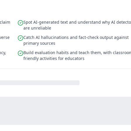
 claim
Spot AI-generated text and understand why AI detecto
are unreliable
verse
Catch AI hallucinations and fact-check output against
primary sources
ncy,
Build evaluation habits and teach them, with classroo
friendly activities for educators