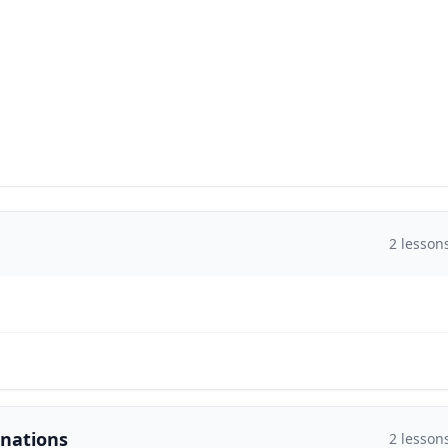
2
lesson
inations
2
lesson