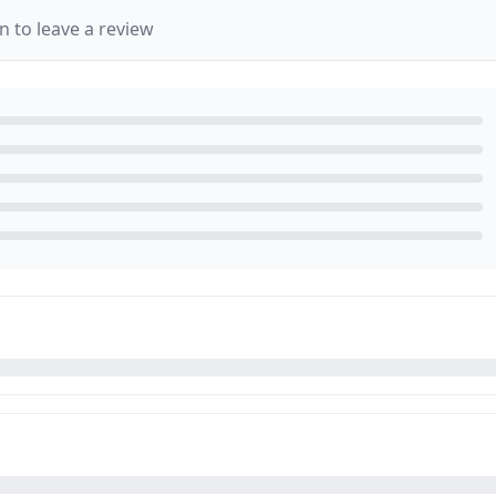
in to leave a review