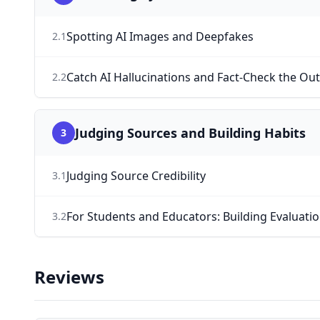
Spotting AI Images and Deepfakes
2
.
1
Catch AI Hallucinations and Fact-Check the Ou
2
.
2
Judging Sources and Building Habits
3
Judging Source Credibility
3
.
1
For Students and Educators: Building Evaluati
3
.
2
Reviews