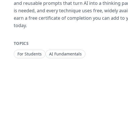
and reusable prompts that turn AI into a thinking p
is needed, and every technique uses free, widely avai
earn a free certificate of completion you can add to y
today.
TOPICS
For Students
AI Fundamentals