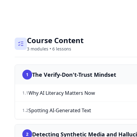
Course Content
3
modules
•
6
lessons
The Verify-Don't-Trust Mindset
1
Why AI Literacy Matters Now
1
.
1
Spotting AI-Generated Text
1
.
2
Detecting Synthetic Media and Halluc
2