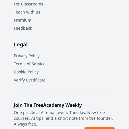
For Classrooms
Teach with us
Premium
Feedback
Legal
Privacy Policy
Terms of Service
Cookie Policy
Verify Certificate
Join The FreeAcademy Weekly
One practical AI email every Tuesday. New free
courses, AI tips, and a short note from the founder.
Always free.