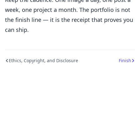
week, one project a month. The portfolio is not
the finish line — it is the receipt that proves you
can ship.
Ethics, Copyright, and Disclosure
Finish