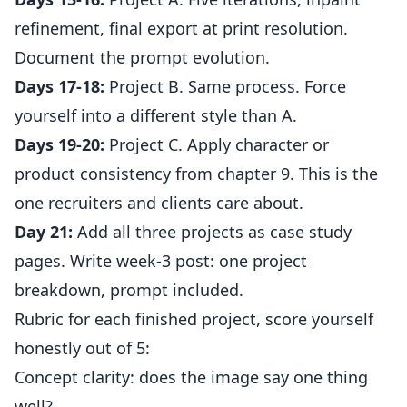
refinement, final export at print resolution.
Document the prompt evolution.
Days 17-18:
Project B. Same process. Force
yourself into a different style than A.
Days 19-20:
Project C. Apply character or
product consistency from chapter 9. This is the
one recruiters and clients care about.
Day 21:
Add all three projects as case study
pages. Write week-3 post: one project
breakdown, prompt included.
Rubric for each finished project, score yourself
honestly out of 5:
Concept clarity: does the image say one thing
well?