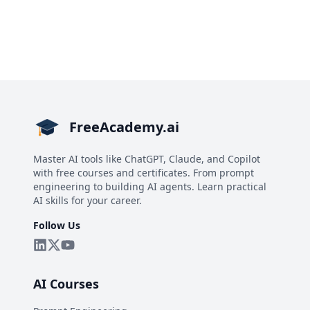
FreeAcademy.ai
Master AI tools like ChatGPT, Claude, and Copilot
with free courses and certificates. From prompt
engineering to building AI agents. Learn practical
AI skills for your career.
Follow Us
AI Courses