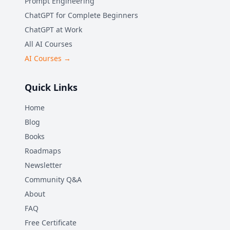
Prompt Engineering
ChatGPT for Complete Beginners
ChatGPT at Work
All AI Courses
AI Courses →
Quick Links
Home
Blog
Books
Roadmaps
Newsletter
Community Q&A
About
FAQ
Free Certificate