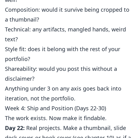
Composition: would it survive being cropped to
a thumbnail?
Technical: any artifacts, mangled hands, weird
text?
Style fit: does it belong with the rest of your
portfolio?
Shareability: would you post this without a
disclaimer?
Anything under 3 on any axis goes back into
iteration, not the portfolio.
Week 4: Ship and Position (Days 22-30)
The work exists. Now make it findable.
Day 22:
Real projects. Make a thumbnail, slide
deck cover, or book cover (see chapter 10) as if a