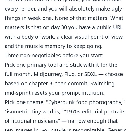
every render, and you will absolutely make ugly
things in week one. None of that matters. What
matters is that on day 30 you have a public URL
with a body of work, a clear visual point of view,
and the muscle memory to keep going.
Three non-negotiables before you start:
Pick one primary tool and stick with it for the
full month. Midjourney, Flux, or SDXL — choose
based on chapter 3, then commit. Switching
mid-sprint resets your prompt intuition.
Pick one theme. "Cyberpunk food photography,"
"isometric tiny worlds," "1970s editorial portraits
of fictional musicians" — narrow enough that
ten images in, your style is recognizable. Generic