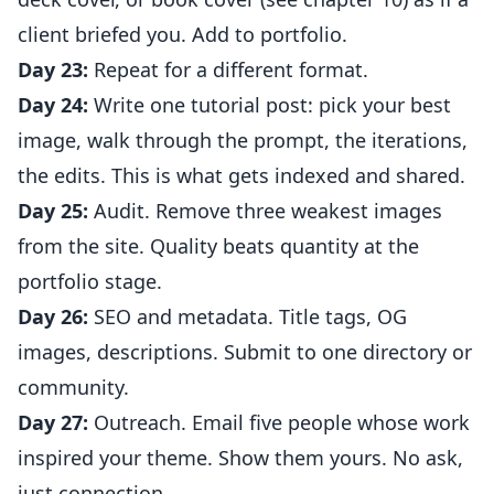
client briefed you. Add to portfolio.
Day 23:
Repeat for a different format.
Day 24:
Write one tutorial post: pick your best
image, walk through the prompt, the iterations,
the edits. This is what gets indexed and shared.
Day 25:
Audit. Remove three weakest images
from the site. Quality beats quantity at the
portfolio stage.
Day 26:
SEO and metadata. Title tags, OG
images, descriptions. Submit to one directory or
community.
Day 27:
Outreach. Email five people whose work
inspired your theme. Show them yours. No ask,
just connection.