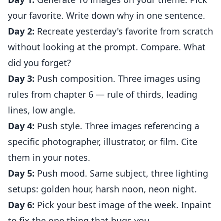
your favorite. Write down why in one sentence.
Day 2:
Recreate yesterday's favorite from scratch
without looking at the prompt. Compare. What
did you forget?
Day 3:
Push composition. Three images using
rules from chapter 6 — rule of thirds, leading
lines, low angle.
Day 4:
Push style. Three images referencing a
specific photographer, illustrator, or film. Cite
them in your notes.
Day 5:
Push mood. Same subject, three lighting
setups: golden hour, harsh noon, neon night.
Day 6:
Pick your best image of the week. Inpaint
to fix the one thing that bugs you.