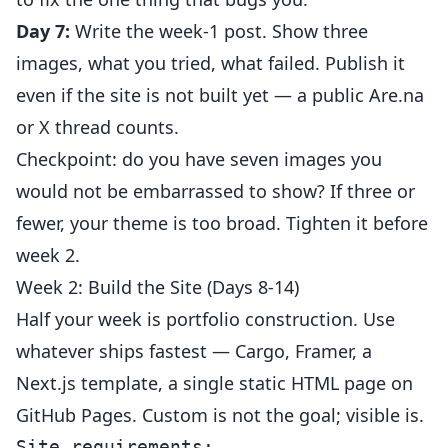
Day 7:
Write the week-1 post. Show three
images, what you tried, what failed. Publish it
even if the site is not built yet — a public Are.na
or X thread counts.
Checkpoint: do you have seven images you
would not be embarrassed to show? If three or
fewer, your theme is too broad. Tighten it before
week 2.
Week 2: Build the Site (Days 8-14)
Half your week is portfolio construction. Use
whatever ships fastest — Cargo, Framer, a
Next.js template, a single static HTML page on
GitHub Pages. Custom is not the goal; visible is.
Site requirements:
