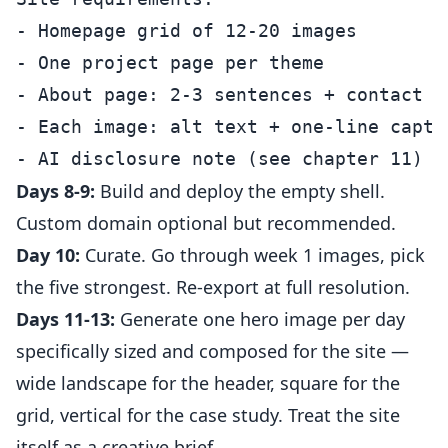
- Homepage grid of 12-20 images

- One project page per theme

- About page: 2-3 sentences + contact

- Each image: alt text + one-line captio
Days 8-9:
Build and deploy the empty shell.
Custom domain optional but recommended.
Day 10:
Curate. Go through week 1 images, pick
the five strongest. Re-export at full resolution.
Days 11-13:
Generate one hero image per day
specifically sized and composed for the site —
wide landscape for the header, square for the
grid, vertical for the case study. Treat the site
itself as a creative brief.