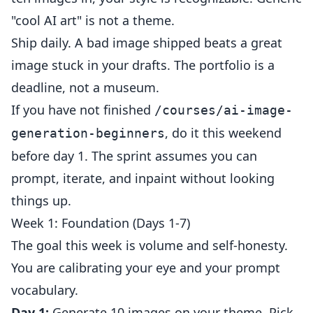
"cool AI art" is not a theme.
Ship daily. A bad image shipped beats a great
image stuck in your drafts. The portfolio is a
deadline, not a museum.
If you have not finished
/courses/ai-image-
, do it this weekend
generation-beginners
before day 1. The sprint assumes you can
prompt, iterate, and inpaint without looking
things up.
Week 1: Foundation (Days 1-7)
The goal this week is volume and self-honesty.
You are calibrating your eye and your prompt
vocabulary.
Day 1:
Generate 10 images on your theme. Pick