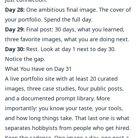
Day 28:
One ambitious final image. The cover of
your portfolio. Spend the full day.
Day 29:
Final post: 30 days, what you learned,
three favorite images, what you are doing next.
Day 30:
Rest. Look at day 1 next to day 30.
Notice the gap.
What You Have on Day 31
A live portfolio site with at least 20 curated
images, three case studies, four public posts,
and a documented prompt library. More
importantly: you know your taste, your tools,
and how long things take. That last one is what
separates hobbyists from people who get hired.
Keep the cadence. One image a day, one post a