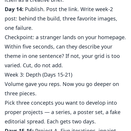
Day 14:
Publish. Post the link. Write week-2
post: behind the build, three favorite images,
one failure.
Checkpoint: a stranger lands on your homepage.
Within five seconds, can they describe your
theme in one sentence? If not, your grid is too
varied. Cut, do not add.
Week 3: Depth (Days 15-21)
Volume gave you reps. Now you go deeper on
three pieces.
Pick three concepts you want to develop into
proper projects — a series, a poster set, a fake
editorial spread. Each gets two days.
Days 15-16:
Project A. Five iterations, inpaint