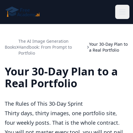
Skip to main content
The AI Image Generation
Your 30-Day Plan to
Books
Handbook: From Prompt to
a Real Portfolio
Portfolio
Your 30-Day Plan to a
Real Portfolio
The Rules of This 30-Day Sprint
Thirty days, thirty images, one portfolio site,
four weekly posts. That is the whole contract.
You will not master every tool, you will not nail