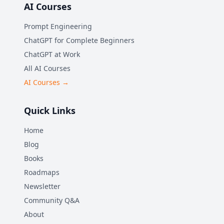
AI Courses
Prompt Engineering
ChatGPT for Complete Beginners
ChatGPT at Work
All AI Courses
AI Courses →
Quick Links
Home
Blog
Books
Roadmaps
Newsletter
Community Q&A
About