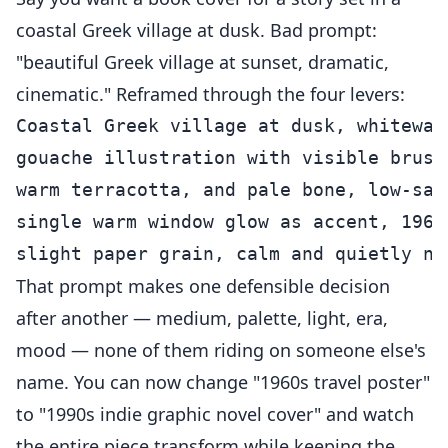
coastal Greek village at dusk. Bad prompt:
"beautiful Greek village at sunset, dramatic,
cinematic." Reframed through the four levers:
Coastal Greek village at dusk, whitewas
gouache illustration with visible brush
warm terracotta, and pale bone, low-sat
single warm window glow as accent, 1960
That prompt makes one defensible decision
after another — medium, palette, light, era,
mood — none of them riding on someone else's
name. You can now change "1960s travel poster"
to "1990s indie graphic novel cover" and watch
the entire piece transform while keeping the