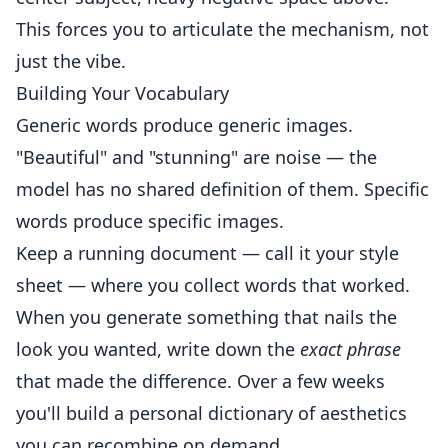
This forces you to articulate the mechanism, not
just the vibe.
Building Your Vocabulary
Generic words produce generic images.
"Beautiful" and "stunning" are noise — the
model has no shared definition of them. Specific
words produce specific images.
Keep a running document — call it your style
sheet — where you collect words that worked.
When you generate something that nails the
look you wanted, write down the
exact phrase
that made the difference. Over a few weeks
you'll build a personal dictionary of aesthetics
you can recombine on demand.