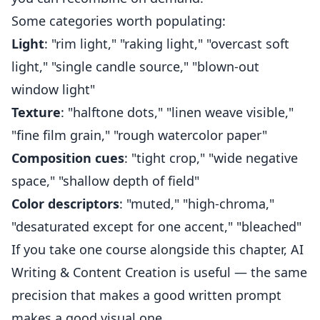
Some categories worth populating:
Light
: "rim light," "raking light," "overcast soft
light," "single candle source," "blown-out
window light"
Texture
: "halftone dots," "linen weave visible,"
"fine film grain," "rough watercolor paper"
Composition cues
: "tight crop," "wide negative
space," "shallow depth of field"
Color descriptors
: "muted," "high-chroma,"
"desaturated except for one accent," "bleached"
If you take one course alongside this chapter,
AI
Writing & Content Creation
is useful — the same
precision that makes a good written prompt
makes a good visual one.