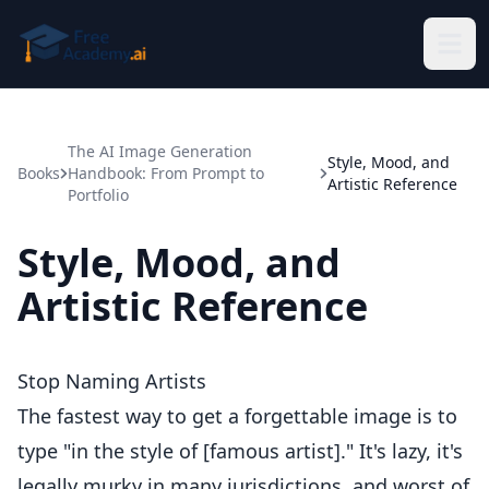
Skip to main content
The AI Image Generation
Style, Mood, and
Books
Handbook: From Prompt to
Artistic Reference
Portfolio
Style, Mood, and
Artistic Reference
Stop Naming Artists
The fastest way to get a forgettable image is to
type "in the style of [famous artist]." It's lazy, it's
legally murky in many jurisdictions, and worst of