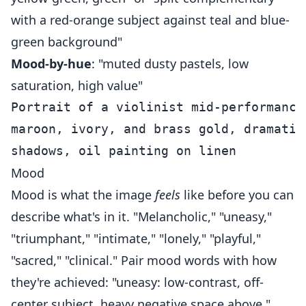
with a red-orange subject against teal and blue-
green background"
Mood-by-hue
: "muted dusty pastels, low
saturation, high value"
Portrait of a violinist mid-performance
maroon, ivory, and brass gold, dramatic
Mood
Mood is what the image
feels
like before you can
describe what's in it. "Melancholic," "uneasy,"
"triumphant," "intimate," "lonely," "playful,"
"sacred," "clinical." Pair mood words with how
they're achieved: "uneasy: low-contrast, off-
center subject, heavy negative space above."