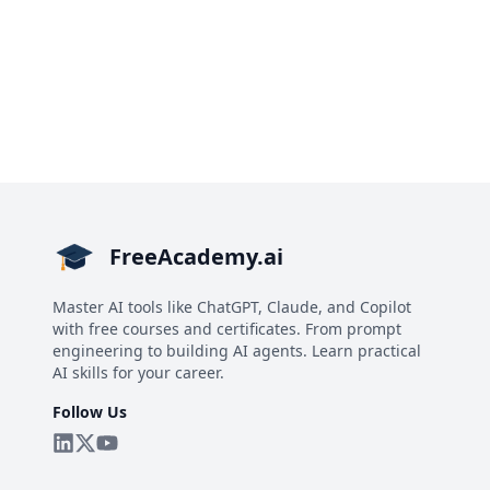
FreeAcademy.ai
Master AI tools like ChatGPT, Claude, and Copilot
with free courses and certificates. From prompt
engineering to building AI agents. Learn practical
AI skills for your career.
Follow Us