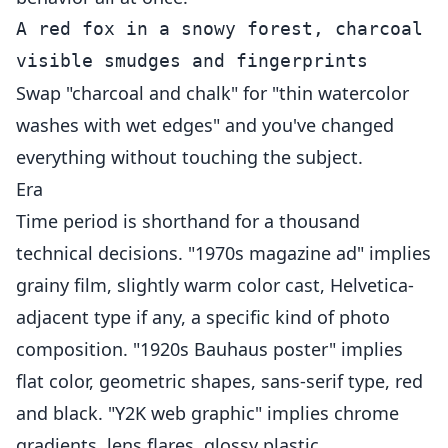
A red fox in a snowy forest, charcoal a
Swap "charcoal and chalk" for "thin watercolor
washes with wet edges" and you've changed
everything without touching the subject.
Era
Time period is shorthand for a thousand
technical decisions. "1970s magazine ad" implies
grainy film, slightly warm color cast, Helvetica-
adjacent type if any, a specific kind of photo
composition. "1920s Bauhaus poster" implies
flat color, geometric shapes, sans-serif type, red
and black. "Y2K web graphic" implies chrome
gradients, lens flares, glossy plastic.