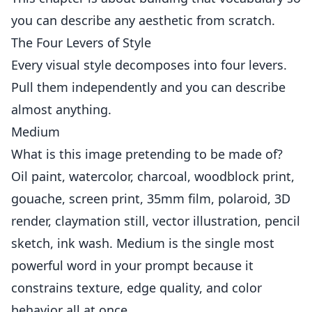
you can describe any aesthetic from scratch.
The Four Levers of Style
Every visual style decomposes into four levers.
Pull them independently and you can describe
almost anything.
Medium
What is this image pretending to be made of?
Oil paint, watercolor, charcoal, woodblock print,
gouache, screen print, 35mm film, polaroid, 3D
render, claymation still, vector illustration, pencil
sketch, ink wash. Medium is the single most
powerful word in your prompt because it
constrains texture, edge quality, and color
behavior all at once.