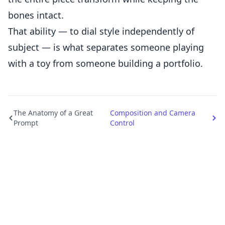
bones intact.
That ability — to dial style independently of
subject — is what separates someone playing
with a toy from someone building a portfolio.
The Anatomy of a Great
Composition and Camera
Prompt
Control