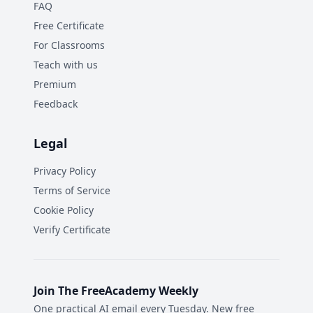
FAQ
Free Certificate
For Classrooms
Teach with us
Premium
Feedback
Legal
Privacy Policy
Terms of Service
Cookie Policy
Verify Certificate
Join The FreeAcademy Weekly
One practical AI email every Tuesday. New free