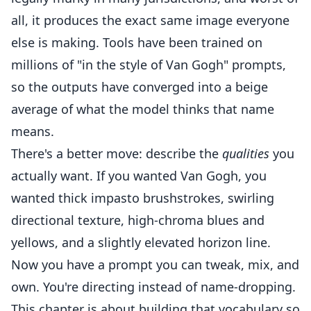
all, it produces the exact same image everyone
else is making. Tools have been trained on
millions of "in the style of Van Gogh" prompts,
so the outputs have converged into a beige
average of what the model thinks that name
means.
There's a better move: describe the
qualities
you
actually want. If you wanted Van Gogh, you
wanted thick impasto brushstrokes, swirling
directional texture, high-chroma blues and
yellows, and a slightly elevated horizon line.
Now you have a prompt you can tweak, mix, and
own. You're directing instead of name-dropping.
This chapter is about building that vocabulary so