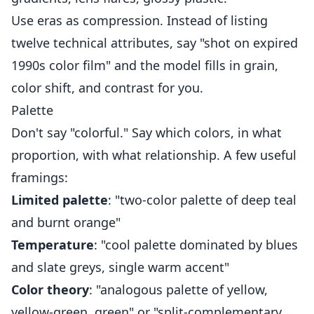
Use eras as compression. Instead of listing
twelve technical attributes, say "shot on expired
1990s color film" and the model fills in grain,
color shift, and contrast for you.
Palette
Don't say "colorful." Say which colors, in what
proportion, with what relationship. A few useful
framings:
Limited palette
: "two-color palette of deep teal
and burnt orange"
Temperature
: "cool palette dominated by blues
and slate greys, single warm accent"
Color theory
: "analogous palette of yellow,
yellow-green, green" or "split-complementary