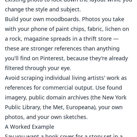
change the style and subject.
Build your own moodboards. Photos you take
with your phone of paint chips, fabric, lichen on
a rock, magazine spreads in a thrift store —
these are stronger references than anything
you'll find on Pinterest, because they're already
filtered through your eye.
Avoid scraping individual living artists' work as
references for commercial output. Use found
imagery, public domain archives (the New York
Public Library, the Met, Europeana), your own
photos, and your own sketches.
A Worked Example
Say you want a book cover for a story set in a