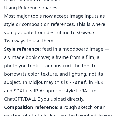
Using Reference Images
Most major tools now accept image inputs as
style or composition references. This is where
you graduate from describing to
showing
.
Two ways to use them:
Style reference
: feed in a moodboard image —
a vintage book cover, a frame from a film, a
photo you took — and instruct the tool to
borrow its color, texture, and lighting, not its
subject. In Midjourney this is
, in Flux
--sref
and SDXL it's IP-Adapter or style LoRAs, in
ChatGPT/DALL·E you upload directly.
Composition reference
: a rough sketch or an
existing photo to lock down the layout while you