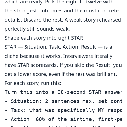
which are ready. Pick the eight to twelve with
the strongest outcomes and the most concrete
details. Discard the rest. A weak story rehearsed
perfectly still sounds weak.
Shape each story into tight STAR
STAR — Situation, Task, Action, Result — is a
cliché because it works. Interviewers literally
have STAR scorecards. If you skip the Result, you
get a lower score, even if the rest was brilliant.
For each story, run this:
Turn this into a 90-second STAR answer. 
- Situation: 2 sentences max, set contex
- Task: what was specifically MY respons
- Action: 60% of the airtime, first-per