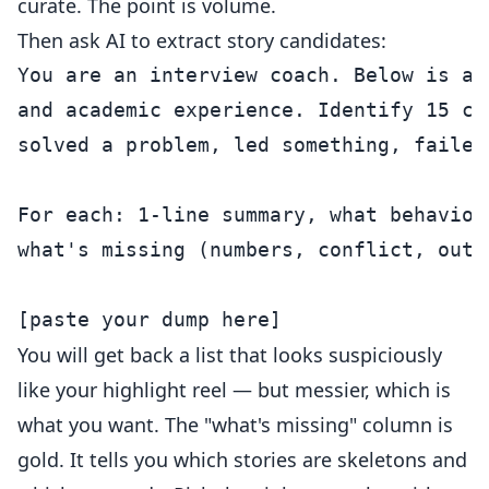
curate. The point is volume.
Then ask AI to extract story candidates:
You are an interview coach. Below is a 
and academic experience. Identify 15 ca
solved a problem, led something, failed
For each: 1-line summary, what behavior
what's missing (numbers, conflict, outc
You will get back a list that looks suspiciously
like your highlight reel — but messier, which is
what you want. The "what's missing" column is
gold. It tells you which stories are skeletons and