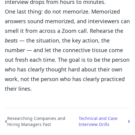
interview drops from hours to minutes.
One last thing: do not memorize. Memorized
answers sound memorized, and interviewers can
smell it from across a Zoom call. Rehearse the
beats
— the situation, the key action, the
number — and let the connective tissue come
out fresh each time. The goal is to be the person
who has clearly thought hard about their own
work, not the person who has clearly practiced
their lines.
Researching Companies and
Technical and Case
Hiring Managers Fast
Interview Drills