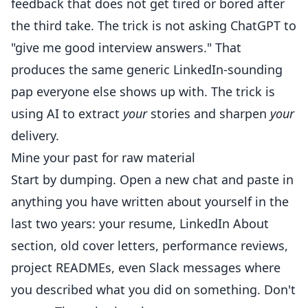
feedback that does not get tired or bored after
the third take. The trick is not asking ChatGPT to
"give me good interview answers." That
produces the same generic LinkedIn-sounding
pap everyone else shows up with. The trick is
using AI to extract
your
stories and sharpen
your
delivery.
Mine your past for raw material
Start by dumping. Open a new chat and paste in
anything you have written about yourself in the
last two years: your resume, LinkedIn About
section, old cover letters, performance reviews,
project READMEs, even Slack messages where
you described what you did on something. Don't