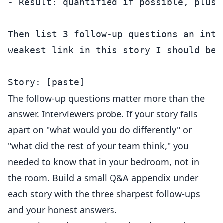
- Result: quantified if possible, plus w
Then list 3 follow-up questions an inte
weakest link in this story I should be 
The follow-up questions matter more than the
answer. Interviewers probe. If your story falls
apart on "what would you do differently" or
"what did the rest of your team think," you
needed to know that in your bedroom, not in
the room. Build a small Q&A appendix under
each story with the three sharpest follow-ups
and your honest answers.