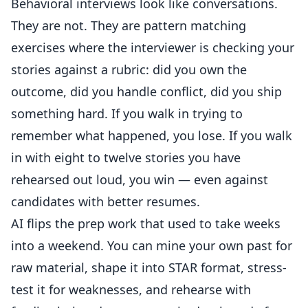
Behavioral interviews look like conversations.
They are not. They are pattern matching
exercises where the interviewer is checking your
stories against a rubric: did you own the
outcome, did you handle conflict, did you ship
something hard. If you walk in trying to
remember what happened, you lose. If you walk
in with eight to twelve stories you have
rehearsed out loud, you win — even against
candidates with better resumes.
AI flips the prep work that used to take weeks
into a weekend. You can mine your own past for
raw material, shape it into STAR format, stress-
test it for weaknesses, and rehearse with