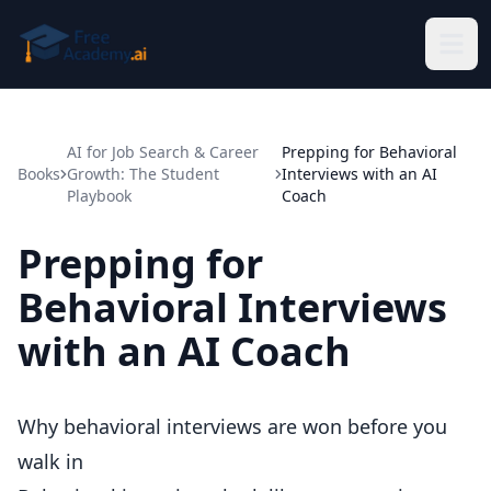
Skip to main content
AI for Job Search & Career
Prepping for Behavioral
Books
Growth: The Student
Interviews with an AI
Playbook
Coach
Prepping for
Behavioral Interviews
with an AI Coach
Why behavioral interviews are won before you
walk in