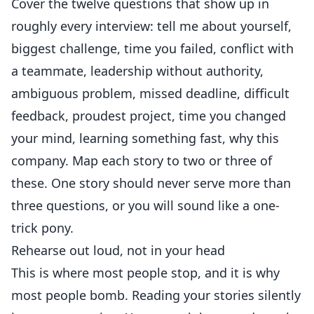
Cover the twelve questions that show up in
roughly every interview: tell me about yourself,
biggest challenge, time you failed, conflict with
a teammate, leadership without authority,
ambiguous problem, missed deadline, difficult
feedback, proudest project, time you changed
your mind, learning something fast, why this
company. Map each story to two or three of
these. One story should never serve more than
three questions, or you will sound like a one-
trick pony.
Rehearse out loud, not in your head
This is where most people stop, and it is why
most people bomb. Reading your stories silently