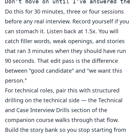
Do this for 30 minutes, three or four sessions
before any real interview. Record yourself if you
can stomach it. Listen back at 1.5x. You will
catch filler words, weak openings, and stories
that ran 3 minutes when they should have run
90 seconds. That edit pass is the difference
between "good candidate" and "we want this
person."
For technical roles, pair this with structured
drilling on the technical side — the
Technical
and Case Interview Drills
section of the
companion course walks through that flow.
Build the story bank so you stop starting from