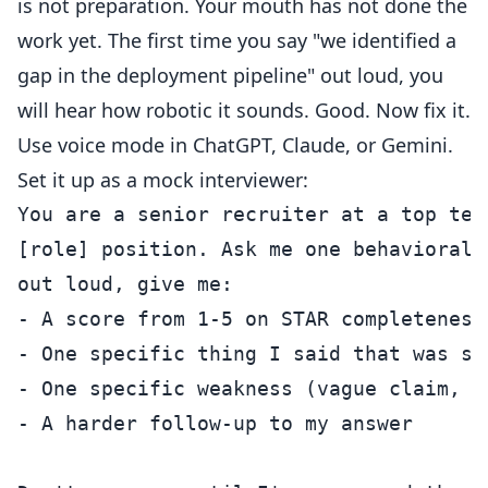
is not preparation. Your mouth has not done the
work yet. The first time you say "we identified a
gap in the deployment pipeline" out loud, you
will hear how robotic it sounds. Good. Now fix it.
Use voice mode in ChatGPT, Claude, or Gemini.
Set it up as a mock interviewer:
You are a senior recruiter at a top tec
[role] position. Ask me one behavioral 
out loud, give me:

- A score from 1-5 on STAR completeness

- One specific thing I said that was str
- One specific weakness (vague claim, m
- A harder follow-up to my answer
