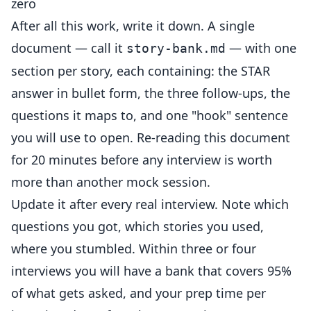
zero
After all this work, write it down. A single
document — call it
— with one
story-bank.md
section per story, each containing: the STAR
answer in bullet form, the three follow-ups, the
questions it maps to, and one "hook" sentence
you will use to open. Re-reading this document
for 20 minutes before any interview is worth
more than another mock session.
Update it after every real interview. Note which
questions you got, which stories you used,
where you stumbled. Within three or four
interviews you will have a bank that covers 95%
of what gets asked, and your prep time per