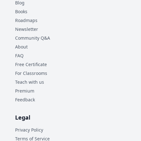
Blog
Books
Roadmaps
Newsletter
Community Q&A
About
FAQ
Free Certificate
For Classrooms
Teach with us
Premium
Feedback
Legal
Privacy Policy
Terms of Service