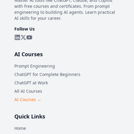
Master AI tools like ChatGPT, Claude, and Copilot
with free courses and certificates. From prompt
engineering to building AI agents. Learn practical
AI skills for your career.
Follow Us
AI Courses
Prompt Engineering
ChatGPT for Complete Beginners
ChatGPT at Work
All AI Courses
AI Courses →
Quick Links
Home