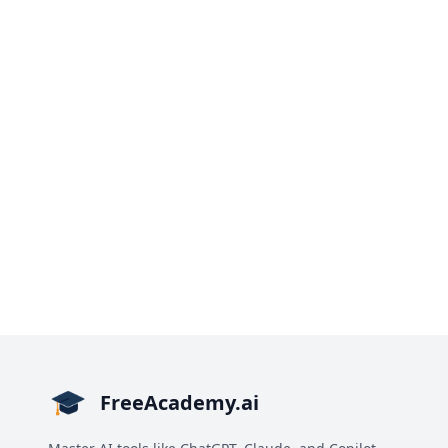
FreeAcademy.ai