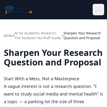
Skip to main content
AI for Academic Research:
Sharpen Your Research
Books
The Student's No-Fluff Guide
Question and Proposal
Sharpen Your Research
Question and Proposal
Start With a Mess, Not a Masterpiece
A vague interest is not a research question. "I
want to study social media and mental health" is
a topic — a parking lot the size of three