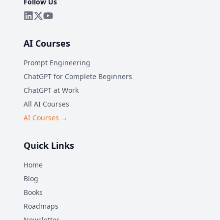
Follow Us
AI Courses
Prompt Engineering
ChatGPT for Complete Beginners
ChatGPT at Work
All AI Courses
AI Courses →
Quick Links
Home
Blog
Books
Roadmaps
Newsletter