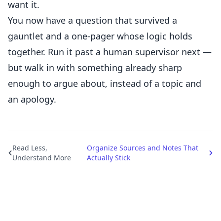
want it.
You now have a question that survived a
gauntlet and a one-pager whose logic holds
together. Run it past a human supervisor next —
but walk in with something already sharp
enough to argue about, instead of a topic and
an apology.
Read Less,
Organize Sources and Notes That
Understand More
Actually Stick