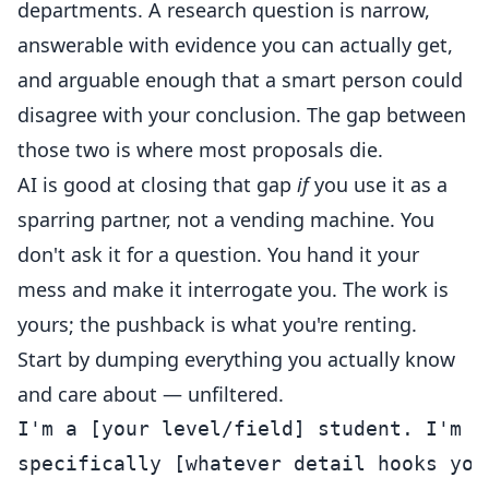
departments. A research question is narrow,
answerable with evidence you can actually get,
and arguable enough that a smart person could
disagree with your conclusion. The gap between
those two is where most proposals die.
AI is good at closing that gap
if
you use it as a
sparring partner, not a vending machine. You
don't ask it for a question. You hand it your
mess and make it interrogate you. The work is
yours; the pushback is what you're renting.
Start by dumping everything you actually know
and care about — unfiltered.
I'm a [your level/field] student. I'm i
specifically [whatever detail hooks you