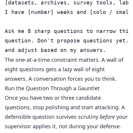
[datasets, archives, survey tools, lab 
I have [number] weeks and [solo / small 
Ask me 8 sharp questions to narrow this
question. Don't propose questions yet. 
The one-at-a-time constraint matters. A wall of
eight questions gets a lazy wall of eight
answers. A conversation forces you to think.
Run the Question Through a Gauntlet
Once you have two or three candidate
questions, stop polishing and start attacking. A
defensible question survives scrutiny
before
your
supervisor applies it, not during your defense.