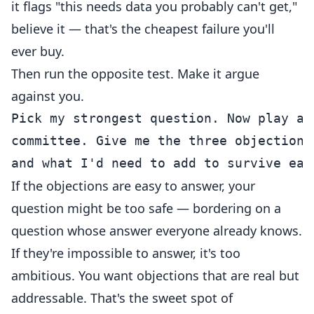
it flags "this needs data you probably can't get,"
believe it — that's the cheapest failure you'll
ever buy.
Then run the opposite test. Make it argue
against you.
Pick my strongest question. Now play a 
committee. Give me the three objections
If the objections are easy to answer, your
question might be too safe — bordering on a
question whose answer everyone already knows.
If they're impossible to answer, it's too
ambitious. You want objections that are real but
addressable. That's the sweet spot of