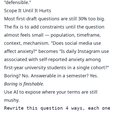
"defensible."
Scope It Until It Hurts
Most first-draft questions are still 30% too big.
The fix is to add constraints until the question
almost feels small — population, timeframe,
context, mechanism. "Does social media use
affect anxiety?" becomes "Is daily Instagram use
associated with self-reported anxiety among
first-year university students in a single cohort?"
Boring? No. Answerable in a semester? Yes.
Boring is finishable.
Use AI to expose where your terms are still
mushy.
Rewrite this question 4 ways, each one 