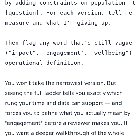
by adding constraints on population, ti
[question]. For each version, tell me w
measure and what I'm giving up.

Then flag any word that's still vague or
("impact", "engagement", "wellbeing") a
operational definition.

You won't take the narrowest version. But
seeing the full ladder tells you exactly which
rung your time and data can support — and
forces you to define what you actually mean by
"engagement" before a reviewer makes you. If
you want a deeper walkthrough of the whole