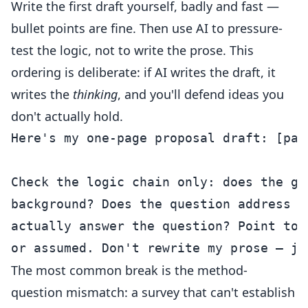
Write the first draft yourself, badly and fast —
bullet points are fine. Then use AI to pressure-
test the logic, not to write the prose. This
ordering is deliberate: if AI writes the draft, it
writes the
thinking
, and you'll defend ideas you
don't actually hold.
Here's my one-page proposal draft: [past
Check the logic chain only: does the ga
background? Does the question address t
actually answer the question? Point to 
The most common break is the method-
question mismatch: a survey that can't establish