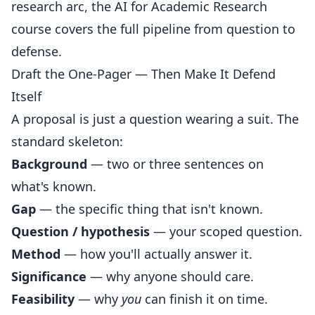
research arc, the
AI for Academic Research
course
covers the full pipeline from question to
defense.
Draft the One-Pager — Then Make It Defend
Itself
A proposal is just a question wearing a suit. The
standard skeleton:
Background
— two or three sentences on
what's known.
Gap
— the specific thing that isn't known.
Question / hypothesis
— your scoped question.
Method
— how you'll actually answer it.
Significance
— why anyone should care.
Feasibility
— why
you
can finish it on time.