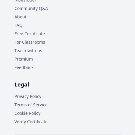
Community Q&A
About
FAQ
Free Certificate
For Classrooms
Teach with us
Premium
Feedback
Legal
Privacy Policy
Terms of Service
Cookie Policy
Verify Certificate