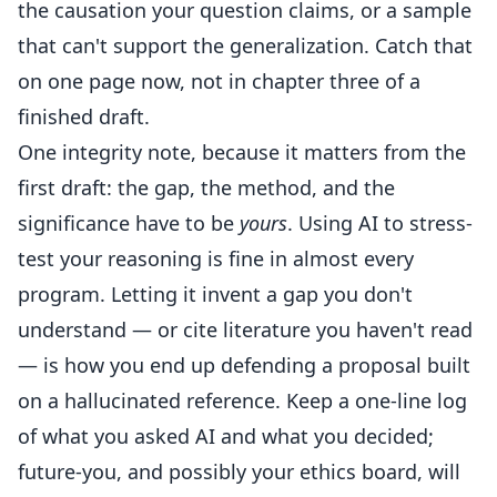
the causation your question claims, or a sample
that can't support the generalization. Catch that
on one page now, not in chapter three of a
finished draft.
One integrity note, because it matters from the
first draft: the gap, the method, and the
significance have to be
yours
. Using AI to stress-
test your reasoning is fine in almost every
program. Letting it invent a gap you don't
understand — or cite literature you haven't read
— is how you end up defending a proposal built
on a hallucinated reference. Keep a one-line log
of what you asked AI and what you decided;
future-you, and possibly your ethics board, will