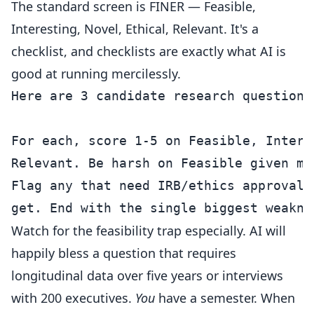
The standard screen is FINER — Feasible,
Interesting, Novel, Ethical, Relevant. It's a
checklist, and checklists are exactly what AI is
good at running mercilessly.
Here are 3 candidate research questions:
For each, score 1-5 on Feasible, Intere
Relevant. Be harsh on Feasible given my
Flag any that need IRB/ethics approval 
Watch for the feasibility trap especially. AI will
happily bless a question that requires
longitudinal data over five years or interviews
with 200 executives.
You
have a semester. When