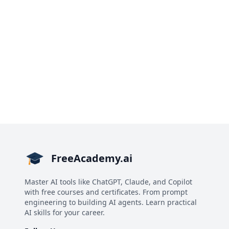
FreeAcademy.ai
Master AI tools like ChatGPT, Claude, and Copilot
with free courses and certificates. From prompt
engineering to building AI agents. Learn practical
AI skills for your career.