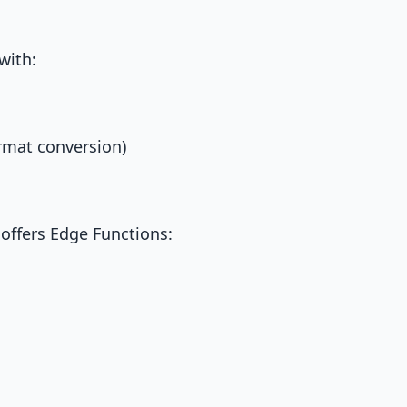
with:
ormat conversion)
 offers Edge Functions: