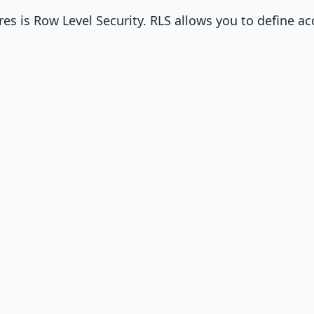
s is Row Level Security. RLS allows you to define ac