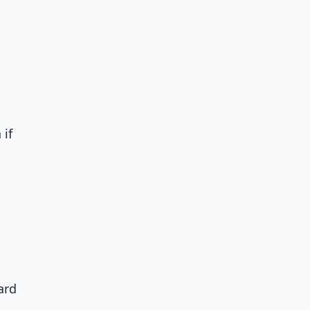
 if
ard