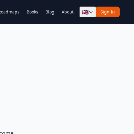
🇬🇧
Roadmaps
Books
Blog
About
Sign In
y come