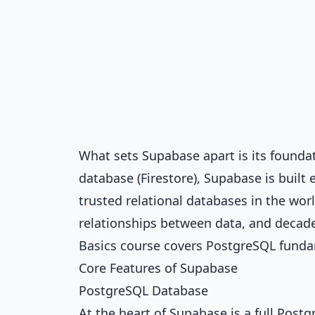
What sets Supabase apart is its founda
database (Firestore), Supabase is buil
trusted relational databases in the worl
relationships between data, and decades 
Basics
course covers PostgreSQL funda
Core Features of Supabase
PostgreSQL Database
At the heart of Supabase is a full Post