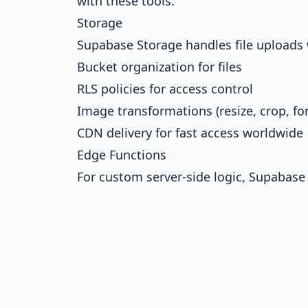
with these tools.
Storage
Supabase Storage handles file uploads 
Bucket organization for files
RLS policies for access control
Image transformations (resize, crop, f
CDN delivery for fast access worldwide
Edge Functions
For custom server-side logic, Supabase