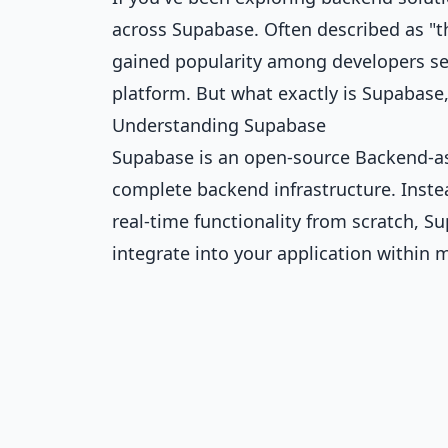
across Supabase. Often described as "t
gained popularity among developers see
platform. But what exactly is Supabas
Understanding Supabase
Supabase is an open-source Backend-as-
complete backend infrastructure. Instea
real-time functionality from scratch, S
integrate into your application within 