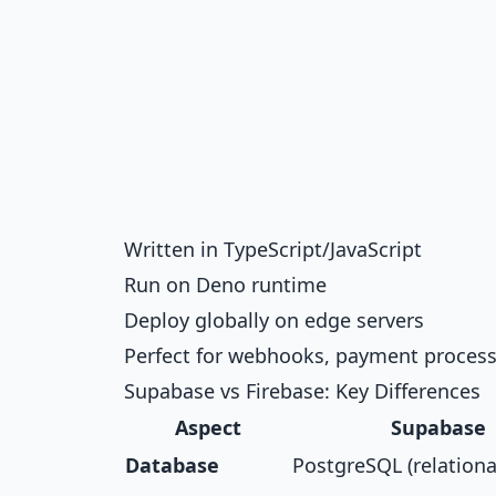
Written in TypeScript/JavaScript
Run on Deno runtime
Deploy globally on edge servers
Perfect for webhooks, payment processi
Supabase vs Firebase: Key Differences
Aspect
Supabase
Database
PostgreSQL (relationa