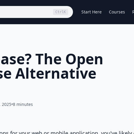
Start Here
Courses
Ctrl
K
base? The Open
se Alternative
, 2025
•
8 minutes
ons for your web or mobile application, you've likel