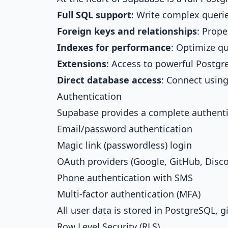
Full SQL support
: Write complex querie
Foreign keys and relationships
: Prope
Indexes for performance
: Optimize qu
Extensions
: Access to powerful Postgr
Direct database access
: Connect using
Authentication
Supabase provides a complete authenti
Email/password authentication
Magic link (passwordless) login
OAuth providers (Google, GitHub, Disc
Phone authentication with SMS
Multi-factor authentication (MFA)
All user data is stored in PostgreSQL, giv
Row Level Security (RLS)