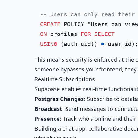
-- Users can only read their
CREATE
ON
 profiles 
FOR
SELECT
USING
 (auth.uid() 
=
This means security is enforced at the d
someone bypasses your frontend, they st
Realtime Subscriptions
Supabase enables real-time functional
Postgres Changes
: Subscribe to data
Broadcast
: Send messages to connecte
Presence
: Track who's online and their
Building a chat app, collaborative doc