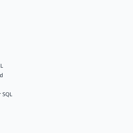
QL
nd
r
SQL