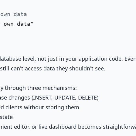
 own data
atabase level, not just in your application code. Even
ill can't access data they shouldn't see.
ity through three mechanisms:
base changes (INSERT, UPDATE, DELETE)
d clients without storing them
 state
ument editor, or live dashboard becomes straightforw