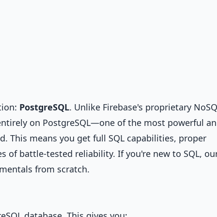
tion:
PostgreSQL
. Unlike Firebase's proprietary NoS
t entirely on PostgreSQL—one of the most powerful a
d. This means you get full SQL capabilities, proper
of battle-tested reliability. If you're new to SQL, ou
mentals from scratch.
greSQL database. This gives you: