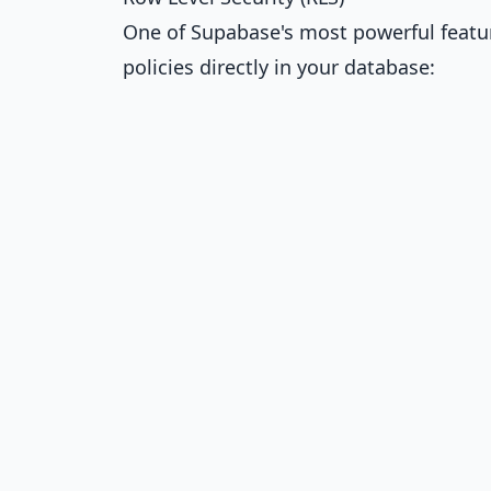
One of Supabase's most powerful feature
policies directly in your database: