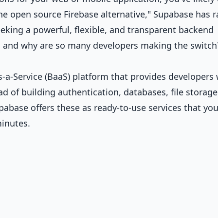
he open source Firebase alternative," Supabase has r
king a powerful, flexible, and transparent backend
e, and why are so many developers making the switch
a-Service (BaaS) platform that provides developers 
d of building authentication, databases, file storage
upabase offers these as ready-to-use services that yo
minutes.