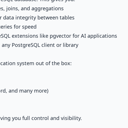
s, joins, and aggregations
r data integrity between tables
eries for speed
eSQL extensions like pgvector for AI applications
 any PostgreSQL client or library
cation system out of the box:
ord, and many more)
ing you full control and visibility.