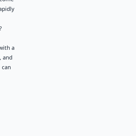
apidly
?
with a
, and
u can