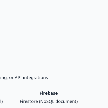
ng, or API integrations
Firebase
l)
Firestore (NoSQL document)