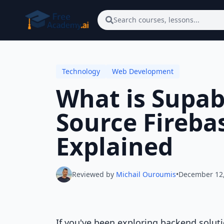
Skip to main content
Search courses, lessons...
Technology
Web Development
What is Supa
Source Fireba
Explained
Reviewed by
Michail Ouroumis
•
December 12
If you've been exploring backend soluti