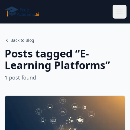
Skip to main content
Back to Blog
Posts tagged “
E-
Learning Platforms
”
1
post
found