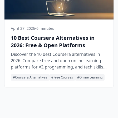
April 27, 2026
•
6 minutes
10 Best Coursera Alternatives in
2026: Free & Open Platforms
Discover the 10 best Coursera alternatives in
2026. Compare free and open online learning
platforms for AI, programming, and tech skills
with real certificates.
#
Coursera Alternatives
#
Free Courses
#
Online Learning