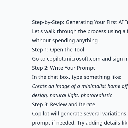
Step-by-Step: Generating Your First AI
Let's walk through the process using a 
without spending anything.
Step 1: Open the Tool
Go to copilot.microsoft.com and sign i
Step 2: Write Your Prompt
In the chat box, type something like:
Create an image of a minimalist home off
design, natural light, photorealistic
Step 3: Review and Iterate
Copilot will generate several variations.
prompt if needed. Try adding details li