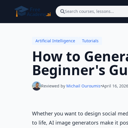
Skip to main content
Search courses, lessons...
Artificial Intelligence
Tutorials
How to Genera
Beginner's Gu
Reviewed by
Michail Ouroumis
•
April 16, 202
Whether you want to design social media
to life, AI image generators make it po