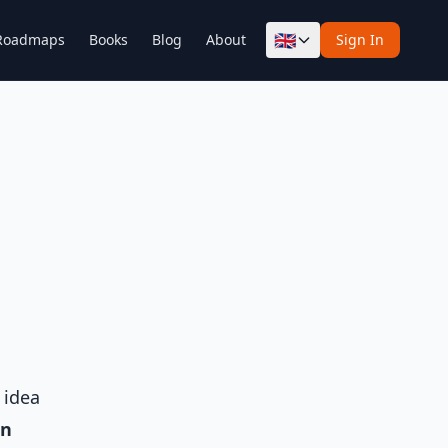
🇬🇧
Roadmaps
Books
Blog
About
Sign In
 idea
on