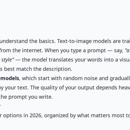
to understand the basics. Text-to-image models are tr
d from the internet. When you type a prompt — say,
"a
 style"
— the model translates your words into a visu
s best match the description.
n models
, which start with random noise and gradual
by your text. The quality of your output depends heav
the prompt you write.
r
ar options in 2026, organized by what matters most t