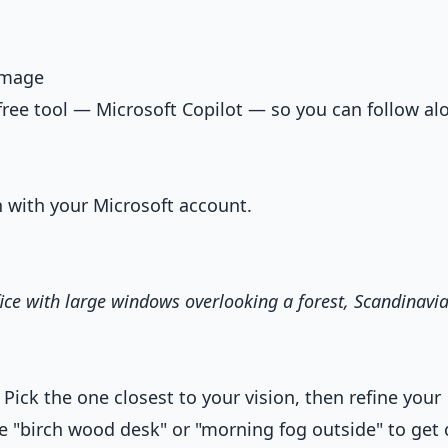
 Image
free tool — Microsoft Copilot — so you can follow al
n with your Microsoft account.
ice with large windows overlooking a forest, Scandinavi
 Pick the one closest to your vision, then refine your
ke "birch wood desk" or "morning fog outside" to get 