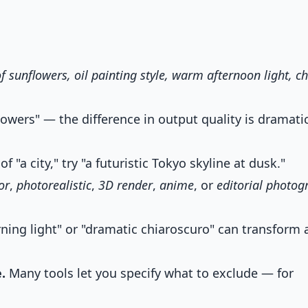
of sunflowers, oil painting style, warm afternoon light, c
lowers" — the difference in output quality is dramatic
f "a city," try "a futuristic Tokyo skyline at dusk."
or
,
photorealistic
,
3D render
,
anime
, or
editorial photog
ning light" or "dramatic chiaroscuro" can transform 
.
Many tools let you specify what to exclude — for