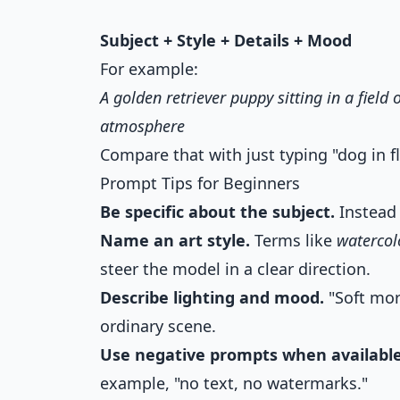
Subject + Style + Details + Mood
For example:
A golden retriever puppy sitting in a field 
atmosphere
Compare that with just typing "dog in f
Prompt Tips for Beginners
Be specific about the subject.
Instead o
Name an art style.
Terms like
watercol
steer the model in a clear direction.
Describe lighting and mood.
"Soft mor
ordinary scene.
Use negative prompts when available
example, "no text, no watermarks."