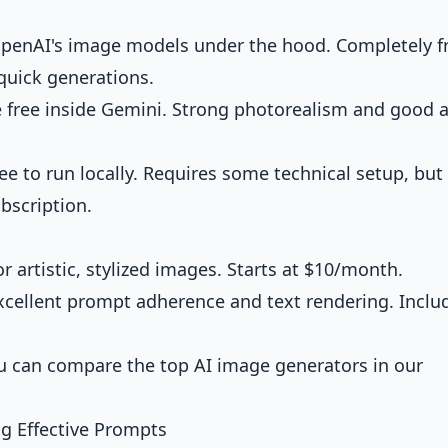
enAI's image models under the hood. Completely f
quick generations.
 free inside Gemini. Strong photorealism and good a
 to run locally. Requires some technical setup, but
bscription.
r artistic, stylized images. Starts at $10/month.
cellent prompt adherence and text rendering. Inclu
ou can
compare the top AI image generators
in our
g Effective Prompts