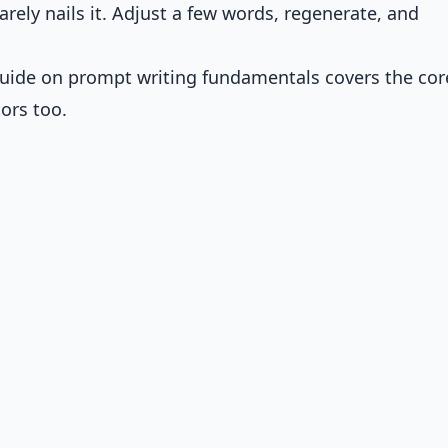
arely nails it. Adjust a few words, regenerate, and
 guide on
prompt writing fundamentals
covers the cor
ors too.