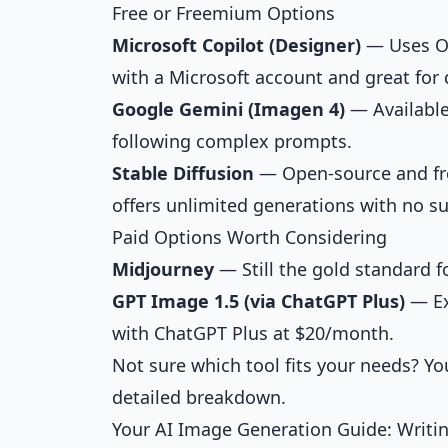
Free or Freemium Options
Microsoft Copilot (Designer)
— Uses Op
with a Microsoft account and great for 
Google Gemini (Imagen 4)
— Available
following complex prompts.
Stable Diffusion
— Open-source and free
offers unlimited generations with no su
Paid Options Worth Considering
Midjourney
— Still the gold standard fo
GPT Image 1.5 (via ChatGPT Plus)
— Ex
with ChatGPT Plus at $20/month.
Not sure which tool fits your needs? Y
detailed breakdown.
Your AI Image Generation Guide: Writin