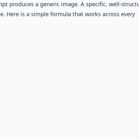
pt produces a generic image. A specific, well-struct
 Here is a simple formula that works across every