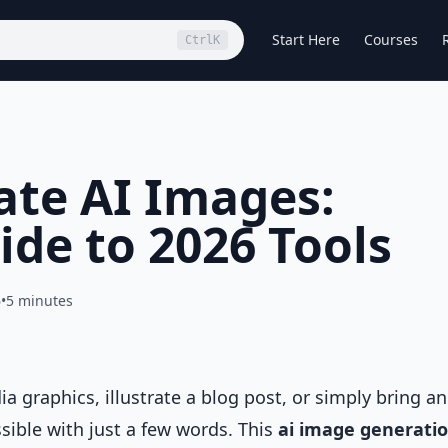
Start Here
Courses
Ctrl
K
te AI Images:
ide to 2026 Tools
6
•
5 minutes
 graphics, illustrate a blog post, or simply bring an
ssible with just a few words. This
ai image generati