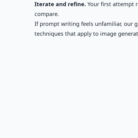
Iterate and refine.
Your first attempt r
compare.
If prompt writing feels unfamiliar, our
techniques that apply to image generat