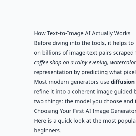
How Text-to-Image AI Actually Works
Before diving into the tools, it helps 
on billions of image-text pairs scrape
coffee shop on a rainy evening, watercolor
representation by predicting what pixel
Most modern generators use
diffusio
refine it into a coherent image guided 
two things: the model you choose and 
Choosing Your First AI Image Generato
Here is a quick look at the most popul
beginners.