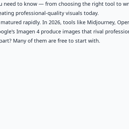
 need to know — from choosing the right tool to wr
ating professional-quality visuals today.
atured rapidly. In 2026, tools like Midjourney, Ope
oogle's Imagen 4 produce images that rival professio
part? Many of them are free to start with.