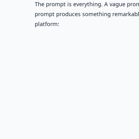
The prompt is everything. A vague prom
prompt produces something remarkable.
platform: