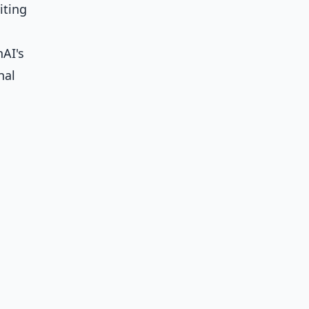
iting
nAI's
nal