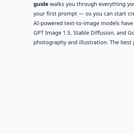
guide
walks you through everything you
your first prompt — so you can start cre
AI-powered text-to-image models have m
GPT Image 1.5, Stable Diffusion, and G
photography and illustration. The best 