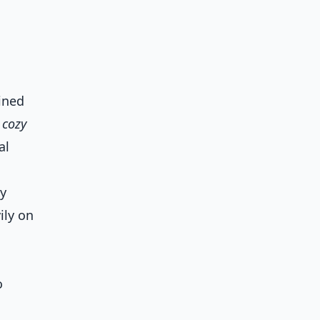
ained
 cozy
al
ly
ily on
o