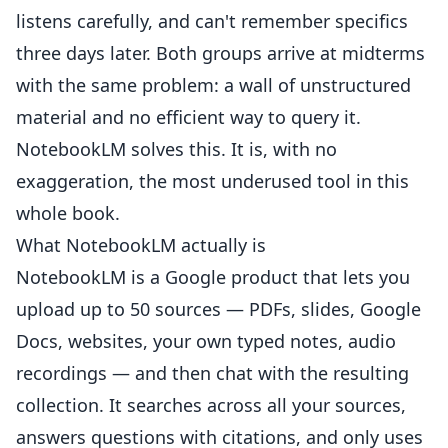
listens carefully, and can't remember specifics
three days later. Both groups arrive at midterms
with the same problem: a wall of unstructured
material and no efficient way to query it.
NotebookLM solves this. It is, with no
exaggeration, the most underused tool in this
whole book.
What NotebookLM actually is
NotebookLM is a Google product that lets you
upload up to 50 sources — PDFs, slides, Google
Docs, websites, your own typed notes, audio
recordings — and then chat with the resulting
collection. It searches across all your sources,
answers questions with citations, and only uses