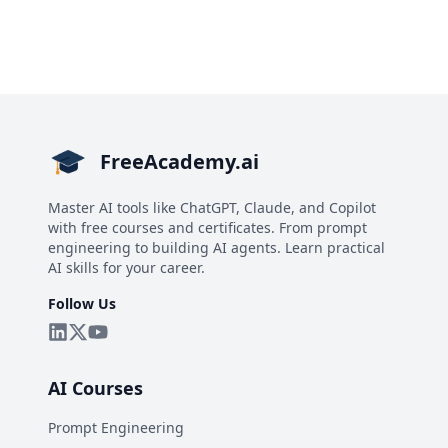
FreeAcademy.ai
Master AI tools like ChatGPT, Claude, and Copilot
with free courses and certificates. From prompt
engineering to building AI agents. Learn practical
AI skills for your career.
Follow Us
AI Courses
Prompt Engineering