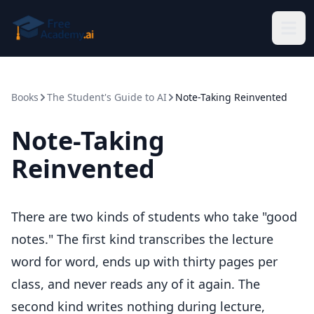
Skip to main content
Books
The Student's Guide to AI
Note-Taking Reinvented
Note-Taking
Reinvented
There are two kinds of students who take "good
notes." The first kind transcribes the lecture
word for word, ends up with thirty pages per
class, and never reads any of it again. The
second kind writes nothing during lecture,