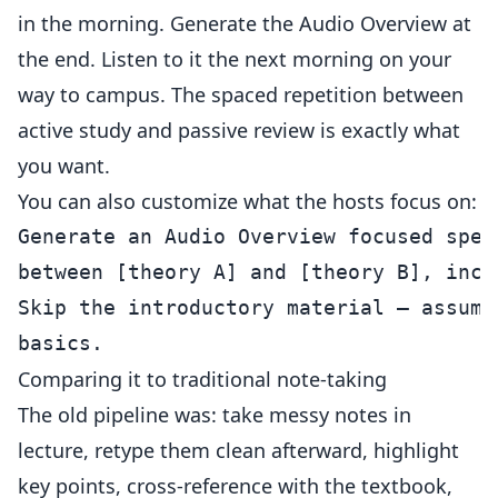
in the morning. Generate the Audio Overview at
the end. Listen to it the next morning on your
way to campus. The spaced repetition between
active study and passive review is exactly what
you want.
You can also customize what the hosts focus on:
Generate an Audio Overview focused spec
between [theory A] and [theory B], incl
Skip the introductory material — assume
Comparing it to traditional note-taking
The old pipeline was: take messy notes in
lecture, retype them clean afterward, highlight
key points, cross-reference with the textbook,