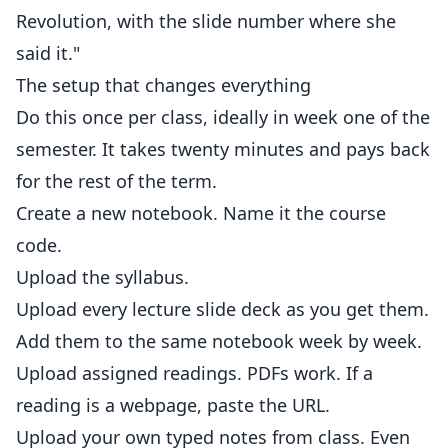
Revolution, with the slide number where she
said it."
The setup that changes everything
Do this once per class, ideally in week one of the
semester. It takes twenty minutes and pays back
for the rest of the term.
Create a new notebook. Name it the course
code.
Upload the syllabus.
Upload every lecture slide deck as you get them.
Add them to the same notebook week by week.
Upload assigned readings. PDFs work. If a
reading is a webpage, paste the URL.
Upload your own typed notes from class. Even