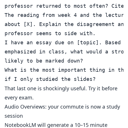
The reading from week 4 and the lecture
about [X]. Explain the disagreement and
I have an essay due on [topic]. Based o
emphasized in class, what would a stron
What is the most important thing in thi
That last one is shockingly useful. Try it before
every exam.
Audio Overviews: your commute is now a study
session
NotebookLM will generate a 10–15 minute