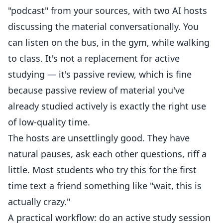
"podcast" from your sources, with two AI hosts
discussing the material conversationally. You
can listen on the bus, in the gym, while walking
to class. It's not a replacement for active
studying — it's passive review, which is fine
because passive review of material you've
already studied actively is exactly the right use
of low-quality time.
The hosts are unsettlingly good. They have
natural pauses, ask each other questions, riff a
little. Most students who try this for the first
time text a friend something like "wait, this is
actually crazy."
A practical workflow: do an active study session