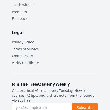
Teach with us
Premium
Feedback
Legal
Privacy Policy
Terms of Service
Cookie Policy
Verify Certificate
Join The FreeAcademy Weekly
One practical AI email every Tuesday. New free
courses, AI tips, and a short note from the founder.
Always free.
Email address
Subscribe