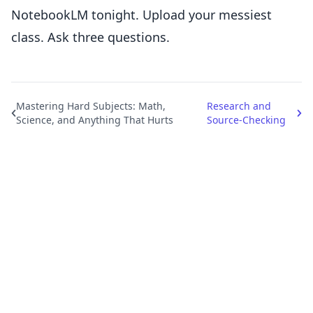
NotebookLM tonight. Upload your messiest
class. Ask three questions.
Mastering Hard Subjects: Math,
Research and
Science, and Anything That Hurts
Source-Checking