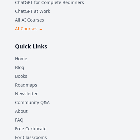
ChatGPT for Complete Beginners
ChatGPT at Work
All AI Courses
AI Courses →
Quick Links
Home
Blog
Books
Roadmaps
Newsletter
Community Q&A
About
FAQ
Free Certificate
For Classrooms