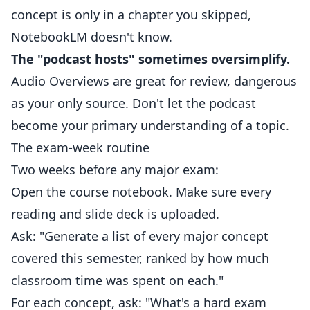
concept is only in a chapter you skipped,
NotebookLM doesn't know.
The "podcast hosts" sometimes oversimplify.
Audio Overviews are great for review, dangerous
as your only source. Don't let the podcast
become your primary understanding of a topic.
The exam-week routine
Two weeks before any major exam:
Open the course notebook. Make sure every
reading and slide deck is uploaded.
Ask: "Generate a list of every major concept
covered this semester, ranked by how much
classroom time was spent on each."
For each concept, ask: "What's a hard exam