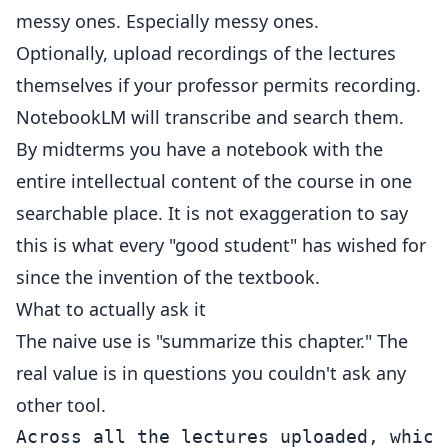
messy ones. Especially messy ones.
Optionally, upload recordings of the lectures
themselves if your professor permits recording.
NotebookLM will transcribe and search them.
By midterms you have a notebook with the
entire intellectual content of the course in one
searchable place. It is not exaggeration to say
this is what every "good student" has wished for
since the invention of the textbook.
What to actually ask it
The naive use is "summarize this chapter." The
real value is in questions you couldn't ask any
other tool.
Across all the lectures uploaded, which