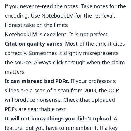
if you never re-read the notes. Take notes for the
encoding. Use NotebookLM for the retrieval.
Honest take on the limits
NotebookLM is excellent. It is not perfect.
Citation quality varies.
Most of the time it cites
correctly. Sometimes it slightly misrepresents
the source. Always click through when the claim
matters.
It can misread bad PDFs.
If your professor's
slides are a scan of a scan from 2003, the OCR
will produce nonsense. Check that uploaded
PDFs are searchable text.
It will not know things you didn't upload.
A
feature, but you have to remember it. If a key