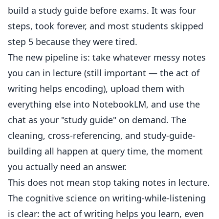
build a study guide before exams. It was four
steps, took forever, and most students skipped
step 5 because they were tired.
The new pipeline is: take whatever messy notes
you can in lecture (still important — the act of
writing helps encoding), upload them with
everything else into NotebookLM, and use the
chat as your "study guide" on demand. The
cleaning, cross-referencing, and study-guide-
building all happen at query time, the moment
you actually need an answer.
This does not mean stop taking notes in lecture.
The cognitive science on writing-while-listening
is clear: the act of writing helps you learn, even