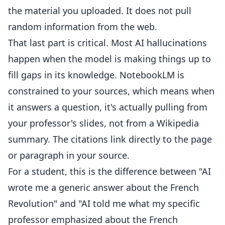
the material you uploaded. It does not pull
random information from the web.
That last part is critical. Most AI hallucinations
happen when the model is making things up to
fill gaps in its knowledge. NotebookLM is
constrained to your sources, which means when
it answers a question, it's actually pulling from
your professor's slides, not from a Wikipedia
summary. The citations link directly to the page
or paragraph in your source.
For a student, this is the difference between "AI
wrote me a generic answer about the French
Revolution" and "AI told me what my specific
professor emphasized about the French