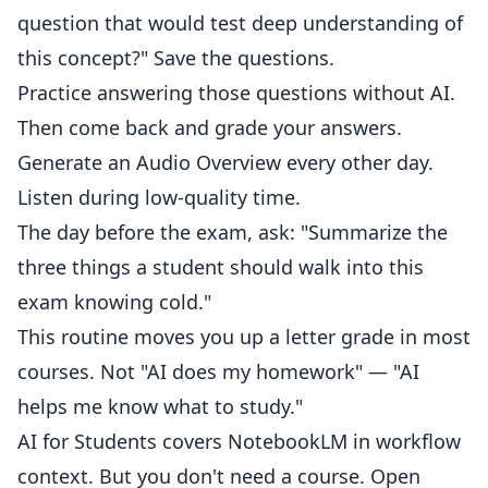
question that would test deep understanding of
this concept?" Save the questions.
Practice answering those questions without AI.
Then come back and grade your answers.
Generate an Audio Overview every other day.
Listen during low-quality time.
The day before the exam, ask: "Summarize the
three things a student should walk into this
exam knowing cold."
This routine moves you up a letter grade in most
courses. Not "AI does my homework" — "AI
helps me know what to study."
AI for Students
covers NotebookLM in workflow
context. But you don't need a course. Open