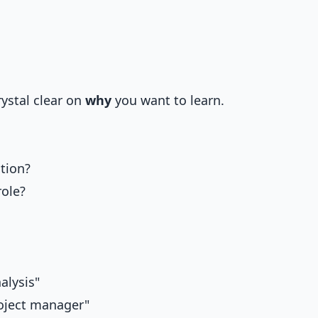
ystal clear on
why
you want to learn.
tion?
role?
alysis"
roject manager"