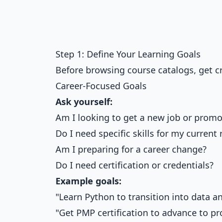
Step 1: Define Your Learning Goals
Before browsing course catalogs, get cr
Career-Focused Goals
Ask yourself:
Am I looking to get a new job or promo
Do I need specific skills for my current 
Am I preparing for a career change?
Do I need certification or credentials?
Example goals:
"Learn Python to transition into data an
"Get PMP certification to advance to p