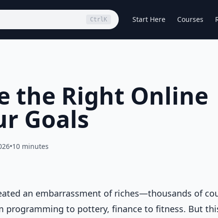
Start Here
Courses
Ctrl
K
 the Right Online
ur Goals
026
•
10 minutes
created an embarrassment of riches—thousands of co
om programming to pottery, finance to fitness. But thi