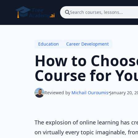
Skip to main content
Search courses, lessons...
Education
Career Development
How to Choose
Course for Yo
Reviewed by
Michail Ouroumis
•
January 20, 2
The explosion of online learning has 
on virtually every topic imaginable, fr