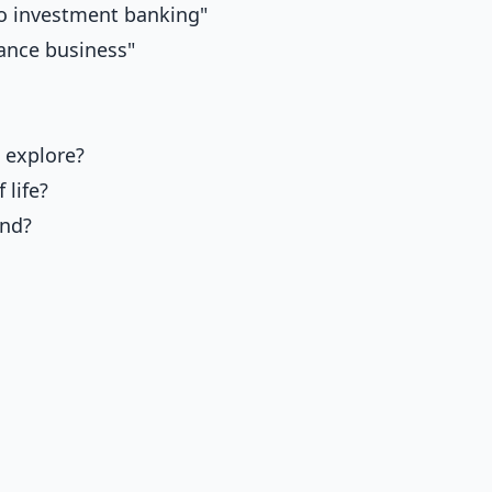
to investment banking"
lance business"
 explore?
 life?
and?