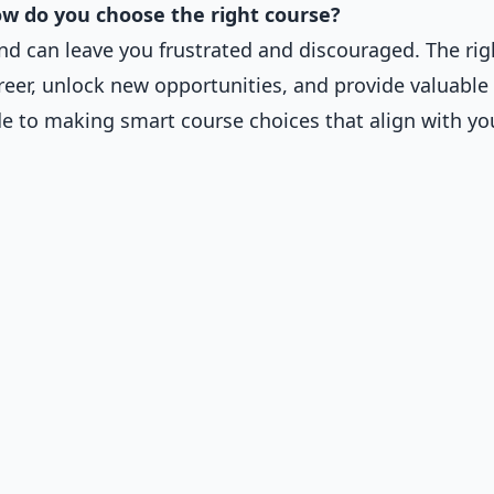
w do you choose the right course?
d can leave you frustrated and discouraged. The rig
eer, unlock new opportunities, and provide valuable 
de to making smart course choices that align with yo