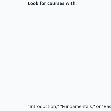
Look for courses with
:
"Introduction," "Fundamentals," or "Basi