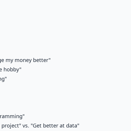
ge my money better"
ve hobby"
ng"
ogramming"
project" vs. "Get better at data"