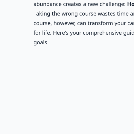
abundance creates a new challenge:
Ho
Taking the wrong course wastes time an
course, however, can transform your car
for life. Here's your comprehensive gui
goals.