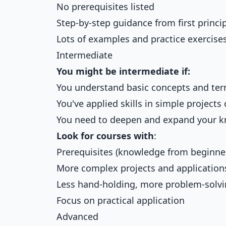
No prerequisites listed
Step-by-step guidance from first princi
Lots of examples and practice exercise
Intermediate
You might be intermediate if:
You understand basic concepts and te
You've applied skills in simple projects 
You need to deepen and expand your 
Look for courses with
:
Prerequisites (knowledge from beginne
More complex projects and application
Less hand-holding, more problem-solv
Focus on practical application
Advanced