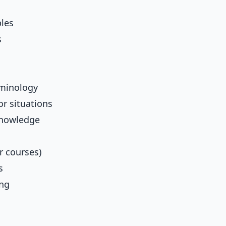
ples
s
rminology
or situations
knowledge
r courses)
s
ing