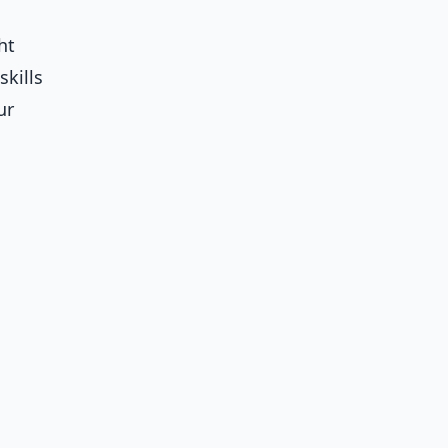
ht
skills
ur