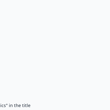
cs" in the title