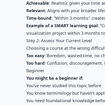
Achievable
: Realistic given your time
Relevant
: Aligns with your broader life
Time-bound
: "Within 3 months" create
Example of a SMART learning goal:
"C
visualization project within 3 months to
Step 2: Assess Your Current Level
Choosing a course at the wrong difficult
Too easy
: Boredom, wasted time, no c
Too hard
: Confusion, discouragement, l
Beginner
You might be a beginner if:
You've never studied this topic before
You know terminology but haven't appl
You need foundational knowledge befo