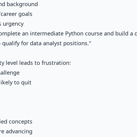
 and background
/career goals
s urgency
omplete an intermediate Python course and build a 
 qualify for data analyst positions."
y level leads to frustration:
hallenge
ikely to quit
ied concepts
re advancing