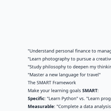
"Understand personal finance to mana
"Learn photography to pursue a creati
"Study philosophy to deepen my thinki
"Master a new language for travel"
The SMART Framework
Make your learning goals
SMART
:
Specific
: "Learn Python" vs. "Learn pr
Measurable
: "Complete a data analysis 