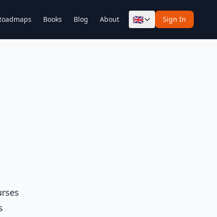
🇬🇧
Roadmaps
Books
Blog
About
Sign In
urses
s