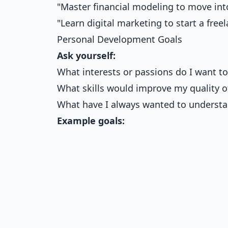
"Master financial modeling to move in
"Learn digital marketing to start a free
Personal Development Goals
Ask yourself:
What interests or passions do I want to
What skills would improve my quality of
What have I always wanted to underst
Example goals: