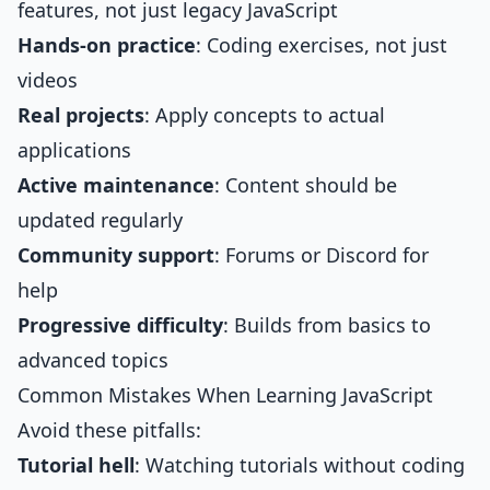
features, not just legacy JavaScript
Hands-on practice
: Coding exercises, not just
videos
Real projects
: Apply concepts to actual
applications
Active maintenance
: Content should be
updated regularly
Community support
: Forums or Discord for
help
Progressive difficulty
: Builds from basics to
advanced topics
Common Mistakes When Learning JavaScript
Avoid these pitfalls:
Tutorial hell
: Watching tutorials without coding