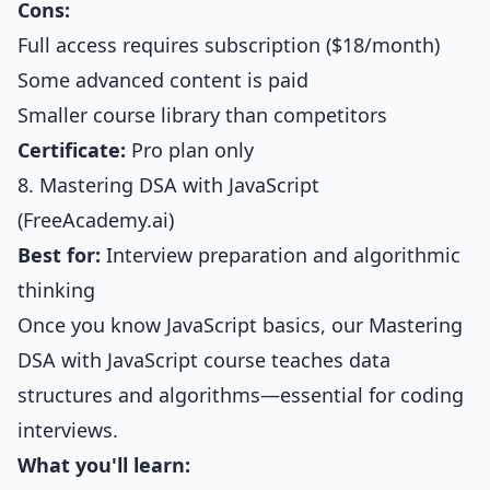
Cons:
Full access requires subscription ($18/month)
Some advanced content is paid
Smaller course library than competitors
Certificate:
Pro plan only
8. Mastering DSA with JavaScript
(FreeAcademy.ai)
Best for:
Interview preparation and algorithmic
thinking
Once you know JavaScript basics, our
Mastering
DSA with JavaScript course
teaches data
structures and algorithms—essential for coding
interviews.
What you'll learn: