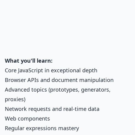
What you'll learn:
Core JavaScript in exceptional depth
Browser APIs and document manipulation
Advanced topics (prototypes, generators,
proxies)
Network requests and real-time data
Web components
Regular expressions mastery