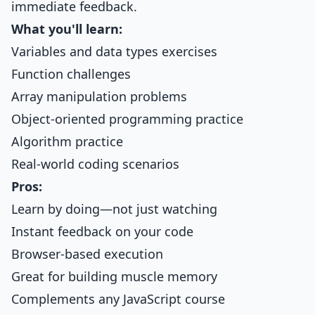
immediate feedback.
What you'll learn:
Variables and data types exercises
Function challenges
Array manipulation problems
Object-oriented programming practice
Algorithm practice
Real-world coding scenarios
Pros:
Learn by doing—not just watching
Instant feedback on your code
Browser-based execution
Great for building muscle memory
Complements any JavaScript course