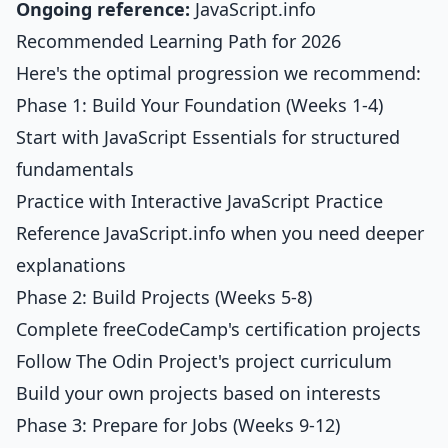
Ongoing reference:
JavaScript.info
Recommended Learning Path for 2026
Here's the optimal progression we recommend:
Phase 1: Build Your Foundation (Weeks 1-4)
Start with
JavaScript Essentials
for structured
fundamentals
Practice with
Interactive JavaScript Practice
Reference JavaScript.info when you need deeper
explanations
Phase 2: Build Projects (Weeks 5-8)
Complete freeCodeCamp's certification projects
Follow The Odin Project's project curriculum
Build your own projects based on interests
Phase 3: Prepare for Jobs (Weeks 9-12)