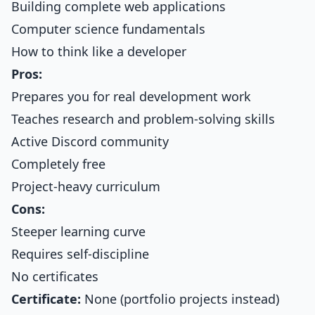
Building complete web applications
Computer science fundamentals
How to think like a developer
Pros:
Prepares you for real development work
Teaches research and problem-solving skills
Active Discord community
Completely free
Project-heavy curriculum
Cons:
Steeper learning curve
Requires self-discipline
No certificates
Certificate:
None (portfolio projects instead)