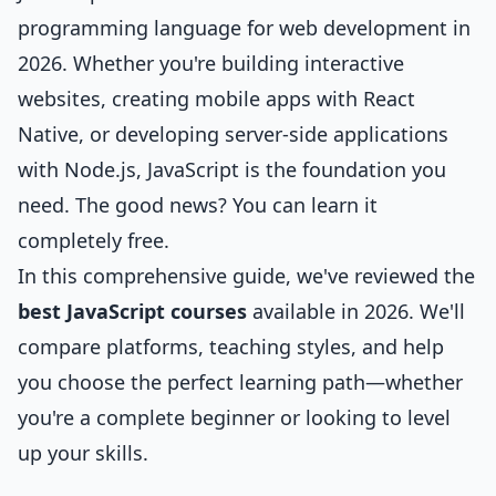
programming language for web development in
2026. Whether you're building interactive
websites, creating mobile apps with React
Native, or developing server-side applications
with Node.js, JavaScript is the foundation you
need. The good news? You can learn it
completely free.
In this comprehensive guide, we've reviewed the
best JavaScript courses
available in 2026. We'll
compare platforms, teaching styles, and help
you choose the perfect learning path—whether
you're a complete beginner or looking to level
up your skills.