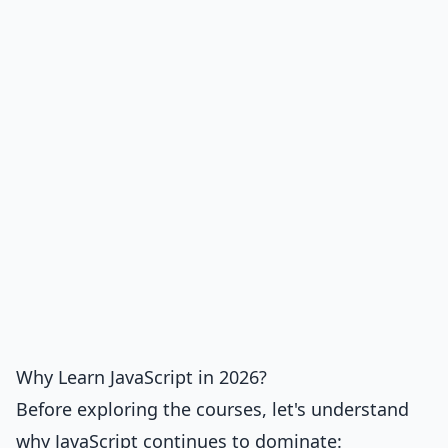
Why Learn JavaScript in 2026?
Before exploring the courses, let's understand
why JavaScript continues to dominate: