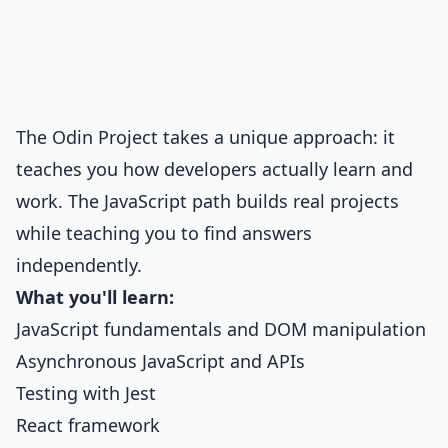
The Odin Project takes a unique approach: it
teaches you how developers actually learn and
work. The JavaScript path builds real projects
while teaching you to find answers
independently.
What you'll learn:
JavaScript fundamentals and DOM manipulation
Asynchronous JavaScript and APIs
Testing with Jest
React framework