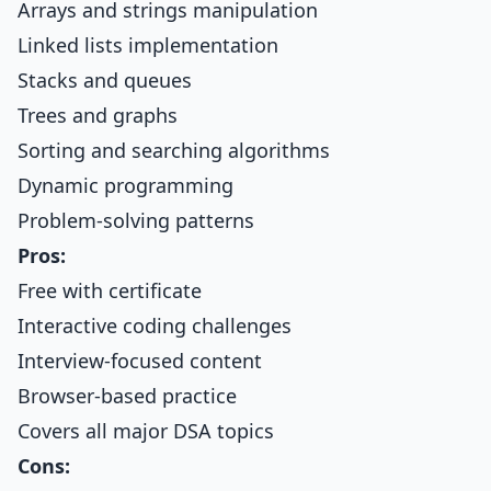
Arrays and strings manipulation
Linked lists implementation
Stacks and queues
Trees and graphs
Sorting and searching algorithms
Dynamic programming
Problem-solving patterns
Pros:
Free with certificate
Interactive coding challenges
Interview-focused content
Browser-based practice
Covers all major DSA topics
Cons: