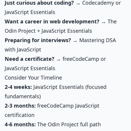
Just curious about coding?
→ Codecademy or
JavaScript Essentials
Want a career in web development?
→ The
Odin Project +
JavaScript Essentials
Preparing for interviews?
→
Mastering DSA
with JavaScript
Need a certificate?
→ freeCodeCamp or
JavaScript Essentials
Consider Your Timeline
2-4 weeks:
JavaScript Essentials
(focused
fundamentals)
2-3 months:
freeCodeCamp JavaScript
certification
4-6 months:
The Odin Project full path