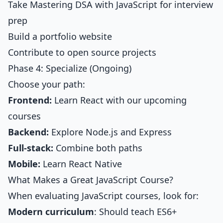
Take
Mastering DSA with JavaScript
for interview
prep
Build a portfolio website
Contribute to open source projects
Phase 4: Specialize (Ongoing)
Choose your path:
Frontend:
Learn React with our upcoming
courses
Backend:
Explore Node.js and Express
Full-stack:
Combine both paths
Mobile:
Learn React Native
What Makes a Great JavaScript Course?
When evaluating JavaScript courses, look for:
Modern curriculum
: Should teach ES6+