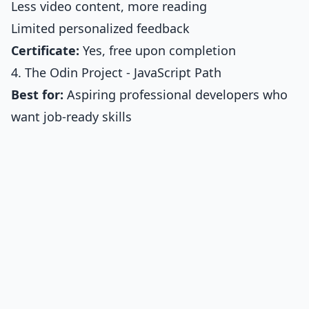
Less video content, more reading
Limited personalized feedback
Certificate:
Yes, free upon completion
4. The Odin Project - JavaScript Path
Best for:
Aspiring professional developers who
want job-ready skills