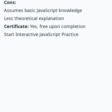
Cons:
Assumes basic JavaScript knowledge
Less theoretical explanation
Certificate:
Yes, free upon completion
Start Interactive JavaScript Practice