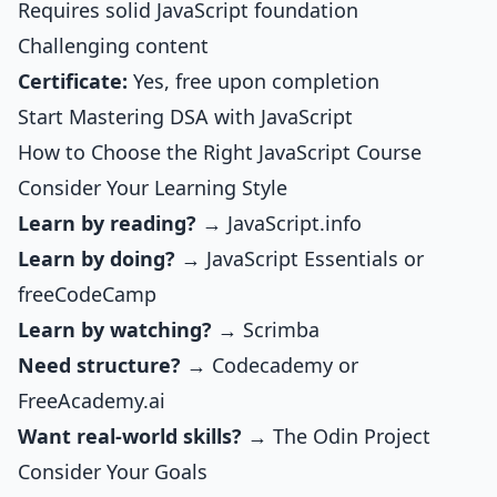
Requires solid JavaScript foundation
Challenging content
Certificate:
Yes, free upon completion
Start Mastering DSA with JavaScript
How to Choose the Right JavaScript Course
Consider Your Learning Style
Learn by reading?
→ JavaScript.info
Learn by doing?
→
JavaScript Essentials
or
freeCodeCamp
Learn by watching?
→ Scrimba
Need structure?
→ Codecademy or
FreeAcademy.ai
Want real-world skills?
→ The Odin Project
Consider Your Goals