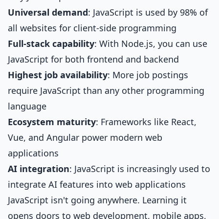
Universal demand
: JavaScript is used by 98% of
all websites for client-side programming
Full-stack capability
: With Node.js, you can use
JavaScript for both frontend and backend
Highest job availability
: More job postings
require JavaScript than any other programming
language
Ecosystem maturity
: Frameworks like React,
Vue, and Angular power modern web
applications
AI integration
: JavaScript is increasingly used to
integrate AI features into web applications
JavaScript isn't going anywhere. Learning it
opens doors to web development, mobile apps,