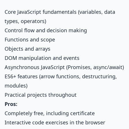
Core JavaScript fundamentals (variables, data
types, operators)
Control flow and decision making
Functions and scope
Objects and arrays
DOM manipulation and events
Asynchronous JavaScript (Promises, async/await)
ES6+ features (arrow functions, destructuring,
modules)
Practical projects throughout
Pros:
Completely free, including certificate
Interactive code exercises in the browser