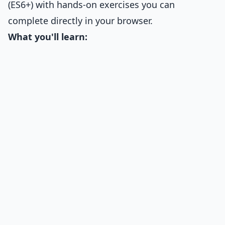
(ES6+) with hands-on exercises you can
complete directly in your browser.
What you'll learn: