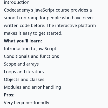
introduction
Codecademy's JavaScript course provides a
smooth on-ramp for people who have never
written code before. The interactive platform
makes it easy to get started.
What you'll learn:
Introduction to JavaScript
Conditionals and functions
Scope and arrays
Loops and iterators
Objects and classes
Modules and error handling
Pros:
Very beginner-friendly