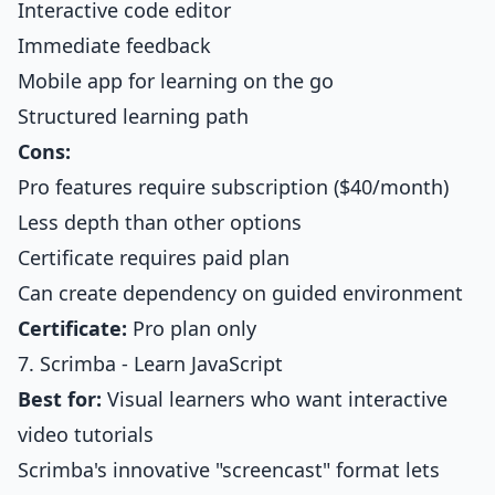
Interactive code editor
Immediate feedback
Mobile app for learning on the go
Structured learning path
Cons:
Pro features require subscription ($40/month)
Less depth than other options
Certificate requires paid plan
Can create dependency on guided environment
Certificate:
Pro plan only
7. Scrimba - Learn JavaScript
Best for:
Visual learners who want interactive
video tutorials
Scrimba's innovative "screencast" format lets