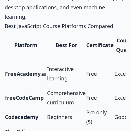
desktop applications, and even machine
learning.
Best JavaScript Course Platforms Compared
Cour
Platform
Best For
Certificate
Quali
Interactive
FreeAcademy.ai
Free
Excell
learning
Comprehensive
freeCodeCamp
Free
Excell
curriculum
Pro only
Codecademy
Beginners
Good
($)