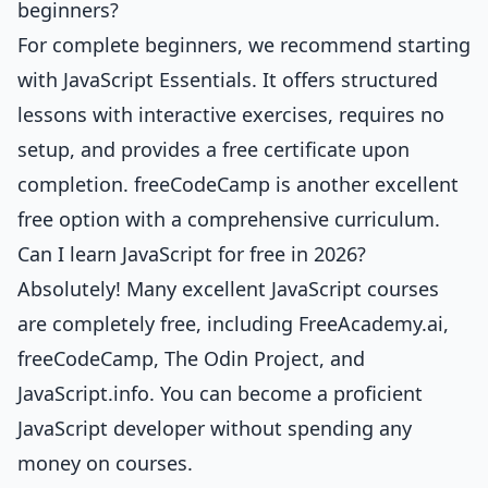
beginners?
For complete beginners, we recommend starting
with
JavaScript Essentials
. It offers structured
lessons with interactive exercises, requires no
setup, and provides a free certificate upon
completion. freeCodeCamp is another excellent
free option with a comprehensive curriculum.
Can I learn JavaScript for free in 2026?
Absolutely! Many excellent JavaScript courses
are completely free, including FreeAcademy.ai,
freeCodeCamp, The Odin Project, and
JavaScript.info. You can become a proficient
JavaScript developer without spending any
money on courses.