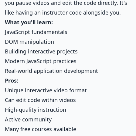
you pause videos and edit the code directly. It's
like having an instructor code alongside you.
What you'll learn:
JavaScript fundamentals
DOM manipulation
Building interactive projects
Modern JavaScript practices
Real-world application development
Pros:
Unique interactive video format
Can edit code within videos
High-quality instruction
Active community
Many free courses available