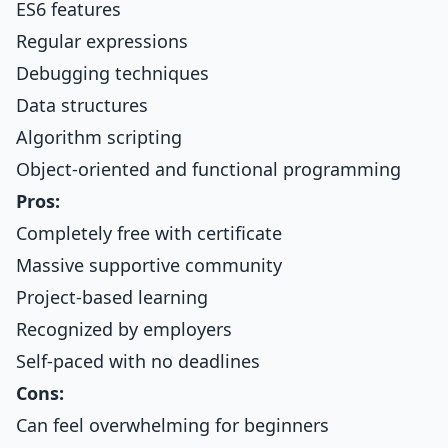
ES6 features
Regular expressions
Debugging techniques
Data structures
Algorithm scripting
Object-oriented and functional programming
Pros:
Completely free with certificate
Massive supportive community
Project-based learning
Recognized by employers
Self-paced with no deadlines
Cons:
Can feel overwhelming for beginners