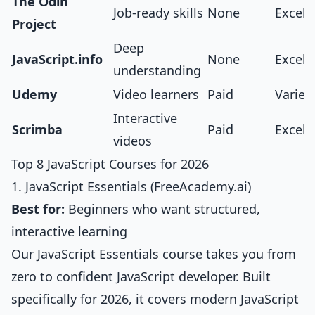
The Odin
Job-ready skills
None
Excell
Project
Deep
JavaScript.info
None
Excell
understanding
Udemy
Video learners
Paid
Varies
Interactive
Scrimba
Paid
Excell
videos
Top 8 JavaScript Courses for 2026
1. JavaScript Essentials (FreeAcademy.ai)
Best for:
Beginners who want structured,
interactive learning
Our
JavaScript Essentials course
takes you from
zero to confident JavaScript developer. Built
specifically for 2026, it covers modern JavaScript