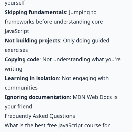
yourself
Skipping fundamentals
: Jumping to
frameworks before understanding core
JavaScript
Not building projects
: Only doing guided
exercises
Copying code
: Not understanding what you're
writing
Learning in isolation
: Not engaging with
communities
Ignoring documentation
: MDN Web Docs is
your friend
Frequently Asked Questions
What is the best free JavaScript course for