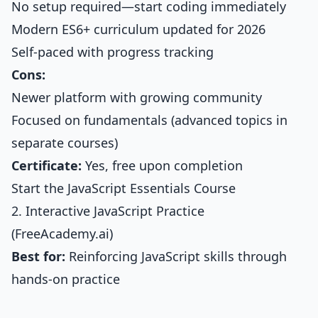
No setup required—start coding immediately
Modern ES6+ curriculum updated for 2026
Self-paced with progress tracking
Cons:
Newer platform with growing community
Focused on fundamentals (advanced topics in
separate courses)
Certificate:
Yes, free upon completion
Start the JavaScript Essentials Course
2. Interactive JavaScript Practice
(FreeAcademy.ai)
Best for:
Reinforcing JavaScript skills through
hands-on practice