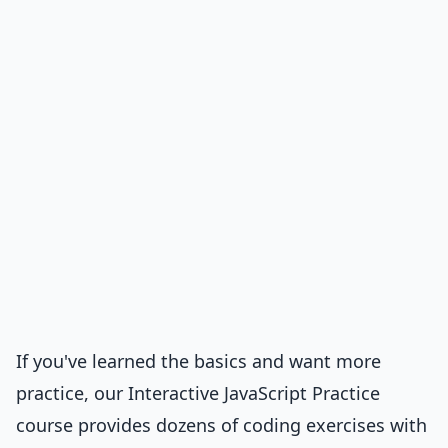
If you've learned the basics and want more
practice, our
Interactive JavaScript Practice
course
provides dozens of coding exercises with