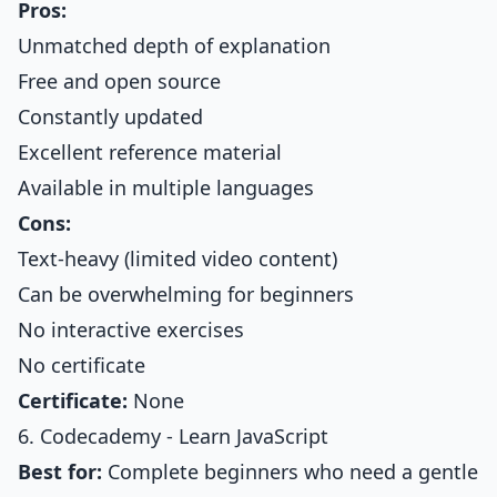
Pros:
Unmatched depth of explanation
Free and open source
Constantly updated
Excellent reference material
Available in multiple languages
Cons:
Text-heavy (limited video content)
Can be overwhelming for beginners
No interactive exercises
No certificate
Certificate:
None
6. Codecademy - Learn JavaScript
Best for:
Complete beginners who need a gentle