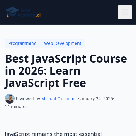
Skip to main content
Programming
Web Development
Best JavaScript Course
in 2026: Learn
JavaScript Free
Reviewed by
Michail Ouroumis
•
January 24, 2026
•
14 minutes
JavaScript remains the most essential