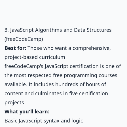
3. JavaScript Algorithms and Data Structures
(freeCodeCamp)
Best for:
Those who want a comprehensive,
project-based curriculum
freeCodeCamp's JavaScript certification is one of
the most respected free programming courses
available. It includes hundreds of hours of
content and culminates in five certification
projects.
What you'll learn:
Basic JavaScript syntax and logic