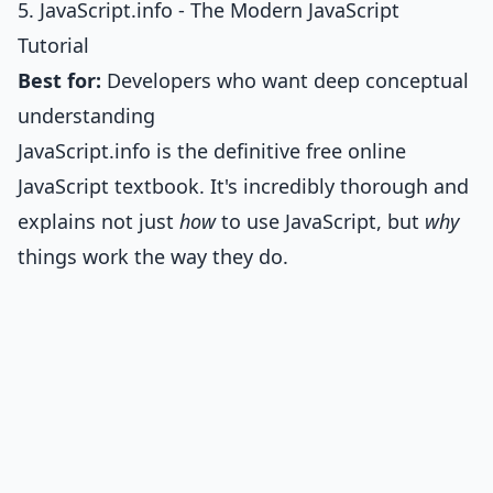
5. JavaScript.info - The Modern JavaScript
Tutorial
Best for:
Developers who want deep conceptual
understanding
JavaScript.info is the definitive free online
JavaScript textbook. It's incredibly thorough and
explains not just
how
to use JavaScript, but
why
things work the way they do.