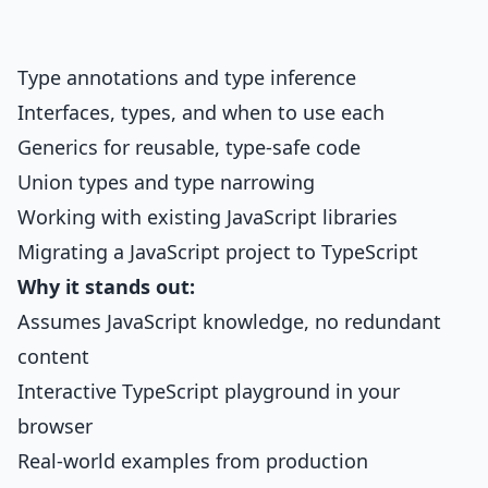
Type annotations and type inference
Interfaces, types, and when to use each
Generics for reusable, type-safe code
Union types and type narrowing
Working with existing JavaScript libraries
Migrating a JavaScript project to TypeScript
Why it stands out:
Assumes JavaScript knowledge, no redundant
content
Interactive TypeScript playground in your
browser
Real-world examples from production