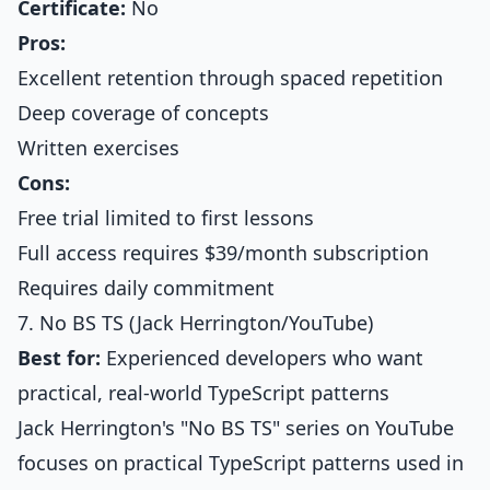
Certificate:
No
Pros:
Excellent retention through spaced repetition
Deep coverage of concepts
Written exercises
Cons:
Free trial limited to first lessons
Full access requires $39/month subscription
Requires daily commitment
7. No BS TS (Jack Herrington/YouTube)
Best for:
Experienced developers who want
practical, real-world TypeScript patterns
Jack Herrington's "No BS TS" series on YouTube
focuses on practical TypeScript patterns used in