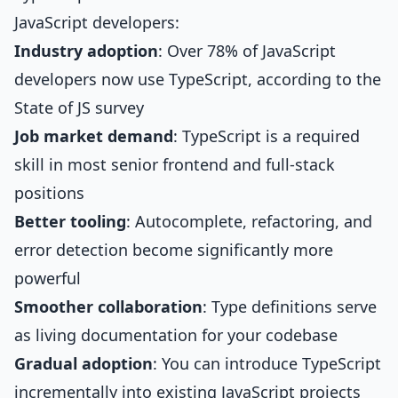
JavaScript developers:
Industry adoption
: Over 78% of JavaScript
developers now use TypeScript, according to the
State of JS survey
Job market demand
: TypeScript is a required
skill in most senior frontend and full-stack
positions
Better tooling
: Autocomplete, refactoring, and
error detection become significantly more
powerful
Smoother collaboration
: Type definitions serve
as living documentation for your codebase
Gradual adoption
: You can introduce TypeScript
incrementally into existing JavaScript projects