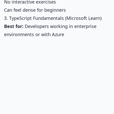
No interactive exercises
Can feel dense for beginners
3. TypeScript Fundamentals (Microsoft Learn)
Best for:
Developers working in enterprise
environments or with Azure