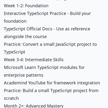
Week 1-2: Foundation
Interactive TypeScript Practice
- Build your
foundation
TypeScript Official Docs - Use as reference
alongside the course
Practice: Convert a small JavaScript project to
TypeScript
Week 3-4: Intermediate Skills
Microsoft Learn TypeScript modules for
enterprise patterns
Academind YouTube for framework integration
Practice: Build a small TypeScript project from
scratch
Month 2+: Advanced Mastery