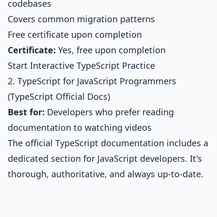
codebases
Covers common migration patterns
Free certificate upon completion
Certificate:
Yes, free upon completion
Start Interactive TypeScript Practice
2. TypeScript for JavaScript Programmers
(TypeScript Official Docs)
Best for:
Developers who prefer reading
documentation to watching videos
The official TypeScript documentation includes a
dedicated section for JavaScript developers. It's
thorough, authoritative, and always up-to-date.