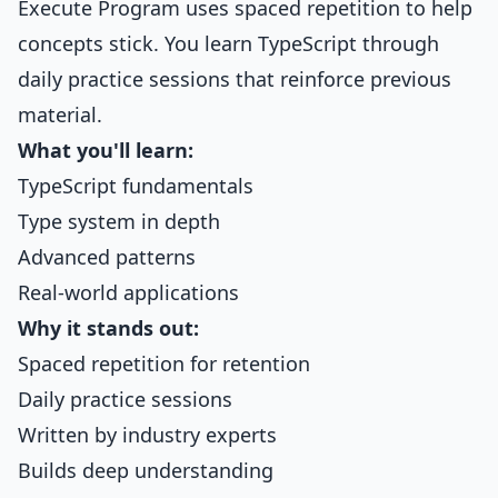
Execute Program uses spaced repetition to help
concepts stick. You learn TypeScript through
daily practice sessions that reinforce previous
material.
What you'll learn:
TypeScript fundamentals
Type system in depth
Advanced patterns
Real-world applications
Why it stands out:
Spaced repetition for retention
Daily practice sessions
Written by industry experts
Builds deep understanding