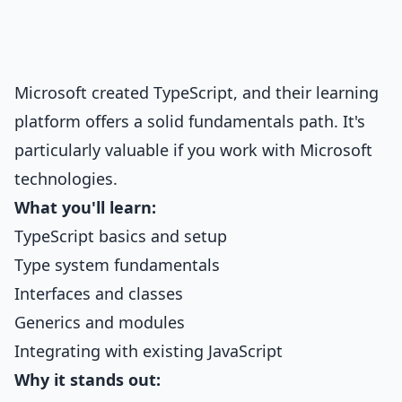
Microsoft created TypeScript, and their learning
platform offers a solid fundamentals path. It's
particularly valuable if you work with Microsoft
technologies.
What you'll learn:
TypeScript basics and setup
Type system fundamentals
Interfaces and classes
Generics and modules
Integrating with existing JavaScript
Why it stands out: