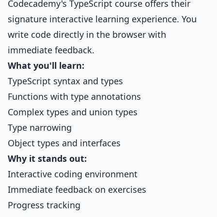
Codecademy's TypeScript course offers their
signature interactive learning experience. You
write code directly in the browser with
immediate feedback.
What you'll learn:
TypeScript syntax and types
Functions with type annotations
Complex types and union types
Type narrowing
Object types and interfaces
Why it stands out:
Interactive coding environment
Immediate feedback on exercises
Progress tracking