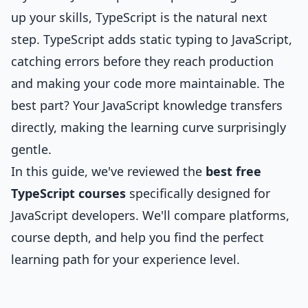
up your skills, TypeScript is the natural next
step. TypeScript adds static typing to JavaScript,
catching errors before they reach production
and making your code more maintainable. The
best part? Your JavaScript knowledge transfers
directly, making the learning curve surprisingly
gentle.
In this guide, we've reviewed the
best free
TypeScript courses
specifically designed for
JavaScript developers. We'll compare platforms,
course depth, and help you find the perfect
learning path for your experience level.