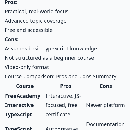
Pros:
Practical, real-world focus
Advanced topic coverage
Free and accessible
Cons:
Assumes basic TypeScript knowledge
Not structured as a beginner course
Video-only format
Course Comparison: Pros and Cons Summary
Course
Pros
Cons
FreeAcademy
Interactive, JS-
Interactive
focused, free
Newer platform
TypeScript
certificate
Documentation
TypeScript
Authoritative,