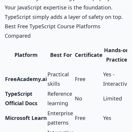
Your JavaScript expertise is the foundation.
TypeScript simply adds a layer of safety on top.
Best Free TypeScript Course Platforms
Compared
Hands-on
Platform
Best For
Certificate
Practice
Practical
Yes -
FreeAcademy.ai
Free
skills
Interactive
TypeScript
Reference
No
Limited
Official Docs
learning
Enterprise
Microsoft Learn
Free
Yes
patterns