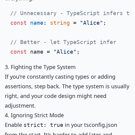
// Unnecessary - TypeScript infers th
const
name
: 
string
 = 
"Alice"
;

// Better - let TypeScript infer
const
 name = 
"Alice"
3. Fighting the Type System
If you're constantly casting types or adding
assertions, step back. The type system is usually
right, and your code design might need
adjustment.
4. Ignoring Strict Mode
Enable
in your tsconfig.json
strict: true
from the start. It's harder to add later and