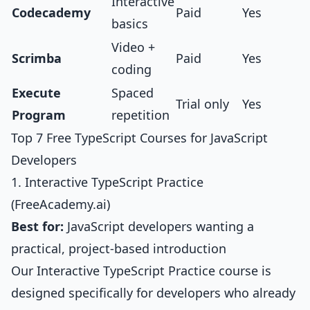
Interactive
Codecademy
Paid
Yes
basics
Video +
Scrimba
Paid
Yes
coding
Execute
Spaced
Trial only
Yes
Program
repetition
Top 7 Free TypeScript Courses for JavaScript
Developers
1. Interactive TypeScript Practice
(FreeAcademy.ai)
Best for:
JavaScript developers wanting a
practical, project-based introduction
Our
Interactive TypeScript Practice course
is
designed specifically for developers who already