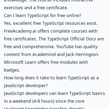
exercises and a free certificate.
Can I learn TypeScript for free online?
Yes, excellent free TypeScript resources exist.
FreeAcademy.ai offers complete courses with
free certificates. The TypeScript Official Docs are
free and comprehensive. YouTube has quality
content from Academind and Jack Herrington.
Microsoft Learn offers free modules with
badges.
How long does it take to learn TypeScript as a
JavaScript developer?
JavaScript developers can learn TypeScript basics
in a weekend (4-8 hours) since the core
JavaScript knowledge transfers directly.