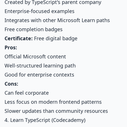
Created by TypeScript's parent company
Enterprise-focused examples
Integrates with other Microsoft Learn paths
Free completion badges
Certificate:
Free digital badge
Pros:
Official Microsoft content
Well-structured learning path
Good for enterprise contexts
Cons:
Can feel corporate
Less focus on modern frontend patterns
Slower updates than community resources
4. Learn TypeScript (Codecademy)