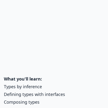
What you'll learn:
Types by inference
Defining types with interfaces
Composing types