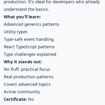
production. It's ideal for developers who already
understand the basics.
What you'll learn:
Advanced generics patterns
Utility types
Type-safe event handling
React TypeScript patterns
Type challenges explained
Why it stands out:
No fluff, practical focus
Real production patterns
Covers advanced topics
Active community
Certificate:
No