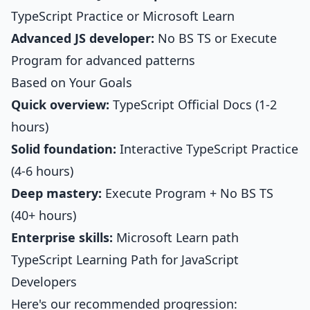
TypeScript Practice
or Microsoft Learn
Advanced JS developer:
No BS TS or Execute
Program for advanced patterns
Based on Your Goals
Quick overview:
TypeScript Official Docs (1-2
hours)
Solid foundation:
Interactive TypeScript Practice
(4-6 hours)
Deep mastery:
Execute Program + No BS TS
(40+ hours)
Enterprise skills:
Microsoft Learn path
TypeScript Learning Path for JavaScript
Developers
Here's our recommended progression: