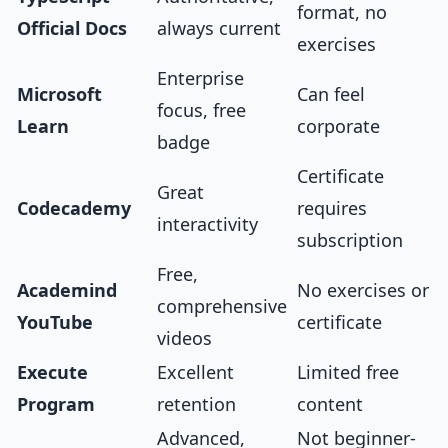
format, no
Official Docs
always current
exercises
Enterprise
Microsoft
Can feel
focus, free
Learn
corporate
badge
Certificate
Great
Codecademy
requires
interactivity
subscription
Free,
Academind
No exercises or
comprehensive
YouTube
certificate
videos
Execute
Excellent
Limited free
Program
retention
content
Advanced,
Not beginner-