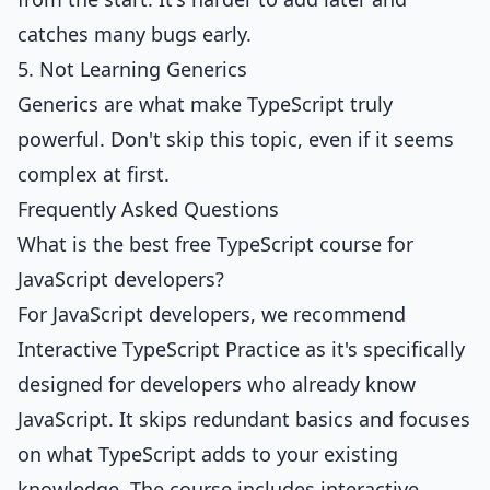
catches many bugs early.
5. Not Learning Generics
Generics are what make TypeScript truly
powerful. Don't skip this topic, even if it seems
complex at first.
Frequently Asked Questions
What is the best free TypeScript course for
JavaScript developers?
For JavaScript developers, we recommend
Interactive TypeScript Practice
as it's specifically
designed for developers who already know
JavaScript. It skips redundant basics and focuses
on what TypeScript adds to your existing
knowledge. The course includes interactive