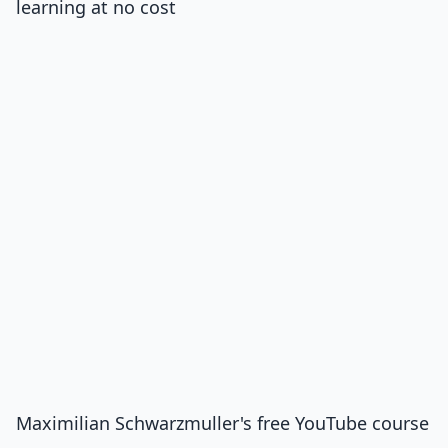
learning at no cost
Maximilian Schwarzmuller's free YouTube course