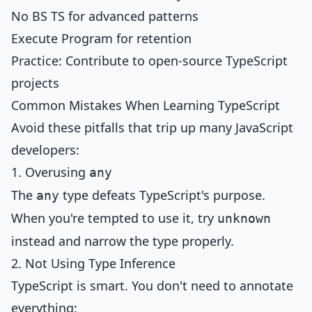
No BS TS for advanced patterns
Execute Program for retention
Practice: Contribute to open-source TypeScript
projects
Common Mistakes When Learning TypeScript
Avoid these pitfalls that trip up many JavaScript
developers:
1. Overusing
any
The
type defeats TypeScript's purpose.
any
When you're tempted to use it, try
unknown
instead and narrow the type properly.
2. Not Using Type Inference
TypeScript is smart. You don't need to annotate
everything: