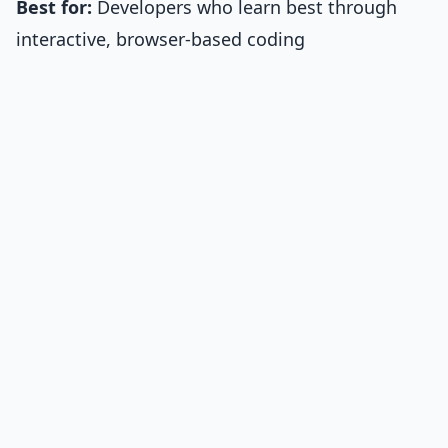
Best for:
Developers who learn best through
interactive, browser-based coding