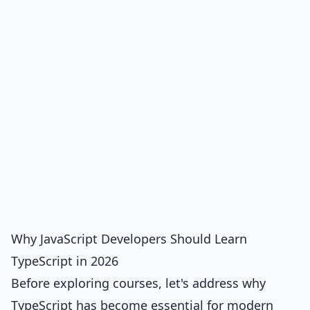
Why JavaScript Developers Should Learn
TypeScript in 2026
Before exploring courses, let's address why
TypeScript has become essential for modern