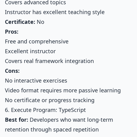
Covers advanced topics
Instructor has excellent teaching style
Certificate:
No
Pros:
Free and comprehensive
Excellent instructor
Covers real framework integration
Cons:
No interactive exercises
Video format requires more passive learning
No certificate or progress tracking
6. Execute Program: TypeScript
Best for:
Developers who want long-term
retention through spaced repetition