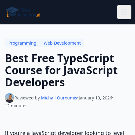
Skip to main content
Programming
Web Development
Best Free TypeScript
Course for JavaScript
Developers
Reviewed by
Michail Ouroumis
•
January 19, 2026
•
12 minutes
If you're a JavaScript developer looking to level