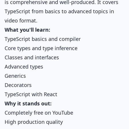
is comprehensive and well-produced. It covers
TypeScript from basics to advanced topics in
video format.
What you'll learn:
TypeScript basics and compiler
Core types and type inference
Classes and interfaces
Advanced types
Generics
Decorators
TypeScript with React
Why it stands out:
Completely free on YouTube
High production quality