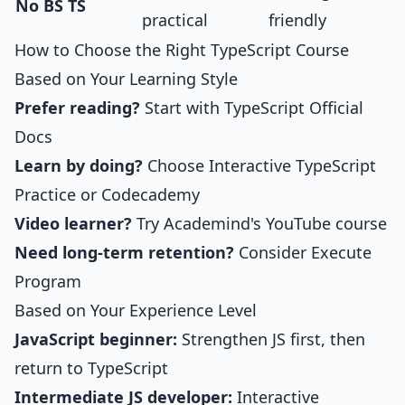
No BS TS
practical
friendly
How to Choose the Right TypeScript Course
Based on Your Learning Style
Prefer reading?
Start with TypeScript Official
Docs
Learn by doing?
Choose
Interactive TypeScript
Practice
or Codecademy
Video learner?
Try Academind's YouTube course
Need long-term retention?
Consider Execute
Program
Based on Your Experience Level
JavaScript beginner:
Strengthen JS first, then
return to TypeScript
Intermediate JS developer:
Interactive