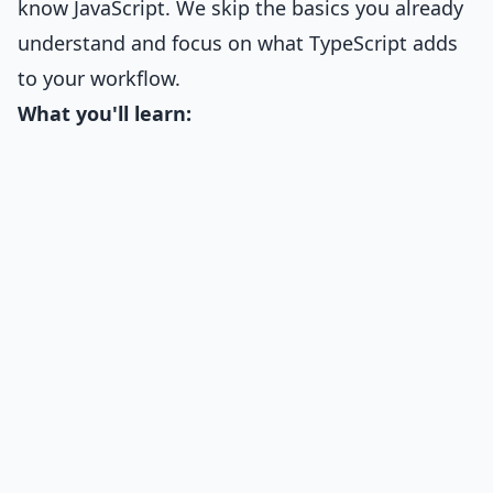
know JavaScript. We skip the basics you already
understand and focus on what TypeScript adds
to your workflow.
What you'll learn: