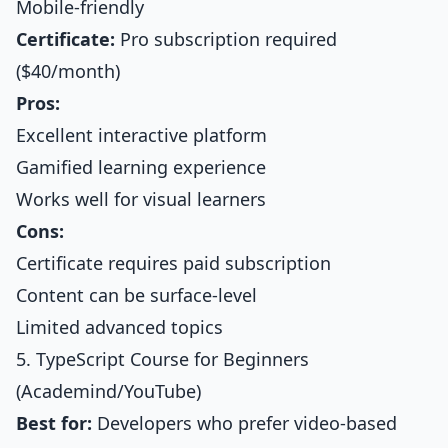
Mobile-friendly
Certificate:
Pro subscription required
($40/month)
Pros:
Excellent interactive platform
Gamified learning experience
Works well for visual learners
Cons:
Certificate requires paid subscription
Content can be surface-level
Limited advanced topics
5. TypeScript Course for Beginners
(Academind/YouTube)
Best for:
Developers who prefer video-based