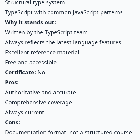
Structural type system
TypeScript with common JavaScript patterns
Why it stands out:
Written by the TypeScript team
Always reflects the latest language features
Excellent reference material
Free and accessible
Certificate:
No
Pros:
Authoritative and accurate
Comprehensive coverage
Always current
Cons:
Documentation format, not a structured course