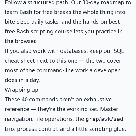
Follow a structured path. Our
30-day roadmap to
learn Bash for free
breaks the whole thing into
bite-sized daily tasks, and the hands-on
best
free Bash scripting course
lets you practice in
the browser.
If you also work with databases, keep our
SQL
cheat sheet
next to this one — the two cover
most of the command-line work a developer
does in a day.
Wrapping up
These 40 commands aren't an exhaustive
reference — they're the working set. Master
navigation, file operations, the
/
/
grep
awk
sed
trio, process control, and a little scripting glue,