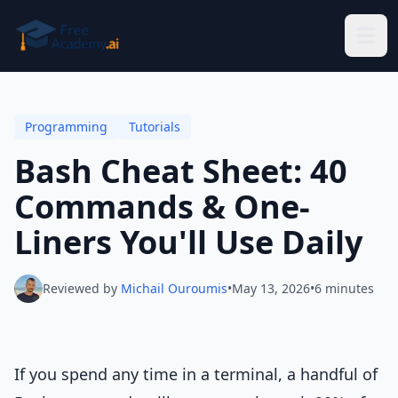
Skip to main content
Programming
Tutorials
Bash Cheat Sheet: 40
Commands & One-
Liners You'll Use Daily
Reviewed by
Michail Ouroumis
•
May 13, 2026
•
6 minutes
If you spend any time in a terminal, a handful of