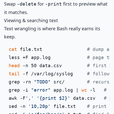
Swap
for
first to preview what
-delete
-print
it matches.
Viewing & searching text
Text wrangling is where Bash really earns its
keep.
cat
 file.txt                
# dump a 
less +F app.log             
# page th
head
 -n 50 data.csv         
# first 5
tail
 -f /var/log/syslog     
# follow 
grep -rn 
"TODO"
 src/        
# recursi
grep -i 
"error"
 app.log | 
wc
 -l   
# c
awk -F
','
'{print $2}'
 data.csv   
# p
sed -n 
'10,20p'
 file.txt    
# print l