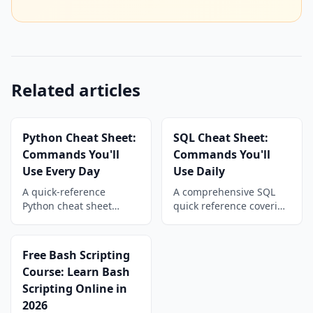
Related articles
Python Cheat Sheet:
SQL Cheat Sheet:
Commands You'll
Commands You'll
Use Every Day
Use Daily
A quick-reference
A comprehensive SQL
Python cheat sheet
quick reference covering
covering strings, lists,
SELECT queries, filtering,
dicts, file I/O, loops,
JOINs, aggregations,
functions, classes, and
subqueries, CTEs,
Free Bash Scripting
common libraries with
window functions, and
Course: Learn Bash
copy-paste-ready code
data manipulation
Scripting Online in
snippets.
commands for daily use.
2026