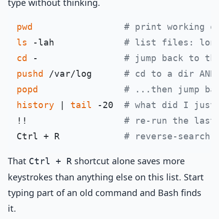
type without thinking.
pwd
# print working d
ls
 -lah             
# list files: lon
cd
 -                
# jump back to th
pushd
 /var/log      
# cd to a dir AND
popd
# ...then jump ba
history
 | 
tail
 -20  
# what did I just
!!                  
# re-run the last
Ctrl + R            
# reverse-search 
That
shortcut alone saves more
Ctrl + R
keystrokes than anything else on this list. Start
typing part of an old command and Bash finds
it.