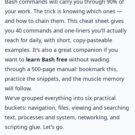
Bash commands will carry you through 90% of
your work. The trick is knowing which ones —
and how to chain them. This cheat sheet gives
you 40 commands and one-liners you'll actually
reach for daily, with short, copy-pasteable
examples. It's also a great companion if you
want to
learn Bash free
without wading
through a 500-page manual: bookmark this,
practice the snippets, and the muscle memory
will follow.
We've grouped everything into six practical
buckets: navigation, files, viewing and searching
text, processes and system, networking, and
scripting glue. Let's go.