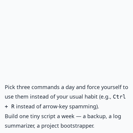
Pick three commands a day and force yourself to
use them instead of your usual habit (e.g.,
Ctrl
instead of arrow-key spamming).
+ R
Build one tiny script a week — a backup, a log
summarizer, a project bootstrapper.