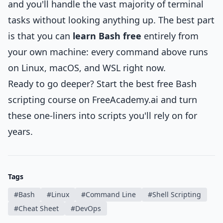
and you'll handle the vast majority of terminal
tasks without looking anything up. The best part
is that you can
learn Bash free
entirely from
your own machine: every command above runs
on Linux, macOS, and WSL right now.
Ready to go deeper? Start the
best free Bash
scripting course
on FreeAcademy.ai and turn
these one-liners into scripts you'll rely on for
years.
Tags
#
Bash
#
Linux
#
Command Line
#
Shell Scripting
#
Cheat Sheet
#
DevOps