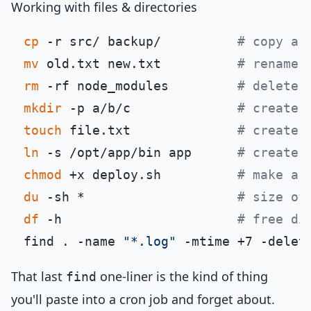
Working with files & directories
cp
 -r src/ backup/          
# copy a 
mv
 old.txt new.txt          
# rename 
rm
 -rf node_modules         
# delete 
mkdir
 -p a/b/c              
# create 
touch
 file.txt              
# create 
ln
 -s /opt/app/bin app      
# create 
chmod
 +x deploy.sh          
# make a 
du
 -sh *                    
# size of
df
 -h                       
# free di
find . -name 
"*.log"
 -mtime +7 -delet
That last
one-liner is the kind of thing
find
you'll paste into a cron job and forget about.