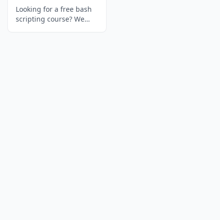
Looking for a free bash
scripting course? We
ranked the 6 best
options to learn bash
scripting — with
interactive exercises,
real projects, and free
certificates.