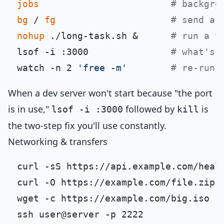
jobs
# backgro
bg
 / 
fg
# send a 
nohup
 ./long-task.sh &      
# run a t
lsof -i :3000               
# what's 
watch -n 2 
'free -m'
# re-run 
When a dev server won't start because "the port
is in use,"
followed by
is
lsof -i :3000
kill
the two-step fix you'll use constantly.
Networking & transfers
curl -sS https://api.example.com/heal
curl -O https://example.com/file.zip 
wget -c https://example.com/big.iso  
ssh user@server -p 2222              