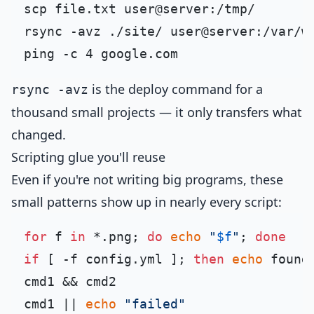
scp file.txt user@server:/tmp/       
rsync -avz ./site/ user@server:/var/w
ping -c 4 google.com                 
is the deploy command for a
rsync -avz
thousand small projects — it only transfers what
changed.
Scripting glue you'll reuse
Even if you're not writing big programs, these
small patterns show up in nearly every script:
for
 f 
in
 *.png; 
do
echo
"
$f
"
; 
done
if
 [ -f config.yml ]; 
then
echo
 found
cmd1 && cmd2                         
cmd1 || 
echo
"failed"