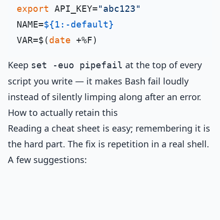
export
 API_KEY=
"abc123"
NAME=
${1:-default}
VAR=$(
date
 +%F)                      
Keep
at the top of every
set -euo pipefail
script you write — it makes Bash fail loudly
instead of silently limping along after an error.
How to actually retain this
Reading a cheat sheet is easy; remembering it is
the hard part. The fix is repetition in a real shell.
A few suggestions: