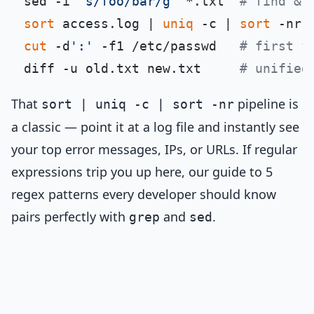
sed -i 
's/foo/bar/g'
 *.txt  
# find & 
sort
 access.log | 
uniq
 -c | 
sort
 -nr 
cut
 -d
':'
 -f1 /etc/passwd   
# first f
diff -u old.txt new.txt     
# unified
That
pipeline is
sort | uniq -c | sort -nr
a classic — point it at a log file and instantly see
your top error messages, IPs, or URLs. If regular
expressions trip you up here, our guide to
5
regex patterns every developer should know
pairs perfectly with
and
.
grep
sed