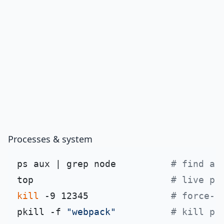
Processes & system
ps aux | grep node          
# find a 
top                         
# live pr
kill
 -9 12345               
# force-k
pkill -f 
"webpack"
# kill pr