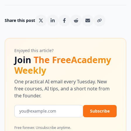
Share this post
Enjoyed this article?
Join
The FreeAcademy
Weekly
One practical AI email every Tuesday. New
free courses, AI tips, and a short note from
the founder.
Email address
Subscribe
Free forever. Unsubscribe anytime.