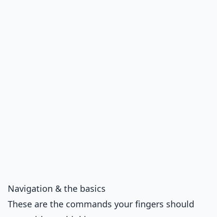
Navigation & the basics
These are the commands your fingers should