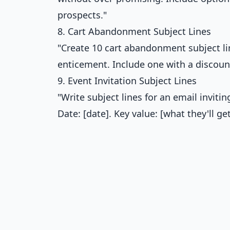
prospects."
8. Cart Abandonment Subject Lines
"Create 10 cart abandonment subject lin
enticement. Include one with a discoun
9. Event Invitation Subject Lines
"Write subject lines for an email inviti
Date: [date]. Key value: [what they'll 