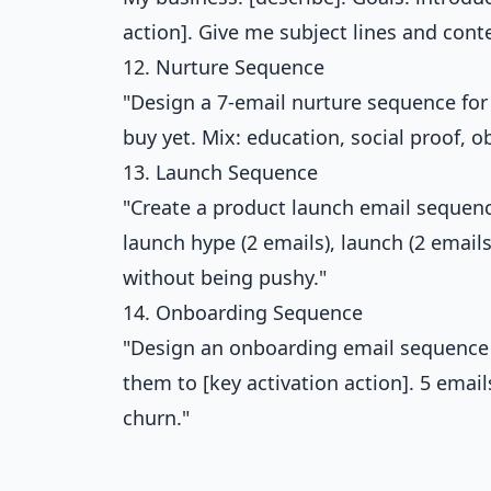
action]. Give me subject lines and conte
12. Nurture Sequence
"Design a 7-email nurture sequence for 
buy yet. Mix: education, social proof, 
13. Launch Sequence
"Create a product launch email sequence
launch hype (2 emails), launch (2 emails
without being pushy."
14. Onboarding Sequence
"Design an onboarding email sequence f
them to [key activation action]. 5 emai
churn."