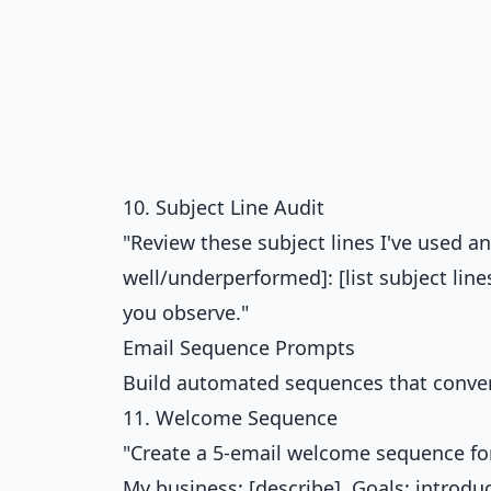
10. Subject Line Audit
"Review these subject lines I've used 
well/underperformed]: [list subject li
you observe."
Email Sequence Prompts
Build automated sequences that conver
11. Welcome Sequence
"Create a 5-email welcome sequence for
My business: [describe]. Goals: introduc