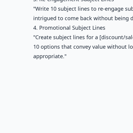
"Write 10 subject lines to re-engage s
intrigued to come back without being de
4. Promotional Subject Lines
"Create subject lines for a [discount/sal
10 options that convey value without l
appropriate."