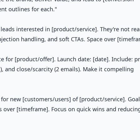
nt outlines for each."
leads interested in [product/service]. They're not rea
objection handling, and soft CTAs. Space over [timefra
 for [product/offer]. Launch date: [date]. Include: pr
), and close/scarcity (2 emails). Make it compelling
or new [customers/users] of [product/service]. Goal
ls over [timeframe]. Focus on quick wins and reducin