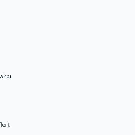
 what
er].