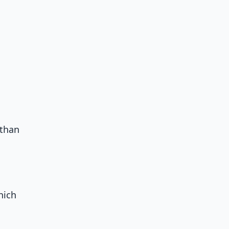
 than
hich