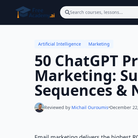
Skip to main content
Search courses, lessons...
Artificial Intelligence
Marketing
50 ChatGPT Pr
Marketing: Su
Sequences & 
Reviewed by
Michail Ouroumis
•
December 22
Email marketing delivers the highest R