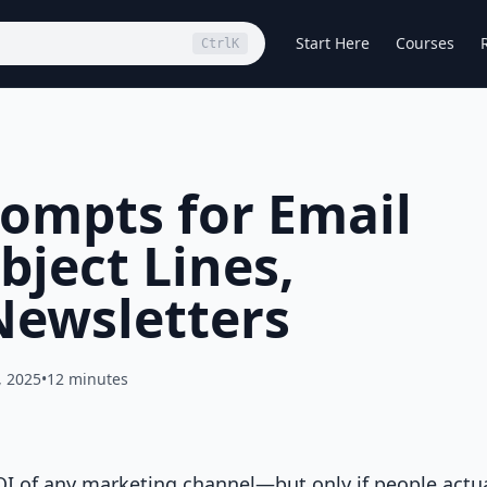
Start Here
Courses
Ctrl
K
ompts for Email
bject Lines,
Newsletters
, 2025
•
12 minutes
OI of any marketing channel—but only if people actua