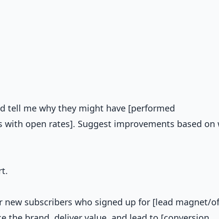
and tell me why they might have [performed
nes with open rates]. Suggest improvements based on
t.
 new subscribers who signed up for [lead magnet/off
e the brand, deliver value, and lead to [conversion