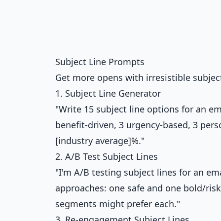
Subject Line Prompts
Get more opens with irresistible subject
1. Subject Line Generator
"Write 15 subject line options for an ema
benefit-driven, 3 urgency-based, 3 pers
[industry average]%."
2. A/B Test Subject Lines
"I'm A/B testing subject lines for an em
approaches: one safe and one bold/risk
segments might prefer each."
3. Re-engagement Subject Lines