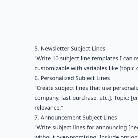
5. Newsletter Subject Lines
"Write 10 subject line templates I can 
customizable with variables like [topic 
6. Personalized Subject Lines
"Create subject lines that use personaliz
company, last purchase, etc.]. Topic: [
relevance."
7. Announcement Subject Lines
"Write subject lines for announcing [n
without over-promising. Include option