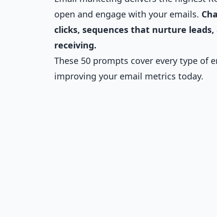
open and engage with your emails.
Cha
clicks, sequences that nurture leads,
receiving.
These 50 prompts cover every type of em
improving your email metrics today.