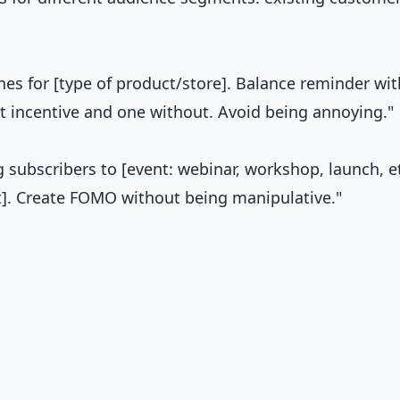
es for [type of product/store]. Balance reminder wit
t incentive and one without. Avoid being annoying."
ng subscribers to [event: webinar, workshop, launch, et
get]. Create FOMO without being manipulative."