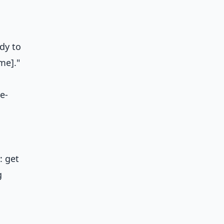
dy to
me]."
e-
: get
g