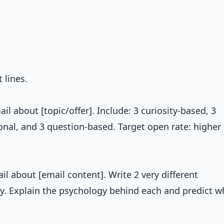
 lines.
il about [topic/offer]. Include: 3 curiosity-based, 3
onal, and 3 question-based. Target open rate: higher
ail about [email content]. Write 2 very different
y. Explain the psychology behind each and predict w