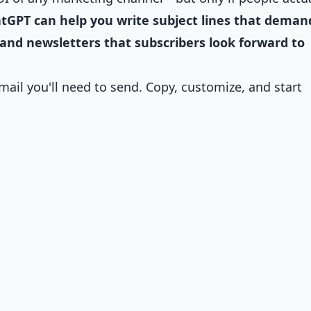
tGPT can help you write subject lines that deman
 and newsletters that subscribers look forward to
ail you'll need to send. Copy, customize, and start