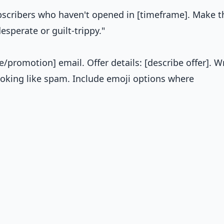
ubscribers who haven't opened in [timeframe]. Make 
sperate or guilt-trippy."
e/promotion] email. Offer details: [describe offer]. W
ooking like spam. Include emoji options where