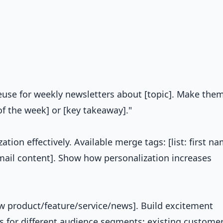
reuse for weekly newsletters about [topic]. Make the
of the week] or [key takeaway]."
ation effectively. Available merge tags: [list: first na
email content]. Show how personalization increases
ew product/feature/service/news]. Build excitement
s for different audience segments: existing customer