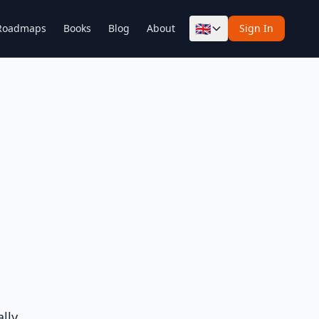
🇬🇧
Roadmaps
Books
Blog
About
Sign In
lly