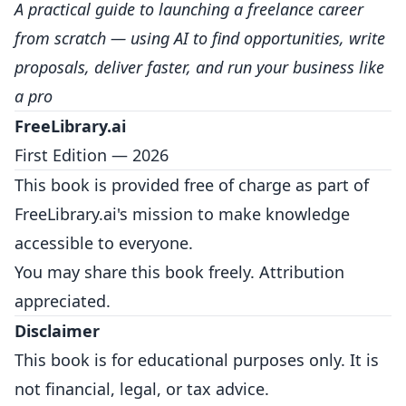
A practical guide to launching a freelance career
from scratch — using AI to find opportunities, write
proposals, deliver faster, and run your business like
a pro
FreeLibrary.ai
First Edition — 2026
This book is provided free of charge as part of
FreeLibrary.ai's mission to make knowledge
accessible to everyone.
You may share this book freely. Attribution
appreciated.
Disclaimer
This book is for educational purposes only. It is
not financial, legal, or tax advice.