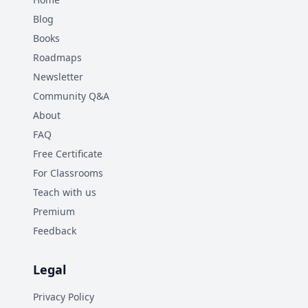
Blog
Books
Roadmaps
Newsletter
Community Q&A
About
FAQ
Free Certificate
For Classrooms
Teach with us
Premium
Feedback
Legal
Privacy Policy