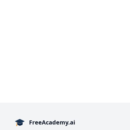
FreeAcademy.ai