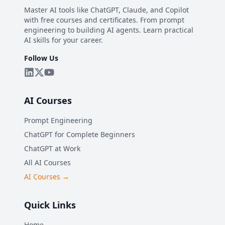
Master AI tools like ChatGPT, Claude, and Copilot
with free courses and certificates. From prompt
engineering to building AI agents. Learn practical
AI skills for your career.
Follow Us
AI Courses
Prompt Engineering
ChatGPT for Complete Beginners
ChatGPT at Work
All AI Courses
AI Courses →
Quick Links
Home