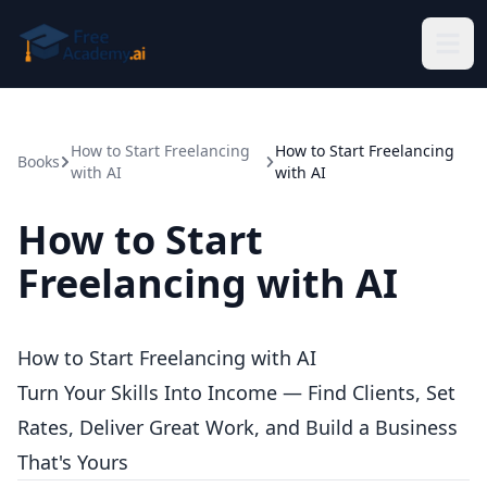
Skip to main content
How to Start Freelancing
How to Start Freelancing
Books
with AI
with AI
How to Start
Freelancing with AI
How to Start Freelancing with AI
Turn Your Skills Into Income — Find Clients, Set
Rates, Deliver Great Work, and Build a Business
That's Yours