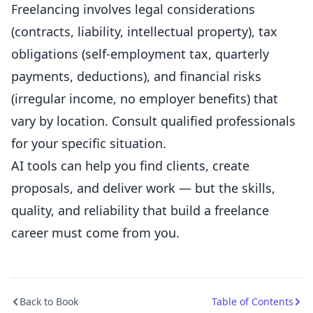
Freelancing involves legal considerations
(contracts, liability, intellectual property), tax
obligations (self-employment tax, quarterly
payments, deductions), and financial risks
(irregular income, no employer benefits) that
vary by location. Consult qualified professionals
for your specific situation.
AI tools can help you find clients, create
proposals, and deliver work — but the skills,
quality, and reliability that build a freelance
career must come from you.
Back to Book
Table of Contents