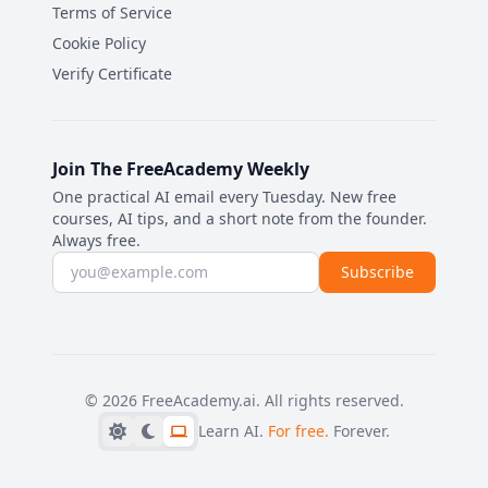
Terms of Service
Cookie Policy
Verify Certificate
Join The FreeAcademy Weekly
One practical AI email every Tuesday. New free
courses, AI tips, and a short note from the founder.
Always free.
Email address
Subscribe
©
2026
FreeAcademy.ai.
All rights reserved.
Learn AI.
For free.
Forever.