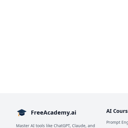
AI Cours
FreeAcademy.ai
Prompt Eng
Master AI tools like ChatGPT, Claude, and