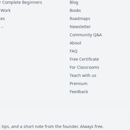
r Complete Beginners
Blog
 Work
Books
ses
Roadmaps
 →
Newsletter
Community Q&A
About
FAQ
Free Certificate
For Classrooms
Teach with us
Premium
Feedback
 tips, and a short note from the founder. Always free.