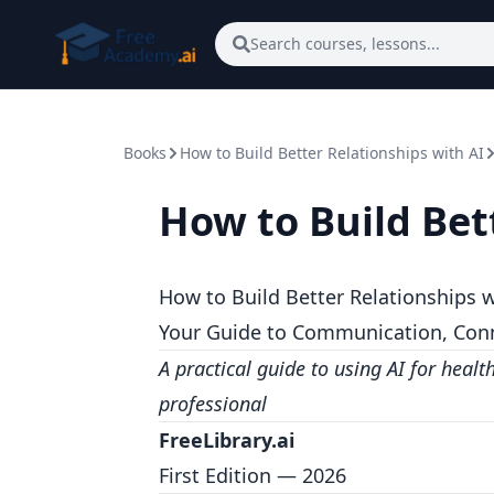
Skip to main content
Search courses, lessons...
Books
How to Build Better Relationships with AI
How to Build Bet
How to Build Better Relationships w
Your Guide to Communication, Conne
A practical guide to using AI for healt
professional
FreeLibrary.ai
First Edition — 2026