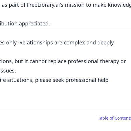
e as part of FreeLibrary.ai's mission to make knowled
ribution appreciated.
es only. Relationships are complex and deeply
ions, but it cannot replace professional therapy or
issues.
fe situations, please seek professional help
Table of Content