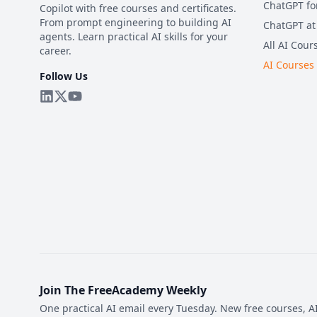
ChatGPT fo
Copilot with free courses and certificates.
From prompt engineering to building AI
ChatGPT at
agents. Learn practical AI skills for your
All AI Cour
career.
AI Courses
Follow Us
Join The FreeAcademy Weekly
One practical AI email every Tuesday. New free courses, AI