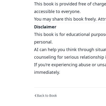
This book is provided free of charg
accessible to everyone.
You may share this book freely. Att
Disclaimer
This book is for educational purpos
personal.
AI can help you think through situat
counseling for serious relationship 
If you're experiencing abuse or unsa
immediately.
Back to Book