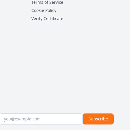
Terms of Service
Cookie Policy
Verify Certificate
Email address
Subscribe