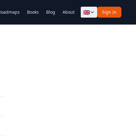
🇬🇧
Roadmaps
Books
Blog
About
Sign In