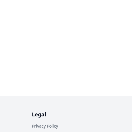
Legal
Privacy Policy