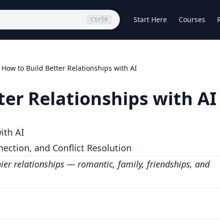
Start Here
Courses
Ctrl
K
How to Build Better Relationships with AI
ter Relationships with AI
ith AI
ction, and Conflict Resolution
hier relationships — romantic, family, friendships, and