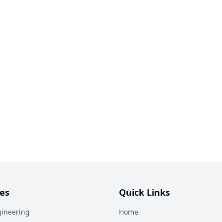
es
Quick Links
ineering
Home