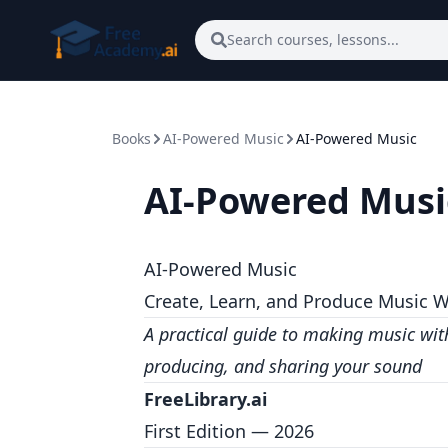
Skip to main content
Search courses, lessons...
Books
AI-Powered Music
AI-Powered Music
AI-Powered Musi
AI-Powered Music
Create, Learn, and Produce Music W
A practical guide to making music wi
producing, and sharing your sound
FreeLibrary.ai
First Edition — 2026