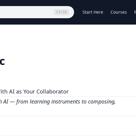
Start Here
Courses
Ctrl
K
c
ith AI as Your Collaborator
th AI — from learning instruments to composing,