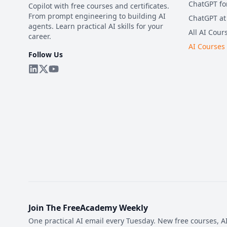
ChatGPT fo
Copilot with free courses and certificates.
From prompt engineering to building AI
ChatGPT at
agents. Learn practical AI skills for your
All AI Cour
career.
AI Courses
Follow Us
Join The FreeAcademy Weekly
One practical AI email every Tuesday. New free courses, AI