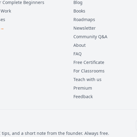
r Complete Beginners
Blog
 Work
Books
ses
Roadmaps
 →
Newsletter
Community Q&A
About
FAQ
Free Certificate
For Classrooms
Teach with us
Premium
Feedback
 tips, and a short note from the founder. Always free.