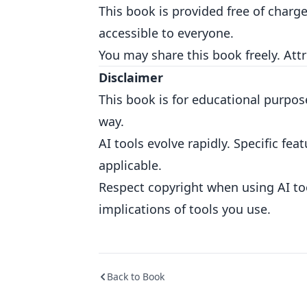
This book is provided free of charg
accessible to everyone.
You may share this book freely. Att
Disclaimer
This book is for educational purpose
way.
AI tools evolve rapidly. Specific f
applicable.
Respect copyright when using AI to
implications of tools you use.
Back to Book