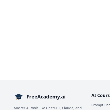
AI Cours
FreeAcademy.ai
Prompt Eng
Master AI tools like ChatGPT, Claude, and