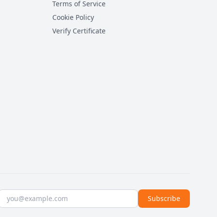
Terms of Service
Cookie Policy
Verify Certificate
Email address
Subscribe