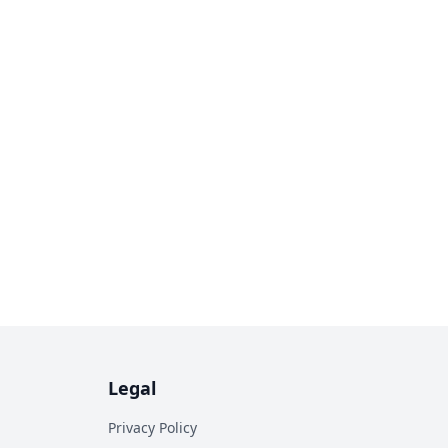
Legal
Privacy Policy