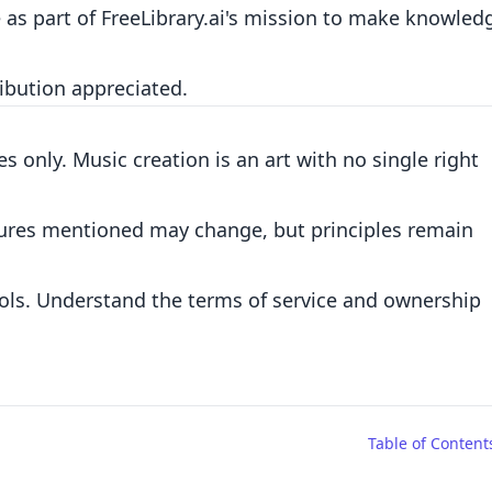
e as part of FreeLibrary.ai's mission to make knowled
ribution appreciated.
s only. Music creation is an art with no single right
eatures mentioned may change, but principles remain
ols. Understand the terms of service and ownership
Table of Content