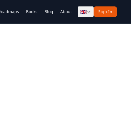
🇬🇧
Roadmaps
Books
Blog
About
Sign In