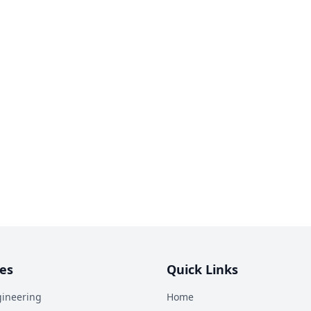
es
Quick Links
ineering
Home